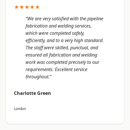
★★★★★
“We are very satisfied with the pipeline
fabrication and welding services,
which were completed safely,
efficiently, and to a very high standard.
The staff were skilled, punctual, and
ensured all fabrication and welding
work was completed precisely to our
requirements. Excellent service
throughout.”
Charlotte Green
London