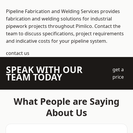
Pipeline Fabrication and Welding Services provides
fabrication and welding solutions for industrial
pipework projects throughout Pimlico. Contact the
team to discuss specifications, project requirements
and indicative costs for your pipeline system.
contact us
SPEAK WITH OUR
get a
TEAM TODAY
price
What People are Saying
About Us