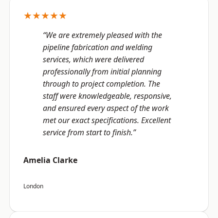
★★★★★
“We are extremely pleased with the
pipeline fabrication and welding
services, which were delivered
professionally from initial planning
through to project completion. The
staff were knowledgeable, responsive,
and ensured every aspect of the work
met our exact specifications. Excellent
service from start to finish.”
Amelia Clarke
London