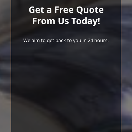
Get a Free Quote
From Us Today!
We aim to get back to you in 24 hours.