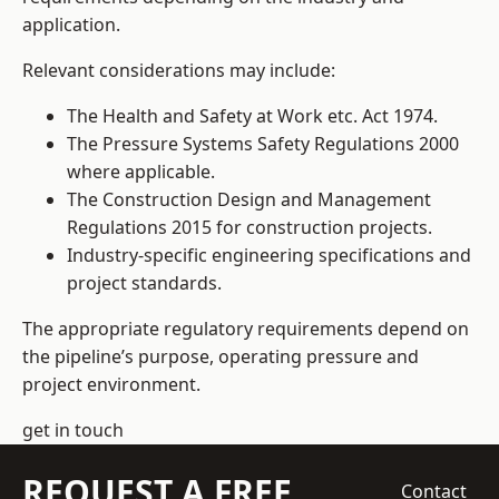
application.
Relevant considerations may include:
The Health and Safety at Work etc. Act 1974.
The Pressure Systems Safety Regulations 2000
where applicable.
The Construction Design and Management
Regulations 2015 for construction projects.
Industry-specific engineering specifications and
project standards.
The appropriate regulatory requirements depend on
the pipeline’s purpose, operating pressure and
project environment.
get in touch
REQUEST A FREE
Contact