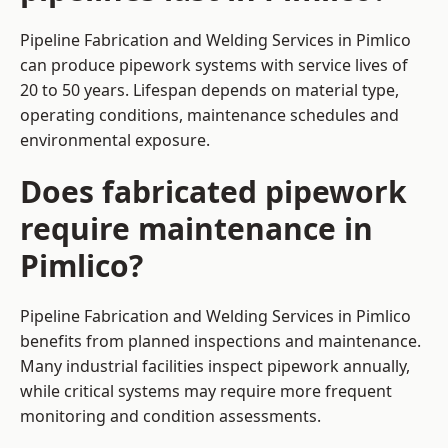
Pipeline Fabrication and Welding Services in Pimlico
can produce pipework systems with service lives of
20 to 50 years. Lifespan depends on material type,
operating conditions, maintenance schedules and
environmental exposure.
Does fabricated pipework
require maintenance in
Pimlico?
Pipeline Fabrication and Welding Services in Pimlico
benefits from planned inspections and maintenance.
Many industrial facilities inspect pipework annually,
while critical systems may require more frequent
monitoring and condition assessments.