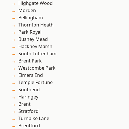
Highgate Wood
Morden
Bellingham
Thornton Heath
Park Royal
Bushey Mead
Hackney Marsh
South Tottenham
Brent Park
Westcombe Park
Elmers End
Temple Fortune
Southend
Haringey
Brent
Stratford
Turnpike Lane
Brentford