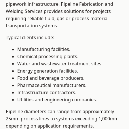
pipework infrastructure. Pipeline Fabrication and
Welding Services provides solutions for projects
requiring reliable fluid, gas or process-material
transportation systems.
Typical clients include:
Manufacturing facilities.
Chemical processing plants.
Water and wastewater treatment sites.
Energy generation facilities.
Food and beverage producers.
Pharmaceutical manufacturers.
Infrastructure contractors.
Utilities and engineering companies.
Pipeline diameters can range from approximately
25mm process lines to systems exceeding 1,000mm
depending on application requirements.