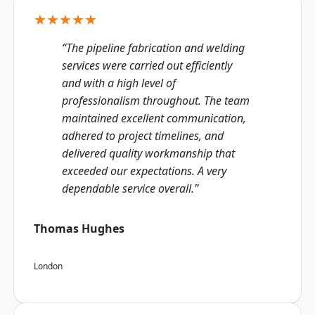
★★★★★
“The pipeline fabrication and welding
services were carried out efficiently
and with a high level of
professionalism throughout. The team
maintained excellent communication,
adhered to project timelines, and
delivered quality workmanship that
exceeded our expectations. A very
dependable service overall.”
Thomas Hughes
London