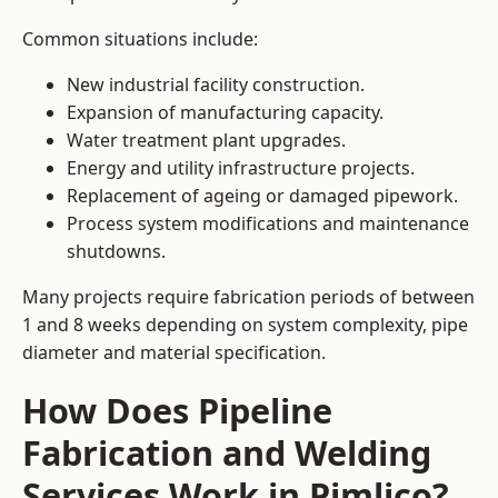
Common situations include:
New industrial facility construction.
Expansion of manufacturing capacity.
Water treatment plant upgrades.
Energy and utility infrastructure projects.
Replacement of ageing or damaged pipework.
Process system modifications and maintenance
shutdowns.
Many projects require fabrication periods of between
1 and 8 weeks depending on system complexity, pipe
diameter and material specification.
How Does Pipeline
Fabrication and Welding
Services Work in Pimlico?