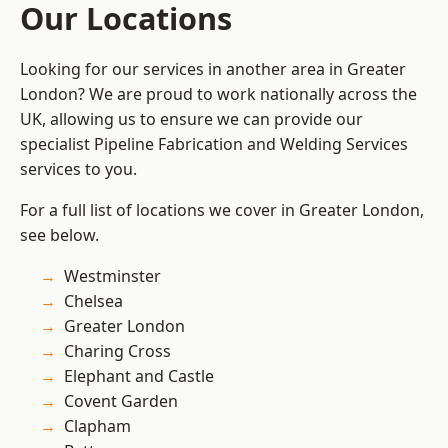
Our Locations
Looking for our services in another area in Greater
London? We are proud to work nationally across the
UK, allowing us to ensure we can provide our
specialist Pipeline Fabrication and Welding Services
services to you.
For a full list of locations we cover in Greater London,
see below.
Westminster
Chelsea
Greater London
Charing Cross
Elephant and Castle
Covent Garden
Clapham