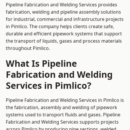
Pipeline Fabrication and Welding Services provides
fabrication, welding and pipeline assembly solutions
for industrial, commercial and infrastructure projects
in Pimlico. The company helps clients create safe,
durable and efficient pipework systems that support
the transport of liquids, gases and process materials
throughout Pimlico.
What Is Pipeline
Fabrication and Welding
Services in Pimlico?
Pipeline Fabrication and Welding Services in Pimlico is
the fabrication, assembly and welding of pipework
systems used to transport fluids and gases. Pipeline
Fabrication and Welding Services supports projects
across Pimlico by producing pipe sections, welded