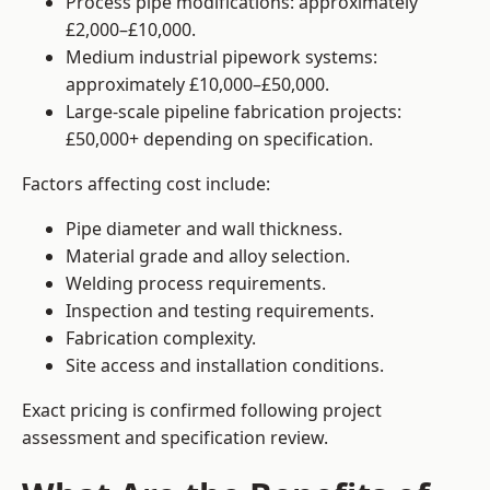
Process pipe modifications: approximately
£2,000–£10,000.
Medium industrial pipework systems:
approximately £10,000–£50,000.
Large-scale pipeline fabrication projects:
£50,000+ depending on specification.
Factors affecting cost include:
Pipe diameter and wall thickness.
Material grade and alloy selection.
Welding process requirements.
Inspection and testing requirements.
Fabrication complexity.
Site access and installation conditions.
Exact pricing is confirmed following project
assessment and specification review.