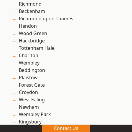
Richmond
Beckenham
Richmond upon Thames
Hendon
Wood Green
Hackbridge
Tottenham Hale
Charlton
Wembley
Beddington
Plaistow
Forest Gate
Croydon
West Ealing
Newham
Wembley Park
Kingsbury
Contact Us
Ham