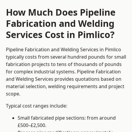
How Much Does Pipeline
Fabrication and Welding
Services Cost in Pimlico?
Pipeline Fabrication and Welding Services in Pimlico
typically costs from several hundred pounds for small
fabrication projects to tens of thousands of pounds
for complex industrial systems. Pipeline Fabrication
and Welding Services provides quotations based on
material selection, welding requirements and project
scope.
Typical cost ranges include:
Small fabricated pipe sections: from around
£500–£2,500.