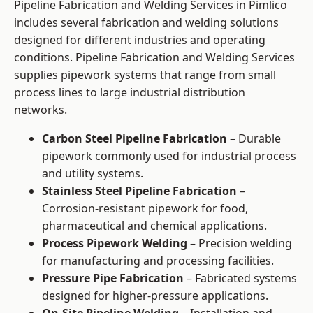
Pipeline Fabrication and Welding Services in Pimlico
includes several fabrication and welding solutions
designed for different industries and operating
conditions. Pipeline Fabrication and Welding Services
supplies pipework systems that range from small
process lines to large industrial distribution
networks.
Carbon Steel Pipeline Fabrication
– Durable
pipework commonly used for industrial process
and utility systems.
Stainless Steel Pipeline Fabrication
–
Corrosion-resistant pipework for food,
pharmaceutical and chemical applications.
Process Pipework Welding
– Precision welding
for manufacturing and processing facilities.
Pressure Pipe Fabrication
– Fabricated systems
designed for higher-pressure applications.