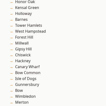
Honor Oak
Kensal Green
Holloway
Barnes
Tower Hamlets
West Hampstead
Forest Hill
Millwall
Gipsy Hill
Chiswick
Hackney
Canary Wharf
Bow Common
Isle of Dogs
Gunnersbury
Bow
Wimbledon
Merton