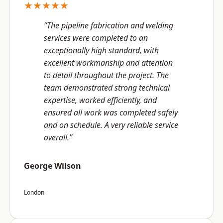
★★★★★
“The pipeline fabrication and welding
services were completed to an
exceptionally high standard, with
excellent workmanship and attention
to detail throughout the project. The
team demonstrated strong technical
expertise, worked efficiently, and
ensured all work was completed safely
and on schedule. A very reliable service
overall.”
George Wilson
London