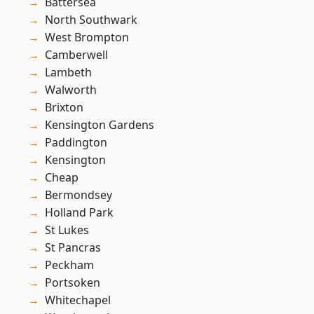
Battersea
North Southwark
West Brompton
Camberwell
Lambeth
Walworth
Brixton
Kensington Gardens
Paddington
Kensington
Cheap
Bermondsey
Holland Park
St Lukes
St Pancras
Peckham
Portsoken
Whitechapel