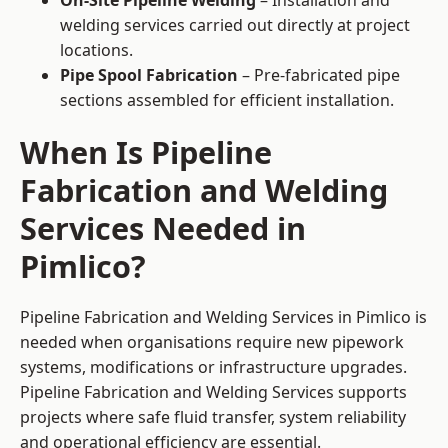
On-Site Pipeline Welding
– Installation and
welding services carried out directly at project
locations.
Pipe Spool Fabrication
– Pre-fabricated pipe
sections assembled for efficient installation.
When Is Pipeline
Fabrication and Welding
Services Needed in
Pimlico?
Pipeline Fabrication and Welding Services in Pimlico is
needed when organisations require new pipework
systems, modifications or infrastructure upgrades.
Pipeline Fabrication and Welding Services supports
projects where safe fluid transfer, system reliability
and operational efficiency are essential.