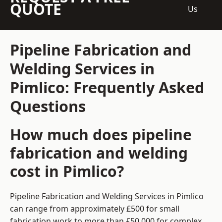
QUOTE
Us
Pipeline Fabrication and
Welding Services in
Pimlico: Frequently Asked
Questions
How much does pipeline
fabrication and welding
cost in Pimlico?
Pipeline Fabrication and Welding Services in Pimlico
can range from approximately £500 for small
fabrication work to more than £50,000 for complex