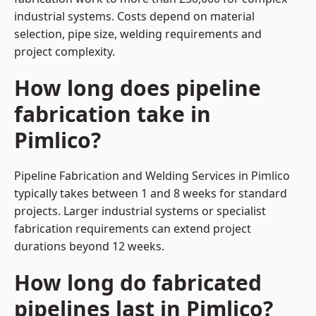
industrial systems. Costs depend on material
selection, pipe size, welding requirements and
project complexity.
How long does pipeline
fabrication take in
Pimlico?
Pipeline Fabrication and Welding Services in Pimlico
typically takes between 1 and 8 weeks for standard
projects. Larger industrial systems or specialist
fabrication requirements can extend project
durations beyond 12 weeks.
How long do fabricated
pipelines last in Pimlico?