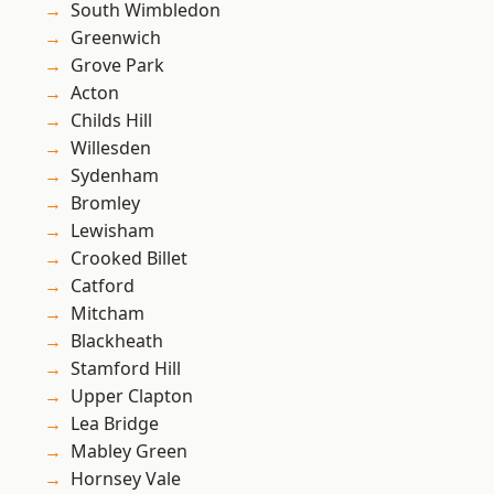
South Wimbledon
Greenwich
Grove Park
Acton
Childs Hill
Willesden
Sydenham
Bromley
Lewisham
Crooked Billet
Catford
Mitcham
Blackheath
Stamford Hill
Upper Clapton
Lea Bridge
Mabley Green
Hornsey Vale