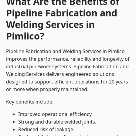
What Are the Benefits of
Pipeline Fabrication and
Welding Services in
Pimlico?
Pipeline Fabrication and Welding Services in Pimlico
improves the performance, reliability and longevity of
industrial pipework systems. Pipeline Fabrication and
Welding Services delivers engineered solutions
designed to support efficient operations for 20 years
or more when properly maintained.
Key benefits include:
Improved operational efficiency.
Strong and durable welded joints.
Reduced risk of leakage.