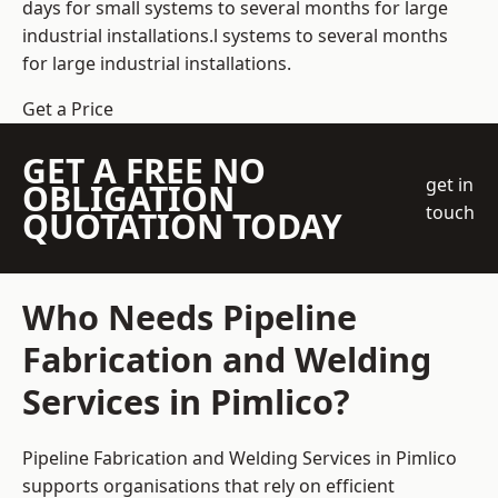
days for small systems to several months for large
industrial installations.l systems to several months
for large industrial installations.
Get a Price
GET A FREE NO
get in
OBLIGATION
touch
QUOTATION TODAY
Who Needs Pipeline
Fabrication and Welding
Services in Pimlico?
Pipeline Fabrication and Welding Services in Pimlico
supports organisations that rely on efficient