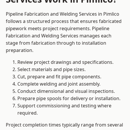
Pipeline Fabrication and Welding Services in Pimlico
follows a structured process that ensures fabricated
pipework meets project requirements. Pipeline
Fabrication and Welding Services manages each
stage from fabrication through to installation
preparation.
Review project drawings and specifications.
Select materials and pipe sizes.
Cut, prepare and fit pipe components.
Complete welding and joint assembly.
Conduct dimensional and visual inspections.
Prepare pipe spools for delivery or installation.
Support commissioning and testing where
required.
Project completion times typically range from several