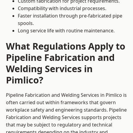
Custom fabrication for project requirements.
Compatibility with industrial processes.
Faster installation through pre-fabricated pipe
spools.
Long service life with routine maintenance.
What Regulations Apply to
Pipeline Fabrication and
Welding Services in
Pimlico?
Pipeline Fabrication and Welding Services in Pimlico is
often carried out within frameworks that govern
workplace safety and engineering standards. Pipeline
Fabrication and Welding Services supports projects
that may be subject to regulatory and technical
requirements depending on the industry and