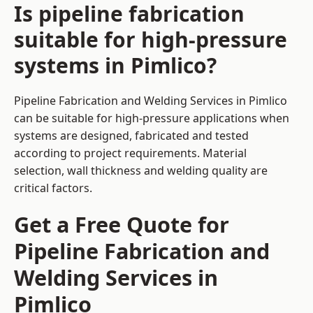
Is pipeline fabrication
suitable for high-pressure
systems in Pimlico?
Pipeline Fabrication and Welding Services in Pimlico
can be suitable for high-pressure applications when
systems are designed, fabricated and tested
according to project requirements. Material
selection, wall thickness and welding quality are
critical factors.
Get a Free Quote for
Pipeline Fabrication and
Welding Services in
Pimlico