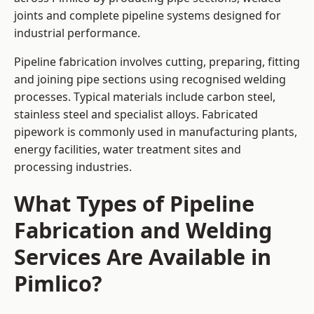
joints and complete pipeline systems designed for
industrial performance.
Pipeline fabrication involves cutting, preparing, fitting
and joining pipe sections using recognised welding
processes. Typical materials include carbon steel,
stainless steel and specialist alloys. Fabricated
pipework is commonly used in manufacturing plants,
energy facilities, water treatment sites and
processing industries.
What Types of Pipeline
Fabrication and Welding
Services Are Available in
Pimlico?