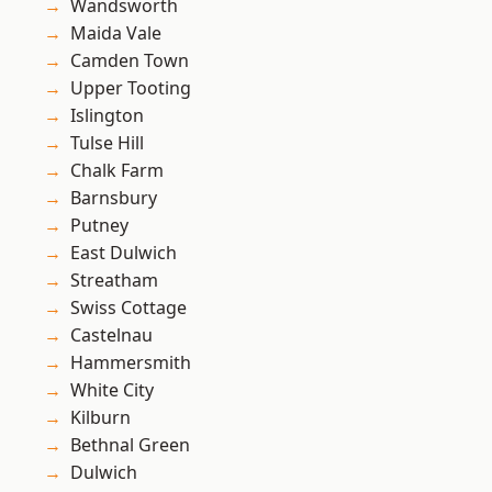
Wandsworth
Maida Vale
Camden Town
Upper Tooting
Islington
Tulse Hill
Chalk Farm
Barnsbury
Putney
East Dulwich
Streatham
Swiss Cottage
Castelnau
Hammersmith
White City
Kilburn
Bethnal Green
Dulwich