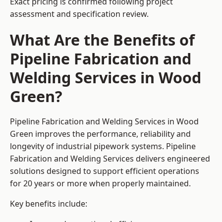
Exact pricing is confirmed following project
assessment and specification review.
What Are the Benefits of
Pipeline Fabrication and
Welding Services in Wood
Green?
Pipeline Fabrication and Welding Services in Wood
Green improves the performance, reliability and
longevity of industrial pipework systems. Pipeline
Fabrication and Welding Services delivers engineered
solutions designed to support efficient operations
for 20 years or more when properly maintained.
Key benefits include: