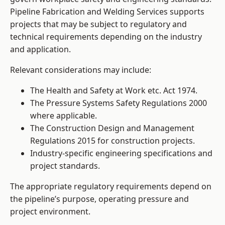
Pipeline Fabrication and Welding Services supports
projects that may be subject to regulatory and
technical requirements depending on the industry
and application.
Relevant considerations may include:
The Health and Safety at Work etc. Act 1974.
The Pressure Systems Safety Regulations 2000
where applicable.
The Construction Design and Management
Regulations 2015 for construction projects.
Industry-specific engineering specifications and
project standards.
The appropriate regulatory requirements depend on
the pipeline’s purpose, operating pressure and
project environment.