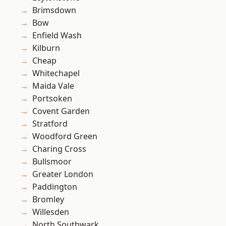
Brimsdown
Bow
Enfield Wash
Kilburn
Cheap
Whitechapel
Maida Vale
Portsoken
Covent Garden
Stratford
Woodford Green
Charing Cross
Bullsmoor
Greater London
Paddington
Bromley
Willesden
North Southwark