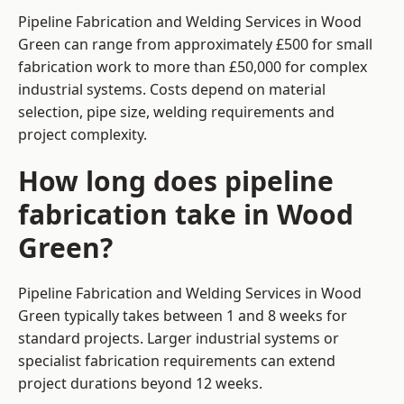
Pipeline Fabrication and Welding Services in Wood
Green can range from approximately £500 for small
fabrication work to more than £50,000 for complex
industrial systems. Costs depend on material
selection, pipe size, welding requirements and
project complexity.
How long does pipeline
fabrication take in Wood
Green?
Pipeline Fabrication and Welding Services in Wood
Green typically takes between 1 and 8 weeks for
standard projects. Larger industrial systems or
specialist fabrication requirements can extend
project durations beyond 12 weeks.