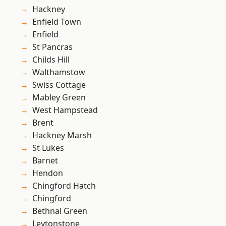
Hackney
Enfield Town
Enfield
St Pancras
Childs Hill
Walthamstow
Swiss Cottage
Mabley Green
West Hampstead
Brent
Hackney Marsh
St Lukes
Barnet
Hendon
Chingford Hatch
Chingford
Bethnal Green
Leytonstone