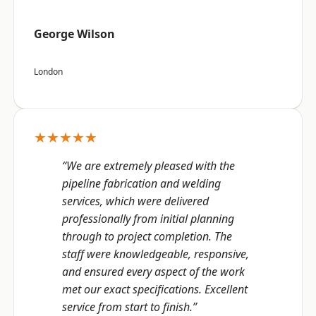
George Wilson
London
★★★★★
“We are extremely pleased with the
pipeline fabrication and welding
services, which were delivered
professionally from initial planning
through to project completion. The
staff were knowledgeable, responsive,
and ensured every aspect of the work
met our exact specifications. Excellent
service from start to finish.”