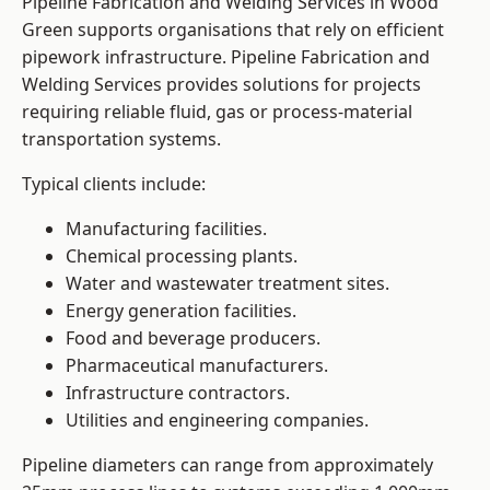
Pipeline Fabrication and Welding Services in Wood
Green supports organisations that rely on efficient
pipework infrastructure. Pipeline Fabrication and
Welding Services provides solutions for projects
requiring reliable fluid, gas or process-material
transportation systems.
Typical clients include:
Manufacturing facilities.
Chemical processing plants.
Water and wastewater treatment sites.
Energy generation facilities.
Food and beverage producers.
Pharmaceutical manufacturers.
Infrastructure contractors.
Utilities and engineering companies.
Pipeline diameters can range from approximately