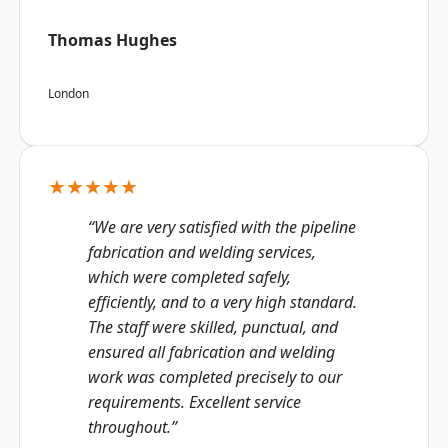
Thomas Hughes
London
★★★★★
“We are very satisfied with the pipeline
fabrication and welding services,
which were completed safely,
efficiently, and to a very high standard.
The staff were skilled, punctual, and
ensured all fabrication and welding
work was completed precisely to our
requirements. Excellent service
throughout.”