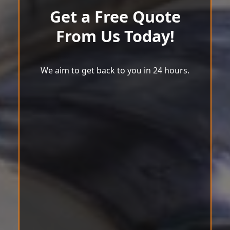
Get a Free Quote
From Us Today!
We aim to get back to you in 24 hours.