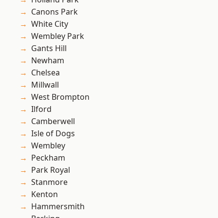
Canons Park
White City
Wembley Park
Gants Hill
Newham
Chelsea
Millwall
West Brompton
Ilford
Camberwell
Isle of Dogs
Wembley
Peckham
Park Royal
Stanmore
Kenton
Hammersmith