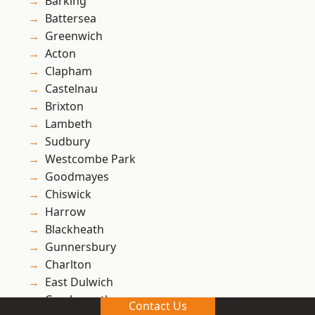
Barking
Battersea
Greenwich
Acton
Clapham
Castelnau
Brixton
Lambeth
Sudbury
Westcombe Park
Goodmayes
Chiswick
Harrow
Blackheath
Gunnersbury
Charlton
East Dulwich
Creekmouth
Contact Us