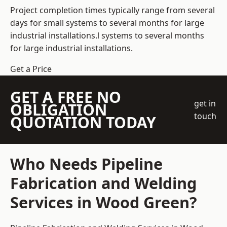
Project completion times typically range from several
days for small systems to several months for large
industrial installations.l systems to several months
for large industrial installations.
Get a Price
GET A FREE NO
get in
OBLIGATION
touch
QUOTATION TODAY
Who Needs Pipeline
Fabrication and Welding
Services in Wood Green?