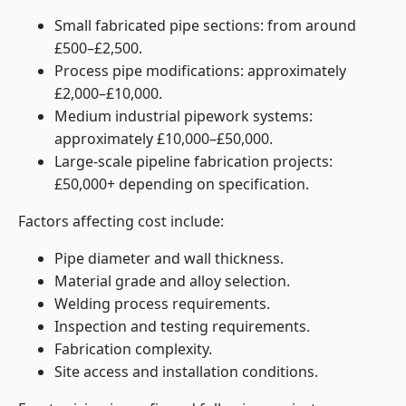
Small fabricated pipe sections: from around
£500–£2,500.
Process pipe modifications: approximately
£2,000–£10,000.
Medium industrial pipework systems:
approximately £10,000–£50,000.
Large-scale pipeline fabrication projects:
£50,000+ depending on specification.
Factors affecting cost include:
Pipe diameter and wall thickness.
Material grade and alloy selection.
Welding process requirements.
Inspection and testing requirements.
Fabrication complexity.
Site access and installation conditions.