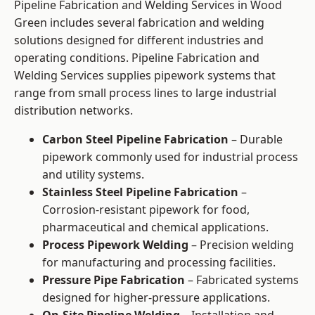
Pipeline Fabrication and Welding Services in Wood
Green includes several fabrication and welding
solutions designed for different industries and
operating conditions. Pipeline Fabrication and
Welding Services supplies pipework systems that
range from small process lines to large industrial
distribution networks.
Carbon Steel Pipeline Fabrication
– Durable
pipework commonly used for industrial process
and utility systems.
Stainless Steel Pipeline Fabrication
–
Corrosion-resistant pipework for food,
pharmaceutical and chemical applications.
Process Pipework Welding
– Precision welding
for manufacturing and processing facilities.
Pressure Pipe Fabrication
– Fabricated systems
designed for higher-pressure applications.