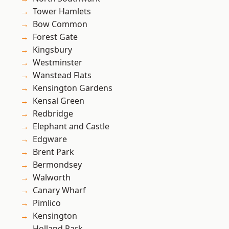
Tower Hamlets
Bow Common
Forest Gate
Kingsbury
Westminster
Wanstead Flats
Kensington Gardens
Kensal Green
Redbridge
Elephant and Castle
Edgware
Brent Park
Bermondsey
Walworth
Canary Wharf
Pimlico
Kensington
Holland Park