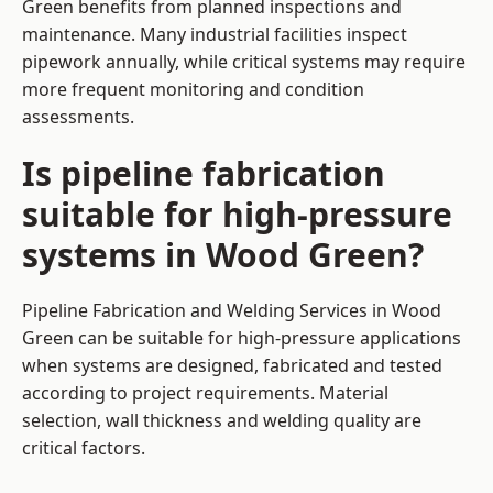
Green benefits from planned inspections and
maintenance. Many industrial facilities inspect
pipework annually, while critical systems may require
more frequent monitoring and condition
assessments.
Is pipeline fabrication
suitable for high-pressure
systems in Wood Green?
Pipeline Fabrication and Welding Services in Wood
Green can be suitable for high-pressure applications
when systems are designed, fabricated and tested
according to project requirements. Material
selection, wall thickness and welding quality are
critical factors.