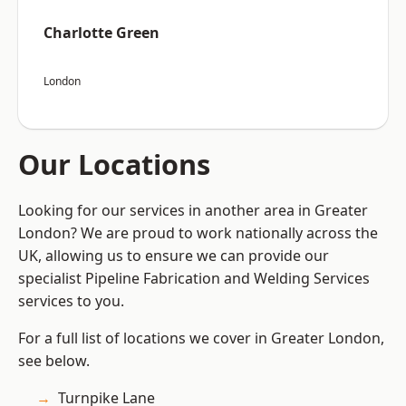
Charlotte Green
London
Our Locations
Looking for our services in another area in Greater
London? We are proud to work nationally across the
UK, allowing us to ensure we can provide our
specialist Pipeline Fabrication and Welding Services
services to you.
For a full list of locations we cover in Greater London,
see below.
Turnpike Lane