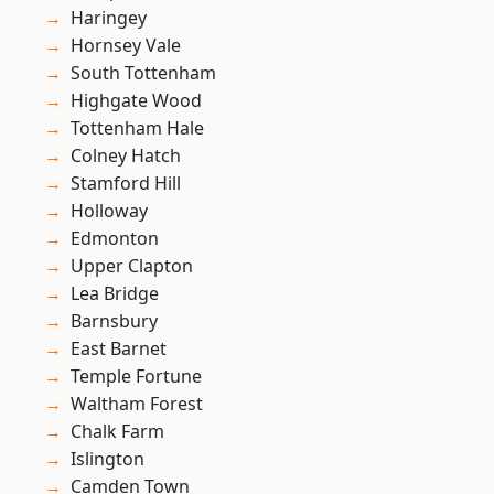
Haringey
Hornsey Vale
South Tottenham
Highgate Wood
Tottenham Hale
Colney Hatch
Stamford Hill
Holloway
Edmonton
Upper Clapton
Lea Bridge
Barnsbury
East Barnet
Temple Fortune
Waltham Forest
Chalk Farm
Islington
Camden Town