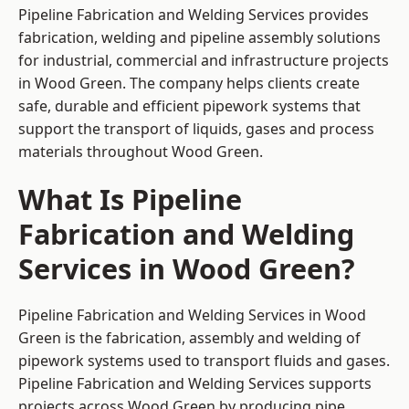
Pipeline Fabrication and Welding Services provides
fabrication, welding and pipeline assembly solutions
for industrial, commercial and infrastructure projects
in Wood Green. The company helps clients create
safe, durable and efficient pipework systems that
support the transport of liquids, gases and process
materials throughout Wood Green.
What Is Pipeline
Fabrication and Welding
Services in Wood Green?
Pipeline Fabrication and Welding Services in Wood
Green is the fabrication, assembly and welding of
pipework systems used to transport fluids and gases.
Pipeline Fabrication and Welding Services supports
projects across Wood Green by producing pipe