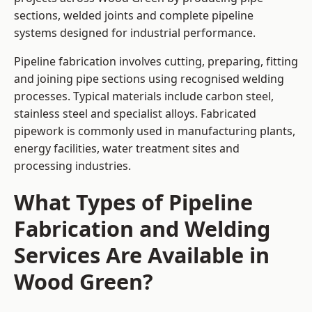
sections, welded joints and complete pipeline
systems designed for industrial performance.
Pipeline fabrication involves cutting, preparing, fitting
and joining pipe sections using recognised welding
processes. Typical materials include carbon steel,
stainless steel and specialist alloys. Fabricated
pipework is commonly used in manufacturing plants,
energy facilities, water treatment sites and
processing industries.
What Types of Pipeline
Fabrication and Welding
Services Are Available in
Wood Green?