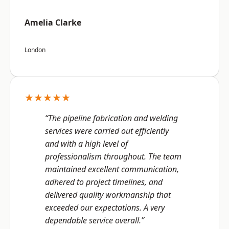
Amelia Clarke
London
★★★★★
“The pipeline fabrication and welding
services were carried out efficiently
and with a high level of
professionalism throughout. The team
maintained excellent communication,
adhered to project timelines, and
delivered quality workmanship that
exceeded our expectations. A very
dependable service overall.”