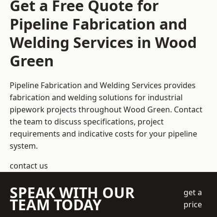
Get a Free Quote for
Pipeline Fabrication and
Welding Services in Wood
Green
Pipeline Fabrication and Welding Services provides
fabrication and welding solutions for industrial
pipework projects throughout Wood Green. Contact
the team to discuss specifications, project
requirements and indicative costs for your pipeline
system.
contact us
SPEAK WITH OUR
get a
TEAM TODAY
price