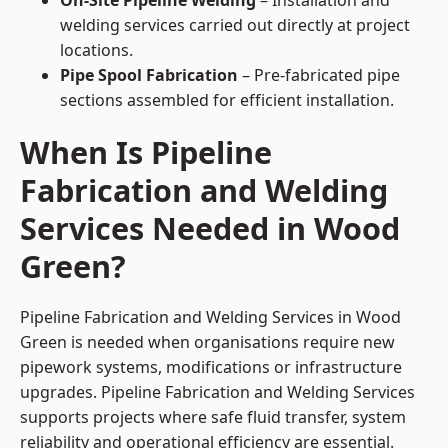
On-Site Pipeline Welding
– Installation and
welding services carried out directly at project
locations.
Pipe Spool Fabrication
– Pre-fabricated pipe
sections assembled for efficient installation.
When Is Pipeline
Fabrication and Welding
Services Needed in Wood
Green?
Pipeline Fabrication and Welding Services in Wood
Green is needed when organisations require new
pipework systems, modifications or infrastructure
upgrades. Pipeline Fabrication and Welding Services
supports projects where safe fluid transfer, system
reliability and operational efficiency are essential.