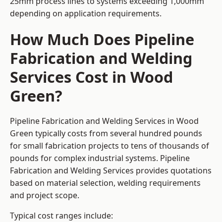
25mm process lines to systems exceeding 1,000mm
depending on application requirements.
How Much Does Pipeline
Fabrication and Welding
Services Cost in Wood
Green?
Pipeline Fabrication and Welding Services in Wood
Green typically costs from several hundred pounds
for small fabrication projects to tens of thousands of
pounds for complex industrial systems. Pipeline
Fabrication and Welding Services provides quotations
based on material selection, welding requirements
and project scope.
Typical cost ranges include: