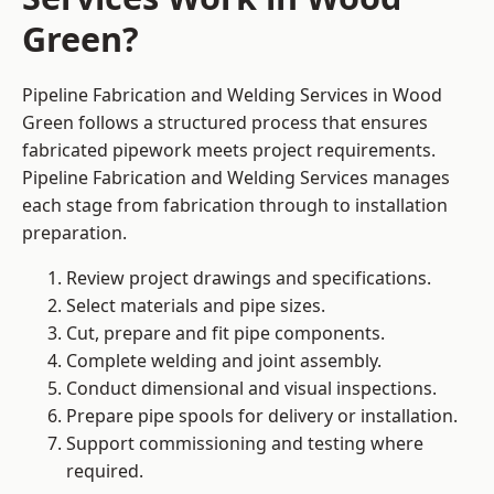
Green?
Pipeline Fabrication and Welding Services in Wood
Green follows a structured process that ensures
fabricated pipework meets project requirements.
Pipeline Fabrication and Welding Services manages
each stage from fabrication through to installation
preparation.
Review project drawings and specifications.
Select materials and pipe sizes.
Cut, prepare and fit pipe components.
Complete welding and joint assembly.
Conduct dimensional and visual inspections.
Prepare pipe spools for delivery or installation.
Support commissioning and testing where
required.