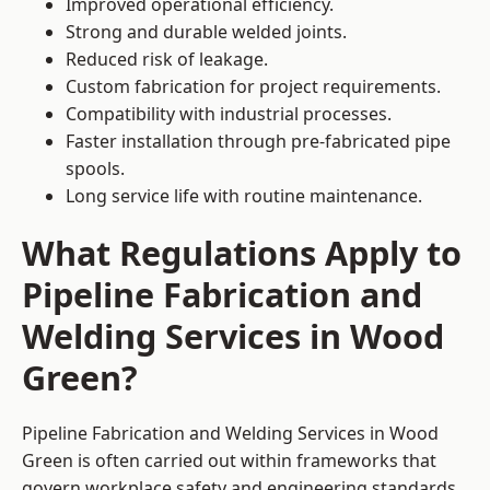
Improved operational efficiency.
Strong and durable welded joints.
Reduced risk of leakage.
Custom fabrication for project requirements.
Compatibility with industrial processes.
Faster installation through pre-fabricated pipe
spools.
Long service life with routine maintenance.
What Regulations Apply to
Pipeline Fabrication and
Welding Services in Wood
Green?
Pipeline Fabrication and Welding Services in Wood
Green is often carried out within frameworks that
govern workplace safety and engineering standards.