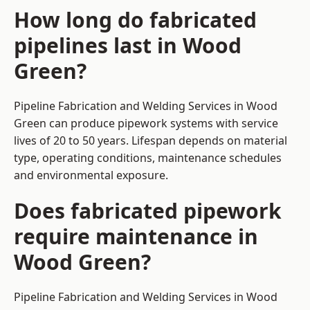
How long do fabricated
pipelines last in Wood
Green?
Pipeline Fabrication and Welding Services in Wood
Green can produce pipework systems with service
lives of 20 to 50 years. Lifespan depends on material
type, operating conditions, maintenance schedules
and environmental exposure.
Does fabricated pipework
require maintenance in
Wood Green?
Pipeline Fabrication and Welding Services in Wood