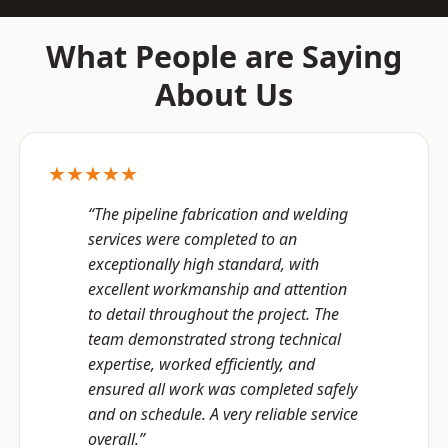
What People are Saying
About Us
★★★★★
“The pipeline fabrication and welding
services were completed to an
exceptionally high standard, with
excellent workmanship and attention
to detail throughout the project. The
team demonstrated strong technical
expertise, worked efficiently, and
ensured all work was completed safely
and on schedule. A very reliable service
overall.”