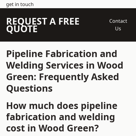
get in touch
REQUEST A FREE
Contact
QUOTE
Us
Pipeline Fabrication and
Welding Services in Wood
Green: Frequently Asked
Questions
How much does pipeline
fabrication and welding
cost in Wood Green?