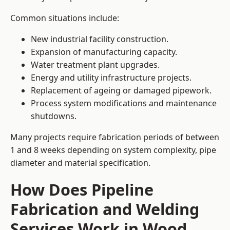
Common situations include:
New industrial facility construction.
Expansion of manufacturing capacity.
Water treatment plant upgrades.
Energy and utility infrastructure projects.
Replacement of ageing or damaged pipework.
Process system modifications and maintenance
shutdowns.
Many projects require fabrication periods of between
1 and 8 weeks depending on system complexity, pipe
diameter and material specification.
How Does Pipeline
Fabrication and Welding
Services Work in Wood