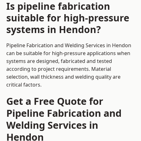
Is pipeline fabrication
suitable for high-pressure
systems in Hendon?
Pipeline Fabrication and Welding Services in Hendon
can be suitable for high-pressure applications when
systems are designed, fabricated and tested
according to project requirements. Material
selection, wall thickness and welding quality are
critical factors.
Get a Free Quote for
Pipeline Fabrication and
Welding Services in
Hendon