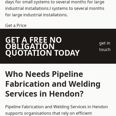
days for small systems to several months for large
industrial installations.l systems to several months
for large industrial installations.
Get a Price
GET A FREE NO
get in
OBLIGATION
touch
QUOTATION TODAY
Who Needs Pipeline
Fabrication and Welding
Services in Hendon?
Pipeline Fabrication and Welding Services in Hendon
supports organisations that rely on efficient