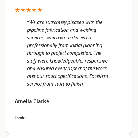
★★★★★
“We are extremely pleased with the
pipeline fabrication and welding
services, which were delivered
professionally from initial planning
through to project completion. The
staff were knowledgeable, responsive,
and ensured every aspect of the work
met our exact specifications. Excellent
service from start to finish.”
Amelia Clarke
London