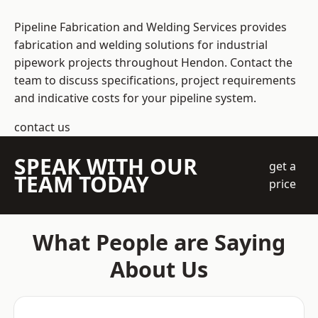
Pipeline Fabrication and Welding Services provides
fabrication and welding solutions for industrial
pipework projects throughout Hendon. Contact the
team to discuss specifications, project requirements
and indicative costs for your pipeline system.
contact us
SPEAK WITH OUR
get a
TEAM TODAY
price
What People are Saying
About Us