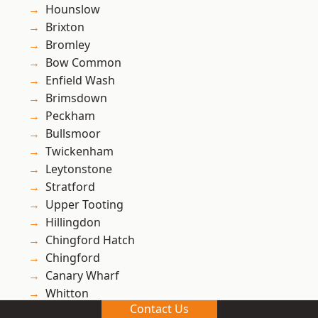
Hounslow
Brixton
Bromley
Bow Common
Enfield Wash
Brimsdown
Peckham
Bullsmoor
Twickenham
Leytonstone
Stratford
Upper Tooting
Hillingdon
Chingford Hatch
Chingford
Canary Wharf
Whitton
Contact Us
Ham