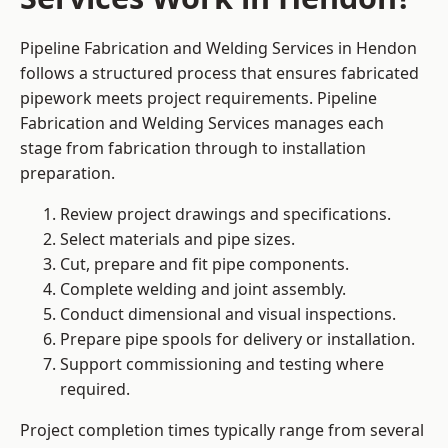
Pipeline Fabrication and Welding Services in Hendon
follows a structured process that ensures fabricated
pipework meets project requirements. Pipeline
Fabrication and Welding Services manages each
stage from fabrication through to installation
preparation.
Review project drawings and specifications.
Select materials and pipe sizes.
Cut, prepare and fit pipe components.
Complete welding and joint assembly.
Conduct dimensional and visual inspections.
Prepare pipe spools for delivery or installation.
Support commissioning and testing where
required.
Project completion times typically range from several