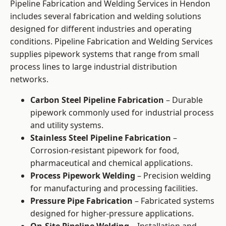
Pipeline Fabrication and Welding Services in Hendon
includes several fabrication and welding solutions
designed for different industries and operating
conditions. Pipeline Fabrication and Welding Services
supplies pipework systems that range from small
process lines to large industrial distribution
networks.
Carbon Steel Pipeline Fabrication
– Durable
pipework commonly used for industrial process
and utility systems.
Stainless Steel Pipeline Fabrication
–
Corrosion-resistant pipework for food,
pharmaceutical and chemical applications.
Process Pipework Welding
– Precision welding
for manufacturing and processing facilities.
Pressure Pipe Fabrication
– Fabricated systems
designed for higher-pressure applications.