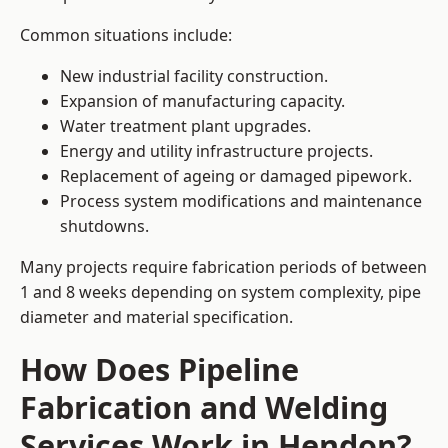
Common situations include:
New industrial facility construction.
Expansion of manufacturing capacity.
Water treatment plant upgrades.
Energy and utility infrastructure projects.
Replacement of ageing or damaged pipework.
Process system modifications and maintenance
shutdowns.
Many projects require fabrication periods of between
1 and 8 weeks depending on system complexity, pipe
diameter and material specification.
How Does Pipeline
Fabrication and Welding
Services Work in Hendon?