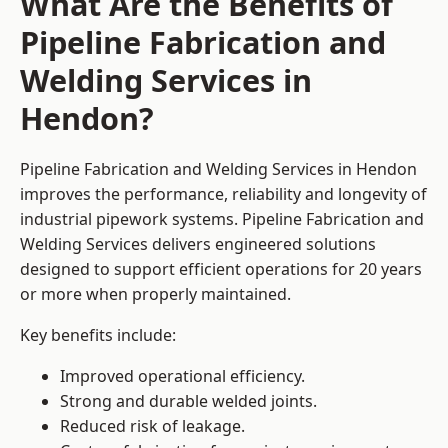
What Are the Benefits of
Pipeline Fabrication and
Welding Services in
Hendon?
Pipeline Fabrication and Welding Services in Hendon
improves the performance, reliability and longevity of
industrial pipework systems. Pipeline Fabrication and
Welding Services delivers engineered solutions
designed to support efficient operations for 20 years
or more when properly maintained.
Key benefits include:
Improved operational efficiency.
Strong and durable welded joints.
Reduced risk of leakage.