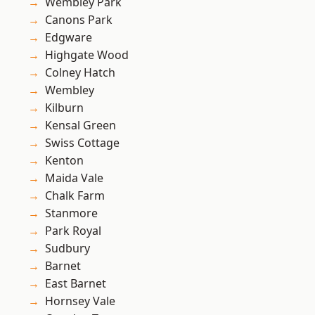
Wembley Park
Canons Park
Edgware
Highgate Wood
Colney Hatch
Wembley
Kilburn
Kensal Green
Swiss Cottage
Kenton
Maida Vale
Chalk Farm
Stanmore
Park Royal
Sudbury
Barnet
East Barnet
Hornsey Vale