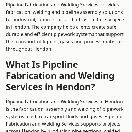
Pipeline Fabrication and Welding Services provides
fabrication, welding and pipeline assembly solutions
for industrial, commercial and infrastructure projects
in Hendon. The company helps clients create safe,
durable and efficient pipework systems that support
the transport of liquids, gases and process materials
throughout Hendon.
What Is Pipeline
Fabrication and Welding
Services in Hendon?
Pipeline Fabrication and Welding Services in Hendon
is the fabrication, assembly and welding of pipework
systems used to transport fluids and gases. Pipeline
Fabrication and Welding Services supports projects
across Hendon by producing pipe sections, welded