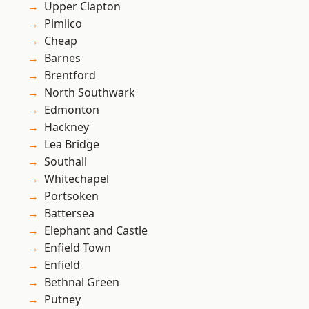
Upper Clapton
Pimlico
Cheap
Barnes
Brentford
North Southwark
Edmonton
Hackney
Lea Bridge
Southall
Whitechapel
Portsoken
Battersea
Elephant and Castle
Enfield Town
Enfield
Bethnal Green
Putney