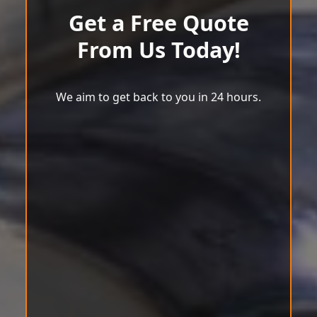
Get a Free Quote
From Us Today!
We aim to get back to you in 24 hours.