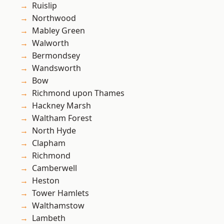
Ruislip
Northwood
Mabley Green
Walworth
Bermondsey
Wandsworth
Bow
Richmond upon Thames
Hackney Marsh
Waltham Forest
North Hyde
Clapham
Richmond
Camberwell
Heston
Tower Hamlets
Walthamstow
Lambeth