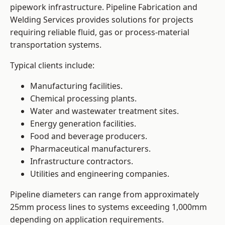
pipework infrastructure. Pipeline Fabrication and
Welding Services provides solutions for projects
requiring reliable fluid, gas or process-material
transportation systems.
Typical clients include:
Manufacturing facilities.
Chemical processing plants.
Water and wastewater treatment sites.
Energy generation facilities.
Food and beverage producers.
Pharmaceutical manufacturers.
Infrastructure contractors.
Utilities and engineering companies.
Pipeline diameters can range from approximately
25mm process lines to systems exceeding 1,000mm
depending on application requirements.