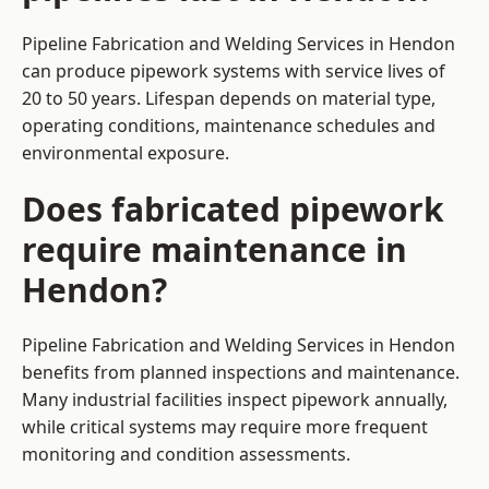
Pipeline Fabrication and Welding Services in Hendon
can produce pipework systems with service lives of
20 to 50 years. Lifespan depends on material type,
operating conditions, maintenance schedules and
environmental exposure.
Does fabricated pipework
require maintenance in
Hendon?
Pipeline Fabrication and Welding Services in Hendon
benefits from planned inspections and maintenance.
Many industrial facilities inspect pipework annually,
while critical systems may require more frequent
monitoring and condition assessments.