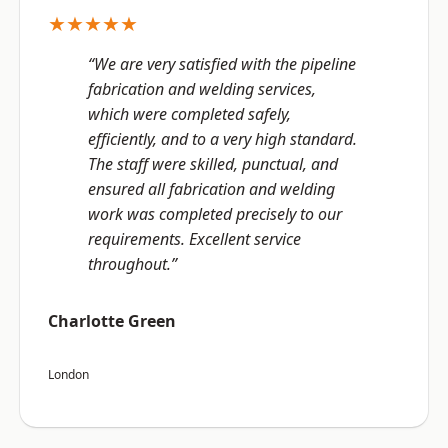
★★★★★
“We are very satisfied with the pipeline
fabrication and welding services,
which were completed safely,
efficiently, and to a very high standard.
The staff were skilled, punctual, and
ensured all fabrication and welding
work was completed precisely to our
requirements. Excellent service
throughout.”
Charlotte Green
London