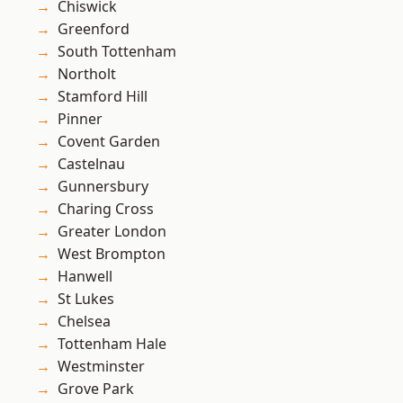
Chiswick
Greenford
South Tottenham
Northolt
Stamford Hill
Pinner
Covent Garden
Castelnau
Gunnersbury
Charing Cross
Greater London
West Brompton
Hanwell
St Lukes
Chelsea
Tottenham Hale
Westminster
Grove Park