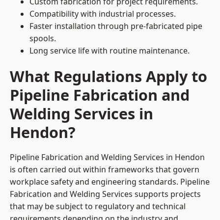
Custom fabrication for project requirements.
Compatibility with industrial processes.
Faster installation through pre-fabricated pipe
spools.
Long service life with routine maintenance.
What Regulations Apply to
Pipeline Fabrication and
Welding Services in
Hendon?
Pipeline Fabrication and Welding Services in Hendon
is often carried out within frameworks that govern
workplace safety and engineering standards. Pipeline
Fabrication and Welding Services supports projects
that may be subject to regulatory and technical
requirements depending on the industry and