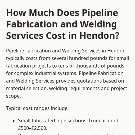
How Much Does Pipeline
Fabrication and Welding
Services Cost in Hendon?
Pipeline Fabrication and Welding Services in Hendon
typically costs from several hundred pounds for small
fabrication projects to tens of thousands of pounds
for complex industrial systems. Pipeline Fabrication
and Welding Services provides quotations based on
material selection, welding requirements and project
scope.
Typical cost ranges include:
Small fabricated pipe sections: from around
£500–£2,500.