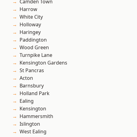
Camden Town
Harrow
White City
Holloway
Haringey
Paddington
Wood Green
Turnpike Lane
Kensington Gardens
St Pancras
Acton
Barnsbury
Holland Park
Ealing
Kensington
Hammersmith
Islington
West Ealing