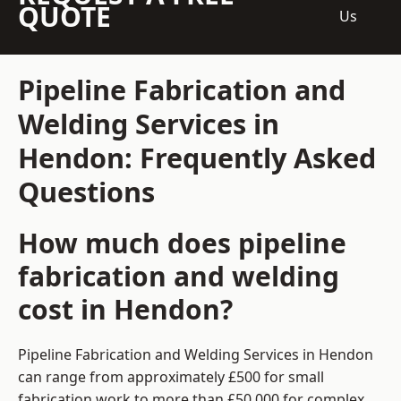
QUOTE
Us
Pipeline Fabrication and
Welding Services in
Hendon: Frequently Asked
Questions
How much does pipeline
fabrication and welding
cost in Hendon?
Pipeline Fabrication and Welding Services in Hendon
can range from approximately £500 for small
fabrication work to more than £50,000 for complex