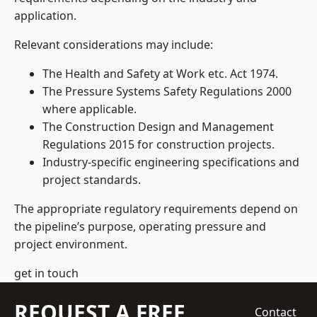
application.
Relevant considerations may include:
The Health and Safety at Work etc. Act 1974.
The Pressure Systems Safety Regulations 2000
where applicable.
The Construction Design and Management
Regulations 2015 for construction projects.
Industry-specific engineering specifications and
project standards.
The appropriate regulatory requirements depend on
the pipeline’s purpose, operating pressure and
project environment.
get in touch
REQUEST A FREE
Contact