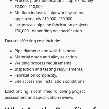
Process pipe modifications: approximately
£2,000–£10,000.
Medium industrial pipework systems:
approximately £10,000–£50,000.
Large-scale pipeline fabrication projects:
£50,000+ depending on specification.
Factors affecting cost include:
Pipe diameter and wall thickness.
Material grade and alloy selection.
Welding process requirements.
Inspection and testing requirements.
Fabrication complexity.
Site access and installation conditions.
Exact pricing is confirmed following project
assessment and specification review.