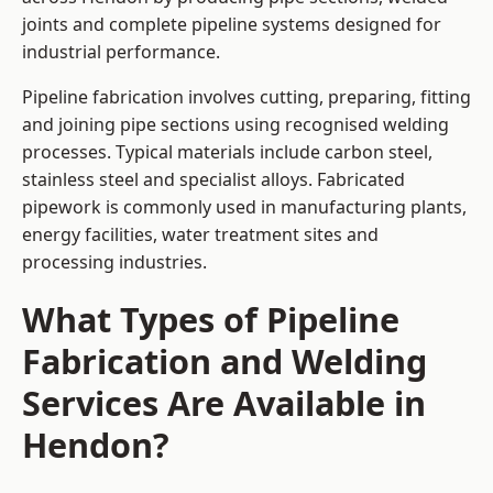
joints and complete pipeline systems designed for
industrial performance.
Pipeline fabrication involves cutting, preparing, fitting
and joining pipe sections using recognised welding
processes. Typical materials include carbon steel,
stainless steel and specialist alloys. Fabricated
pipework is commonly used in manufacturing plants,
energy facilities, water treatment sites and
processing industries.
What Types of Pipeline
Fabrication and Welding
Services Are Available in
Hendon?