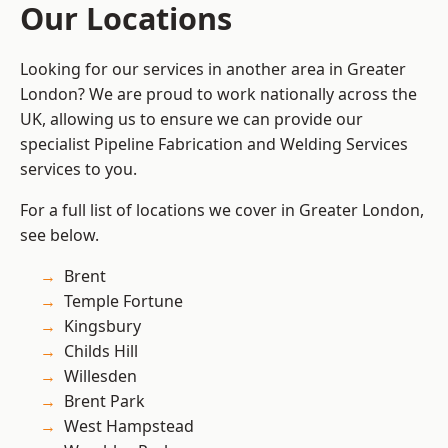
Our Locations
Looking for our services in another area in Greater
London? We are proud to work nationally across the
UK, allowing us to ensure we can provide our
specialist Pipeline Fabrication and Welding Services
services to you.
For a full list of locations we cover in Greater London,
see below.
Brent
Temple Fortune
Kingsbury
Childs Hill
Willesden
Brent Park
West Hampstead