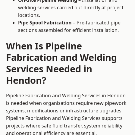
On-Site Pipeline Welding
– Installation and
welding services carried out directly at project
locations.
Pipe Spool Fabrication
– Pre-fabricated pipe
sections assembled for efficient installation.
When Is Pipeline
Fabrication and Welding
Services Needed in
Hendon?
Pipeline Fabrication and Welding Services in Hendon
is needed when organisations require new pipework
systems, modifications or infrastructure upgrades.
Pipeline Fabrication and Welding Services supports
projects where safe fluid transfer, system reliability
and operational efficiency are essential.