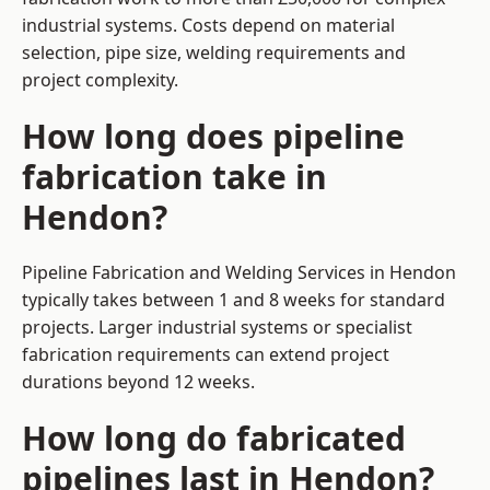
industrial systems. Costs depend on material
selection, pipe size, welding requirements and
project complexity.
How long does pipeline
fabrication take in
Hendon?
Pipeline Fabrication and Welding Services in Hendon
typically takes between 1 and 8 weeks for standard
projects. Larger industrial systems or specialist
fabrication requirements can extend project
durations beyond 12 weeks.
How long do fabricated
pipelines last in Hendon?