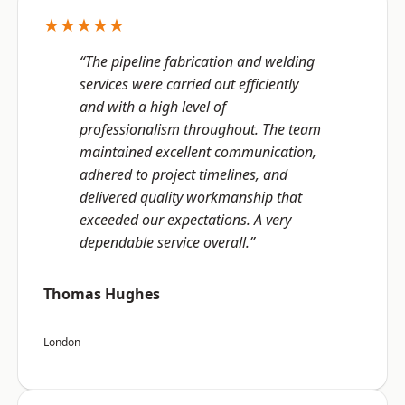
★★★★★
“The pipeline fabrication and welding
services were carried out efficiently
and with a high level of
professionalism throughout. The team
maintained excellent communication,
adhered to project timelines, and
delivered quality workmanship that
exceeded our expectations. A very
dependable service overall.”
Thomas Hughes
London