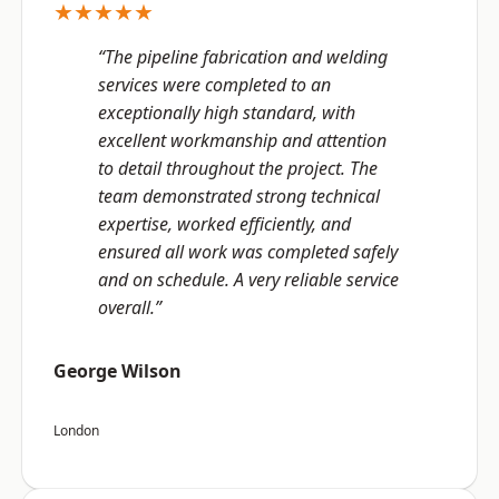
★★★★★
“The pipeline fabrication and welding
services were completed to an
exceptionally high standard, with
excellent workmanship and attention
to detail throughout the project. The
team demonstrated strong technical
expertise, worked efficiently, and
ensured all work was completed safely
and on schedule. A very reliable service
overall.”
George Wilson
London