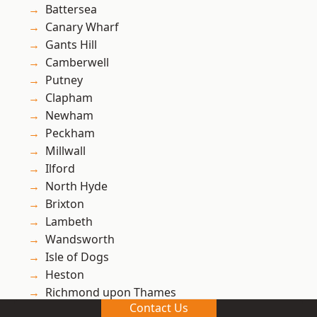
Battersea
Canary Wharf
Gants Hill
Camberwell
Putney
Clapham
Newham
Peckham
Millwall
Ilford
North Hyde
Brixton
Lambeth
Wandsworth
Isle of Dogs
Heston
Richmond upon Thames
Contact Us
Richmond