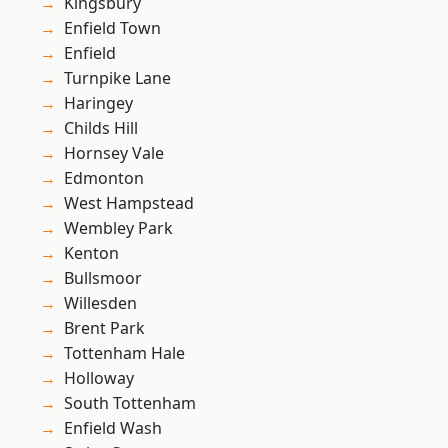
Kingsbury
Enfield Town
Enfield
Turnpike Lane
Haringey
Childs Hill
Hornsey Vale
Edmonton
West Hampstead
Wembley Park
Kenton
Bullsmoor
Willesden
Brent Park
Tottenham Hale
Holloway
South Tottenham
Enfield Wash