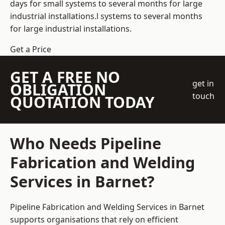
days for small systems to several months for large
industrial installations.l systems to several months
for large industrial installations.
Get a Price
GET A FREE NO
get in
OBLIGATION
touch
QUOTATION TODAY
Who Needs Pipeline
Fabrication and Welding
Services in Barnet?
Pipeline Fabrication and Welding Services in Barnet
supports organisations that rely on efficient