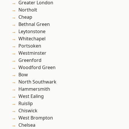
Greater London
Northolt
Cheap
Bethnal Green
Leytonstone
Whitechapel
Portsoken
Westminster
Greenford
Woodford Green
Bow
North Southwark
Hammersmith
West Ealing
Ruislip
Chiswick
West Brompton
Chelsea