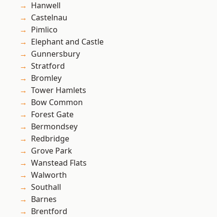
Hanwell
Castelnau
Pimlico
Elephant and Castle
Gunnersbury
Stratford
Bromley
Tower Hamlets
Bow Common
Forest Gate
Bermondsey
Redbridge
Grove Park
Wanstead Flats
Walworth
Southall
Barnes
Brentford