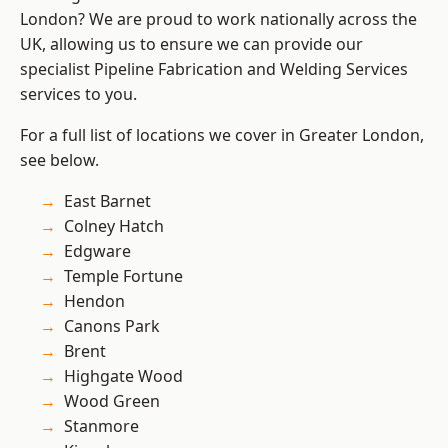
London? We are proud to work nationally across the
UK, allowing us to ensure we can provide our
specialist Pipeline Fabrication and Welding Services
services to you.
For a full list of locations we cover in Greater London,
see below.
East Barnet
Colney Hatch
Edgware
Temple Fortune
Hendon
Canons Park
Brent
Highgate Wood
Wood Green
Stanmore