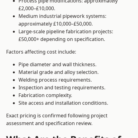
Process pipe modifications: approximately
£2,000–£10,000.
Medium industrial pipework systems:
approximately £10,000–£50,000.
Large-scale pipeline fabrication projects:
£50,000+ depending on specification.
Factors affecting cost include:
Pipe diameter and wall thickness.
Material grade and alloy selection.
Welding process requirements.
Inspection and testing requirements.
Fabrication complexity.
Site access and installation conditions.
Exact pricing is confirmed following project
assessment and specification review.