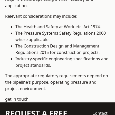
application.
Relevant considerations may include:
The Health and Safety at Work etc. Act 1974.
The Pressure Systems Safety Regulations 2000
where applicable.
The Construction Design and Management
Regulations 2015 for construction projects.
Industry-specific engineering specifications and
project standards.
The appropriate regulatory requirements depend on
the pipeline’s purpose, operating pressure and
project environment.
get in touch
REQUEST A FREE
Contact