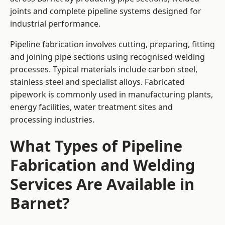
joints and complete pipeline systems designed for
industrial performance.
Pipeline fabrication involves cutting, preparing, fitting
and joining pipe sections using recognised welding
processes. Typical materials include carbon steel,
stainless steel and specialist alloys. Fabricated
pipework is commonly used in manufacturing plants,
energy facilities, water treatment sites and
processing industries.
What Types of Pipeline
Fabrication and Welding
Services Are Available in
Barnet?