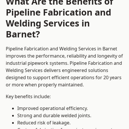
What Are the Benefits of
Pipeline Fabrication and
Welding Services in
Barnet?
Pipeline Fabrication and Welding Services in Barnet
improves the performance, reliability and longevity of
industrial pipework systems. Pipeline Fabrication and
Welding Services delivers engineered solutions
designed to support efficient operations for 20 years
or more when properly maintained.
Key benefits include:
Improved operational efficiency.
Strong and durable welded joints.
Reduced risk of leakage.