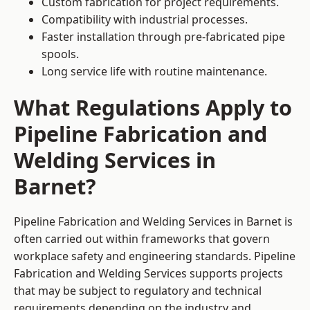
Custom fabrication for project requirements.
Compatibility with industrial processes.
Faster installation through pre-fabricated pipe
spools.
Long service life with routine maintenance.
What Regulations Apply to
Pipeline Fabrication and
Welding Services in
Barnet?
Pipeline Fabrication and Welding Services in Barnet is
often carried out within frameworks that govern
workplace safety and engineering standards. Pipeline
Fabrication and Welding Services supports projects
that may be subject to regulatory and technical
requirements depending on the industry and