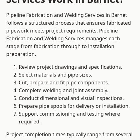
Pipeline Fabrication and Welding Services in Barnet
follows a structured process that ensures fabricated
pipework meets project requirements. Pipeline
Fabrication and Welding Services manages each
stage from fabrication through to installation
preparation.
Review project drawings and specifications.
Select materials and pipe sizes.
Cut, prepare and fit pipe components.
Complete welding and joint assembly.
Conduct dimensional and visual inspections.
Prepare pipe spools for delivery or installation.
Support commissioning and testing where
required.
Project completion times typically range from several