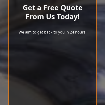
Get a Free Quote
From Us Today!
We aim to get back to you in 24 hours.