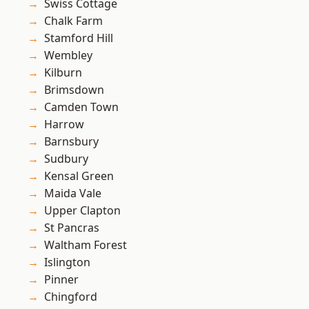
Swiss Cottage
Chalk Farm
Stamford Hill
Wembley
Kilburn
Brimsdown
Camden Town
Harrow
Barnsbury
Sudbury
Kensal Green
Maida Vale
Upper Clapton
St Pancras
Waltham Forest
Islington
Pinner
Chingford