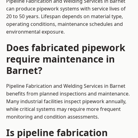
Pipeline Fabrication and Welding Services in Barnet
can produce pipework systems with service lives of
20 to 50 years. Lifespan depends on material type,
operating conditions, maintenance schedules and
environmental exposure.
Does fabricated pipework
require maintenance in
Barnet?
Pipeline Fabrication and Welding Services in Barnet
benefits from planned inspections and maintenance.
Many industrial facilities inspect pipework annually,
while critical systems may require more frequent
monitoring and condition assessments.
Is pipeline fabrication