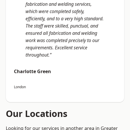
fabrication and welding services,
which were completed safely,
efficiently, and to a very high standard.
The staff were skilled, punctual, and
ensured all fabrication and welding
work was completed precisely to our
requirements. Excellent service
throughout.”
Charlotte Green
London
Our Locations
Looking for our services in another area in Greater