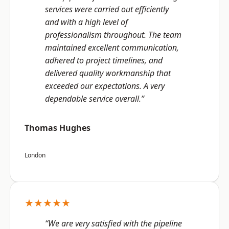
services were carried out efficiently
and with a high level of
professionalism throughout. The team
maintained excellent communication,
adhered to project timelines, and
delivered quality workmanship that
exceeded our expectations. A very
dependable service overall.”
Thomas Hughes
London
★★★★★
“We are very satisfied with the pipeline