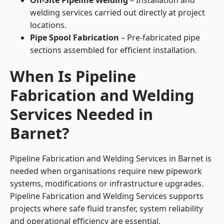
On-Site Pipeline Welding
– Installation and
welding services carried out directly at project
locations.
Pipe Spool Fabrication
– Pre-fabricated pipe
sections assembled for efficient installation.
When Is Pipeline
Fabrication and Welding
Services Needed in
Barnet?
Pipeline Fabrication and Welding Services in Barnet is
needed when organisations require new pipework
systems, modifications or infrastructure upgrades.
Pipeline Fabrication and Welding Services supports
projects where safe fluid transfer, system reliability
and operational efficiency are essential.