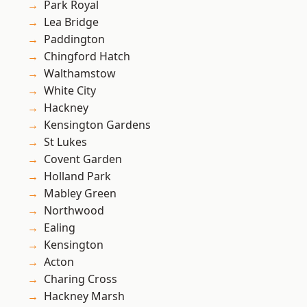
Park Royal
Lea Bridge
Paddington
Chingford Hatch
Walthamstow
White City
Hackney
Kensington Gardens
St Lukes
Covent Garden
Holland Park
Mabley Green
Northwood
Ealing
Kensington
Acton
Charing Cross
Hackney Marsh