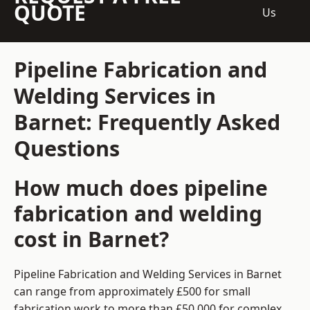
QUOTE
Us
Pipeline Fabrication and
Welding Services in
Barnet: Frequently Asked
Questions
How much does pipeline
fabrication and welding
cost in Barnet?
Pipeline Fabrication and Welding Services in Barnet
can range from approximately £500 for small
fabrication work to more than £50,000 for complex