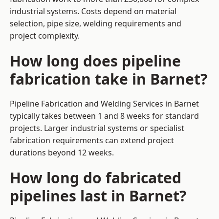
industrial systems. Costs depend on material
selection, pipe size, welding requirements and
project complexity.
How long does pipeline
fabrication take in Barnet?
Pipeline Fabrication and Welding Services in Barnet
typically takes between 1 and 8 weeks for standard
projects. Larger industrial systems or specialist
fabrication requirements can extend project
durations beyond 12 weeks.
How long do fabricated
pipelines last in Barnet?