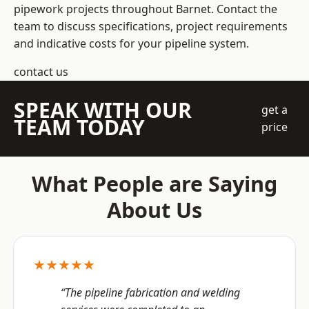
pipework projects throughout Barnet. Contact the
team to discuss specifications, project requirements
and indicative costs for your pipeline system.
contact us
SPEAK WITH OUR
get a
TEAM TODAY
price
What People are Saying
About Us
★★★★★
“The pipeline fabrication and welding