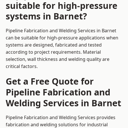
suitable for high-pressure
systems in Barnet?
Pipeline Fabrication and Welding Services in Barnet
can be suitable for high-pressure applications when
systems are designed, fabricated and tested
according to project requirements. Material
selection, wall thickness and welding quality are
critical factors.
Get a Free Quote for
Pipeline Fabrication and
Welding Services in Barnet
Pipeline Fabrication and Welding Services provides
fabrication and welding solutions for industrial