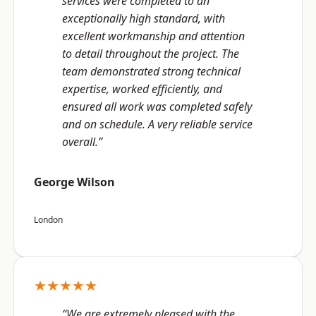
services were completed to an
exceptionally high standard, with
excellent workmanship and attention
to detail throughout the project. The
team demonstrated strong technical
expertise, worked efficiently, and
ensured all work was completed safely
and on schedule. A very reliable service
overall.”
George Wilson
London
★★★★★
“We are extremely pleased with the