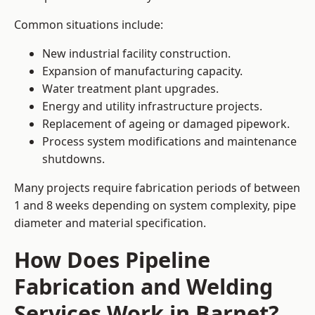
Common situations include:
New industrial facility construction.
Expansion of manufacturing capacity.
Water treatment plant upgrades.
Energy and utility infrastructure projects.
Replacement of ageing or damaged pipework.
Process system modifications and maintenance
shutdowns.
Many projects require fabrication periods of between
1 and 8 weeks depending on system complexity, pipe
diameter and material specification.
How Does Pipeline
Fabrication and Welding
Services Work in Barnet?