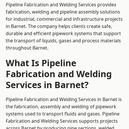
Pipeline Fabrication and Welding Services provides
fabrication, welding and pipeline assembly solutions
for industrial, commercial and infrastructure projects
in Barnet. The company helps clients create safe,
durable and efficient pipework systems that support
the transport of liquids, gases and process materials
throughout Barnet.
What Is Pipeline
Fabrication and Welding
Services in Barnet?
Pipeline Fabrication and Welding Services in Barnet is
the fabrication, assembly and welding of pipework
systems used to transport fluids and gases. Pipeline
Fabrication and Welding Services supports projects
across Barnet by producing pipe sections, welded