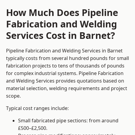
How Much Does Pipeline
Fabrication and Welding
Services Cost in Barnet?
Pipeline Fabrication and Welding Services in Barnet
typically costs from several hundred pounds for small
fabrication projects to tens of thousands of pounds
for complex industrial systems. Pipeline Fabrication
and Welding Services provides quotations based on
material selection, welding requirements and project
scope.
Typical cost ranges include:
Small fabricated pipe sections: from around
£500–£2,500.