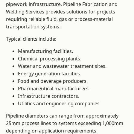
pipework infrastructure. Pipeline Fabrication and
Welding Services provides solutions for projects
requiring reliable fluid, gas or process-material
transportation systems.
Typical clients include:
Manufacturing facilities.
Chemical processing plants.
Water and wastewater treatment sites.
Energy generation facilities.
Food and beverage producers.
Pharmaceutical manufacturers.
Infrastructure contractors.
Utilities and engineering companies.
Pipeline diameters can range from approximately
25mm process lines to systems exceeding 1,000mm
depending on application requirements.