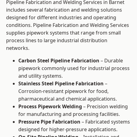
Pipeline Fabrication and Welding Services in Barnet
includes several fabrication and welding solutions
designed for different industries and operating
conditions. Pipeline Fabrication and Welding Services
supplies pipework systems that range from small
process lines to large industrial distribution
networks.
Carbon Steel Pipeline Fabrication
– Durable
pipework commonly used for industrial process
and utility systems.
Stainless Steel Pipeline Fabrication
–
Corrosion-resistant pipework for food,
pharmaceutical and chemical applications.
Process Pipework Welding
– Precision welding
for manufacturing and processing facilities.
Pressure Pipe Fabrication
– Fabricated systems
designed for higher-pressure applications.