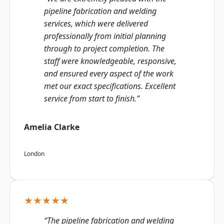
pipeline fabrication and welding
services, which were delivered
professionally from initial planning
through to project completion. The
staff were knowledgeable, responsive,
and ensured every aspect of the work
met our exact specifications. Excellent
service from start to finish.”
Amelia Clarke
London
★★★★★
“The pipeline fabrication and welding