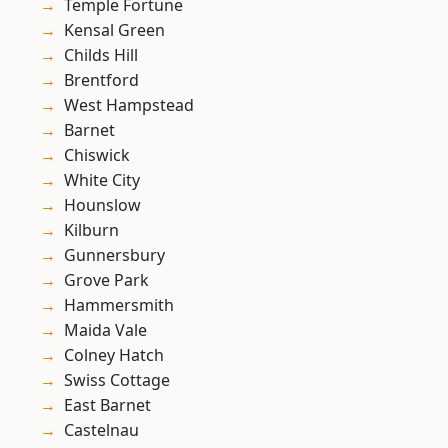
Temple Fortune
Kensal Green
Childs Hill
Brentford
West Hampstead
Barnet
Chiswick
White City
Hounslow
Kilburn
Gunnersbury
Grove Park
Hammersmith
Maida Vale
Colney Hatch
Swiss Cottage
East Barnet
Castelnau