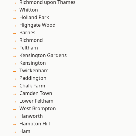
Richmond upon Thames
Whitton
Holland Park
Highgate Wood
Barnes
Richmond
Feltham
Kensington Gardens
Kensington
Twickenham
Paddington
Chalk Farm
Camden Town
Lower Feltham
West Brompton
Hanworth
Hampton Hill
Ham