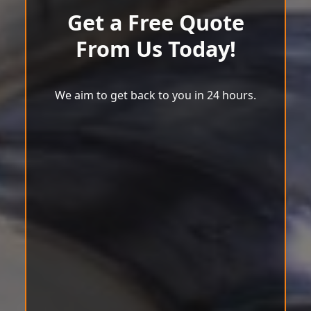
Get a Free Quote
From Us Today!
We aim to get back to you in 24 hours.