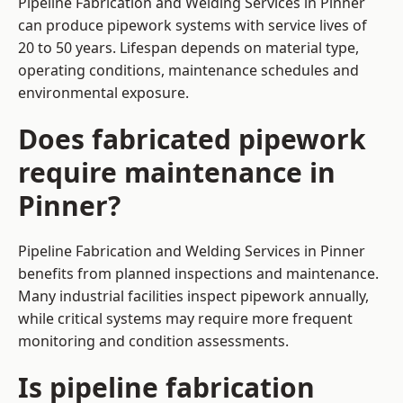
Pipeline Fabrication and Welding Services in Pinner
can produce pipework systems with service lives of
20 to 50 years. Lifespan depends on material type,
operating conditions, maintenance schedules and
environmental exposure.
Does fabricated pipework
require maintenance in
Pinner?
Pipeline Fabrication and Welding Services in Pinner
benefits from planned inspections and maintenance.
Many industrial facilities inspect pipework annually,
while critical systems may require more frequent
monitoring and condition assessments.
Is pipeline fabrication