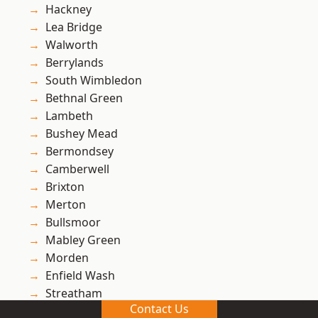
Hackney
Lea Bridge
Walworth
Berrylands
South Wimbledon
Bethnal Green
Lambeth
Bushey Mead
Bermondsey
Camberwell
Brixton
Merton
Bullsmoor
Mabley Green
Morden
Enfield Wash
Streatham
Contact Us
Bow