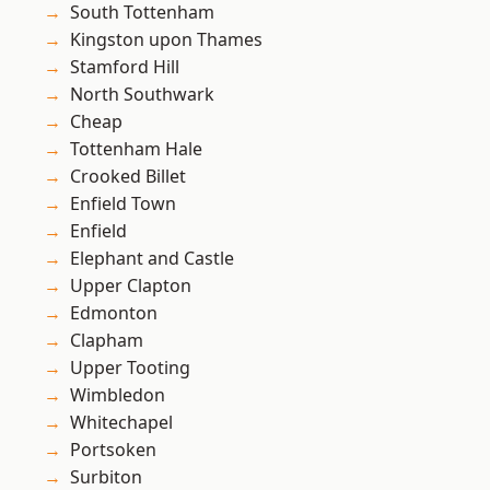
South Tottenham
Kingston upon Thames
Stamford Hill
North Southwark
Cheap
Tottenham Hale
Crooked Billet
Enfield Town
Enfield
Elephant and Castle
Upper Clapton
Edmonton
Clapham
Upper Tooting
Wimbledon
Whitechapel
Portsoken
Surbiton