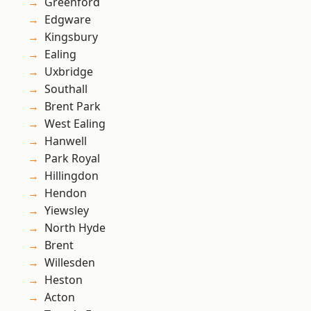
Greenford
Edgware
Kingsbury
Ealing
Uxbridge
Southall
Brent Park
West Ealing
Hanwell
Park Royal
Hillingdon
Hendon
Yiewsley
North Hyde
Brent
Willesden
Heston
Acton