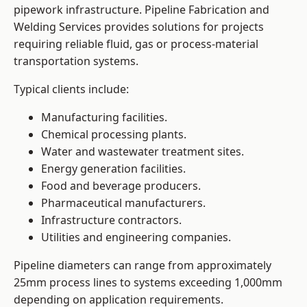
pipework infrastructure. Pipeline Fabrication and
Welding Services provides solutions for projects
requiring reliable fluid, gas or process-material
transportation systems.
Typical clients include:
Manufacturing facilities.
Chemical processing plants.
Water and wastewater treatment sites.
Energy generation facilities.
Food and beverage producers.
Pharmaceutical manufacturers.
Infrastructure contractors.
Utilities and engineering companies.
Pipeline diameters can range from approximately
25mm process lines to systems exceeding 1,000mm
depending on application requirements.