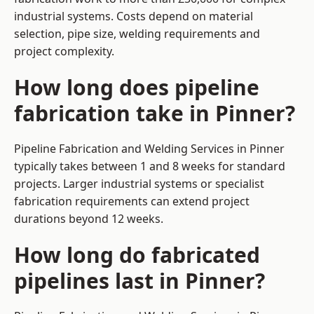
industrial systems. Costs depend on material
selection, pipe size, welding requirements and
project complexity.
How long does pipeline
fabrication take in Pinner?
Pipeline Fabrication and Welding Services in Pinner
typically takes between 1 and 8 weeks for standard
projects. Larger industrial systems or specialist
fabrication requirements can extend project
durations beyond 12 weeks.
How long do fabricated
pipelines last in Pinner?