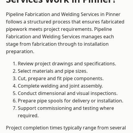
Pipeline Fabrication and Welding Services in Pinner
follows a structured process that ensures fabricated
pipework meets project requirements. Pipeline
Fabrication and Welding Services manages each
stage from fabrication through to installation
preparation.
Review project drawings and specifications.
Select materials and pipe sizes.
Cut, prepare and fit pipe components.
Complete welding and joint assembly.
Conduct dimensional and visual inspections.
Prepare pipe spools for delivery or installation.
Support commissioning and testing where
required.
Project completion times typically range from several