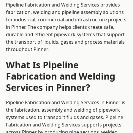
Pipeline Fabrication and Welding Services provides
fabrication, welding and pipeline assembly solutions
for industrial, commercial and infrastructure projects
in Pinner. The company helps clients create safe,
durable and efficient pipework systems that support
the transport of liquids, gases and process materials
throughout Pinner.
What Is Pipeline
Fabrication and Welding
Services in Pinner?
Pipeline Fabrication and Welding Services in Pinner is
the fabrication, assembly and welding of pipework
systems used to transport fluids and gases. Pipeline
Fabrication and Welding Services supports projects
across Pinner by producing pipe sections, welded