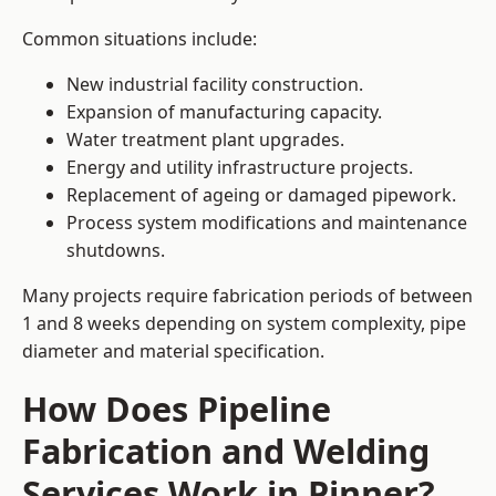
Common situations include:
New industrial facility construction.
Expansion of manufacturing capacity.
Water treatment plant upgrades.
Energy and utility infrastructure projects.
Replacement of ageing or damaged pipework.
Process system modifications and maintenance
shutdowns.
Many projects require fabrication periods of between
1 and 8 weeks depending on system complexity, pipe
diameter and material specification.
How Does Pipeline
Fabrication and Welding
Services Work in Pinner?