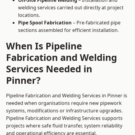
On-Site Pipeline Welding
– Installation and
welding services carried out directly at project
locations.
Pipe Spool Fabrication
– Pre-fabricated pipe
sections assembled for efficient installation.
When Is Pipeline
Fabrication and Welding
Services Needed in
Pinner?
Pipeline Fabrication and Welding Services in Pinner is
needed when organisations require new pipework
systems, modifications or infrastructure upgrades.
Pipeline Fabrication and Welding Services supports
projects where safe fluid transfer, system reliability
and operational efficiency are essential.