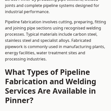
joints and complete pipeline systems designed for
industrial performance.
Pipeline fabrication involves cutting, preparing, fitting
and joining pipe sections using recognised welding
processes. Typical materials include carbon steel,
stainless steel and specialist alloys. Fabricated
pipework is commonly used in manufacturing plants,
energy facilities, water treatment sites and
processing industries.
What Types of Pipeline
Fabrication and Welding
Services Are Available in
Pinner?