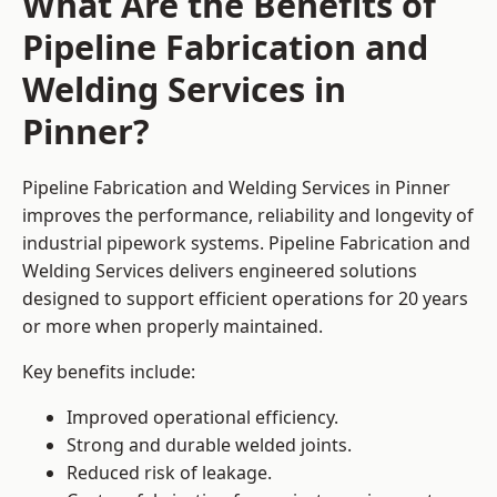
What Are the Benefits of
Pipeline Fabrication and
Welding Services in
Pinner?
Pipeline Fabrication and Welding Services in Pinner
improves the performance, reliability and longevity of
industrial pipework systems. Pipeline Fabrication and
Welding Services delivers engineered solutions
designed to support efficient operations for 20 years
or more when properly maintained.
Key benefits include:
Improved operational efficiency.
Strong and durable welded joints.
Reduced risk of leakage.