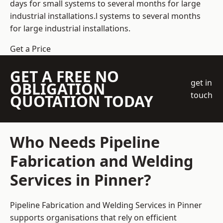
days for small systems to several months for large
industrial installations.l systems to several months
for large industrial installations.
Get a Price
GET A FREE NO
get in
OBLIGATION
touch
QUOTATION TODAY
Who Needs Pipeline
Fabrication and Welding
Services in Pinner?
Pipeline Fabrication and Welding Services in Pinner
supports organisations that rely on efficient