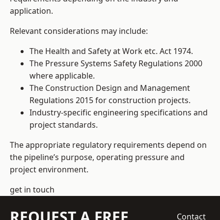
application.
Relevant considerations may include:
The Health and Safety at Work etc. Act 1974.
The Pressure Systems Safety Regulations 2000
where applicable.
The Construction Design and Management
Regulations 2015 for construction projects.
Industry-specific engineering specifications and
project standards.
The appropriate regulatory requirements depend on
the pipeline’s purpose, operating pressure and
project environment.
get in touch
REQUEST A FREE
Contact