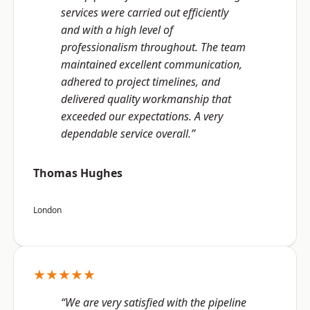
services were carried out efficiently
and with a high level of
professionalism throughout. The team
maintained excellent communication,
adhered to project timelines, and
delivered quality workmanship that
exceeded our expectations. A very
dependable service overall.”
Thomas Hughes
London
★★★★★
“We are very satisfied with the pipeline