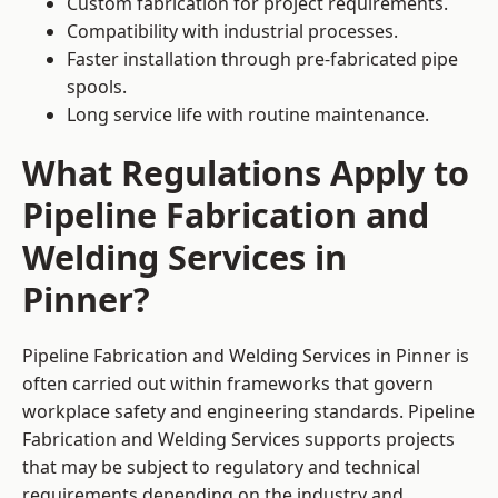
Custom fabrication for project requirements.
Compatibility with industrial processes.
Faster installation through pre-fabricated pipe
spools.
Long service life with routine maintenance.
What Regulations Apply to
Pipeline Fabrication and
Welding Services in
Pinner?
Pipeline Fabrication and Welding Services in Pinner is
often carried out within frameworks that govern
workplace safety and engineering standards. Pipeline
Fabrication and Welding Services supports projects
that may be subject to regulatory and technical
requirements depending on the industry and