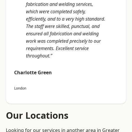
fabrication and welding services,
which were completed safely,
efficiently, and to a very high standard.
The staff were skilled, punctual, and
ensured all fabrication and welding
work was completed precisely to our
requirements. Excellent service
throughout.”
Charlotte Green
London
Our Locations
Looking for our services in another area in Greater