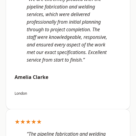
pipeline fabrication and welding
services, which were delivered
professionally from initial planning
through to project completion. The
staff were knowledgeable, responsive,
and ensured every aspect of the work
met our exact specifications. Excellent
service from start to finish.”
Amelia Clarke
London
★★★★★
“The pipeline fabrication and welding