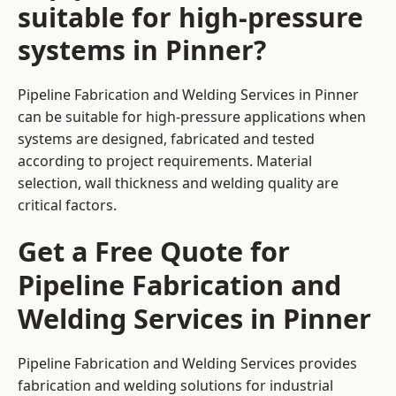
suitable for high-pressure
systems in Pinner?
Pipeline Fabrication and Welding Services in Pinner
can be suitable for high-pressure applications when
systems are designed, fabricated and tested
according to project requirements. Material
selection, wall thickness and welding quality are
critical factors.
Get a Free Quote for
Pipeline Fabrication and
Welding Services in Pinner
Pipeline Fabrication and Welding Services provides
fabrication and welding solutions for industrial