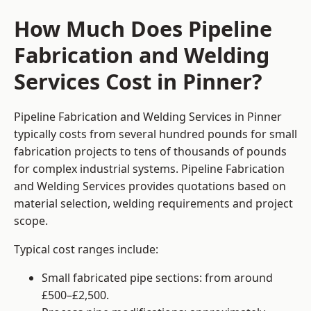
How Much Does Pipeline
Fabrication and Welding
Services Cost in Pinner?
Pipeline Fabrication and Welding Services in Pinner
typically costs from several hundred pounds for small
fabrication projects to tens of thousands of pounds
for complex industrial systems. Pipeline Fabrication
and Welding Services provides quotations based on
material selection, welding requirements and project
scope.
Typical cost ranges include:
Small fabricated pipe sections: from around
£500–£2,500.