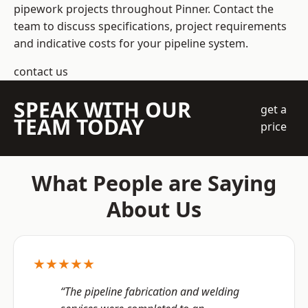
pipework projects throughout Pinner. Contact the
team to discuss specifications, project requirements
and indicative costs for your pipeline system.
contact us
SPEAK WITH OUR
get a
TEAM TODAY
price
What People are Saying
About Us
★★★★★
“The pipeline fabrication and welding