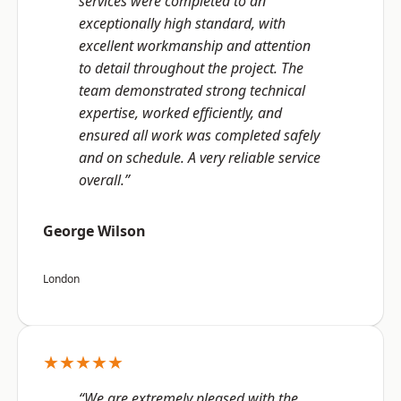
services were completed to an
exceptionally high standard, with
excellent workmanship and attention
to detail throughout the project. The
team demonstrated strong technical
expertise, worked efficiently, and
ensured all work was completed safely
and on schedule. A very reliable service
overall.”
George Wilson
London
★★★★★
“We are extremely pleased with the