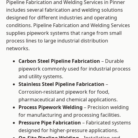
Pipeline Fabrication and Welding Services in Pinner
includes several fabrication and welding solutions
designed for different industries and operating
conditions. Pipeline Fabrication and Welding Services
supplies pipework systems that range from small
process lines to large industrial distribution
networks.
Carbon Steel Pipeline Fabrication
– Durable
pipework commonly used for industrial process
and utility systems.
Stainless Steel Pipeline Fabrication
–
Corrosion-resistant pipework for food,
pharmaceutical and chemical applications.
Process Pipework Welding
– Precision welding
for manufacturing and processing facilities.
Pressure Pipe Fabrication
– Fabricated systems
designed for higher-pressure applications.