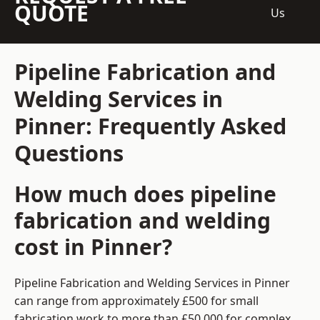
QUOTE
Us
Pipeline Fabrication and
Welding Services in
Pinner: Frequently Asked
Questions
How much does pipeline
fabrication and welding
cost in Pinner?
Pipeline Fabrication and Welding Services in Pinner
can range from approximately £500 for small
fabrication work to more than £50,000 for complex