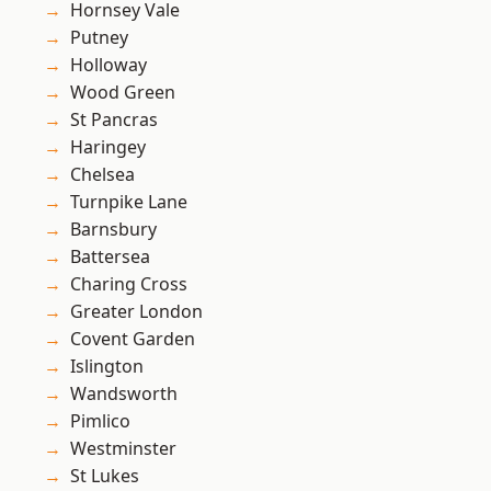
Hornsey Vale
Putney
Holloway
Wood Green
St Pancras
Haringey
Chelsea
Turnpike Lane
Barnsbury
Battersea
Charing Cross
Greater London
Covent Garden
Islington
Wandsworth
Pimlico
Westminster
St Lukes