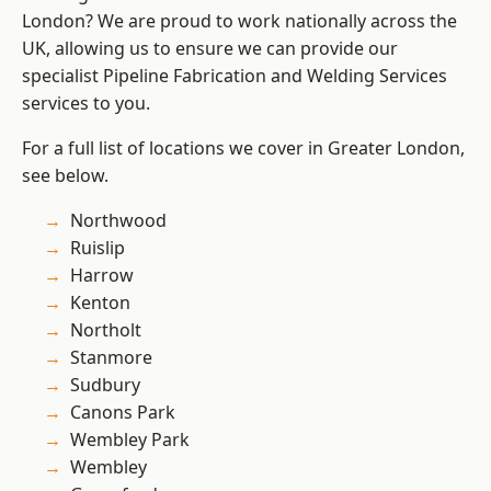
London? We are proud to work nationally across the
UK, allowing us to ensure we can provide our
specialist Pipeline Fabrication and Welding Services
services to you.
For a full list of locations we cover in Greater London,
see below.
Northwood
Ruislip
Harrow
Kenton
Northolt
Stanmore
Sudbury
Canons Park
Wembley Park
Wembley