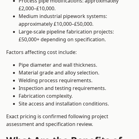
Process pipe modifications: approximately
£2,000–£10,000.
Medium industrial pipework systems:
approximately £10,000–£50,000.
Large-scale pipeline fabrication projects:
£50,000+ depending on specification.
Factors affecting cost include:
Pipe diameter and wall thickness.
Material grade and alloy selection.
Welding process requirements.
Inspection and testing requirements.
Fabrication complexity.
Site access and installation conditions.
Exact pricing is confirmed following project
assessment and specification review.