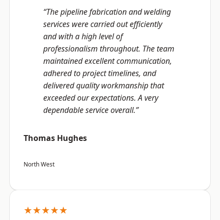
“The pipeline fabrication and welding
services were carried out efficiently
and with a high level of
professionalism throughout. The team
maintained excellent communication,
adhered to project timelines, and
delivered quality workmanship that
exceeded our expectations. A very
dependable service overall.”
Thomas Hughes
North West
★★★★★