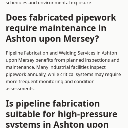
schedules and environmental exposure.
Does fabricated pipework
require maintenance in
Ashton upon Mersey?
Pipeline Fabrication and Welding Services in Ashton
upon Mersey benefits from planned inspections and
maintenance. Many industrial facilities inspect
pipework annually, while critical systems may require
more frequent monitoring and condition
assessments.
Is pipeline fabrication
suitable for high-pressure
systems in Ashton upon