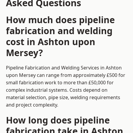
Asked Questions
How much does pipeline
fabrication and welding
cost in Ashton upon
Mersey?
Pipeline Fabrication and Welding Services in Ashton
upon Mersey can range from approximately £500 for
small fabrication work to more than £50,000 for
complex industrial systems. Costs depend on
material selection, pipe size, welding requirements
and project complexity.
How long does pipeline
fabrication take in Ashton