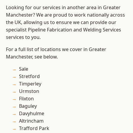
Looking for our services in another area in Greater
Manchester? We are proud to work nationally across
the UK, allowing us to ensure we can provide our
specialist Pipeline Fabrication and Welding Services
services to you.
For a full list of locations we cover in Greater
Manchester, see below.
Sale
Stretford
Timperley
Urmston
Flixton
Baguley
Davyhulme
Altrincham
Trafford Park