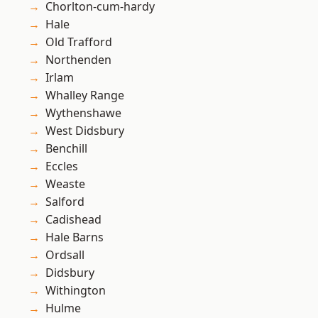
Chorlton-cum-hardy
Hale
Old Trafford
Northenden
Irlam
Whalley Range
Wythenshawe
West Didsbury
Benchill
Eccles
Weaste
Salford
Cadishead
Hale Barns
Ordsall
Didsbury
Withington
Hulme