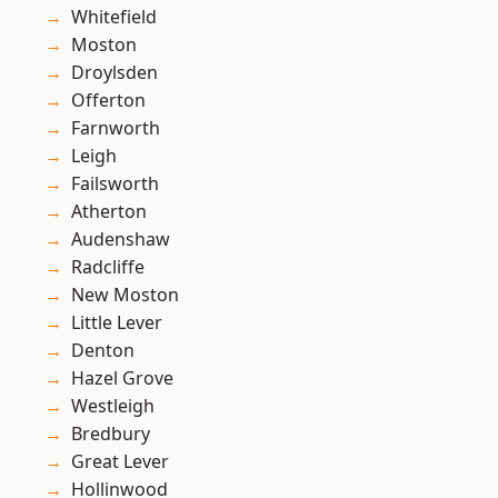
Whitefield
Moston
Droylsden
Offerton
Farnworth
Leigh
Failsworth
Atherton
Audenshaw
Radcliffe
New Moston
Little Lever
Denton
Hazel Grove
Westleigh
Bredbury
Great Lever
Hollinwood