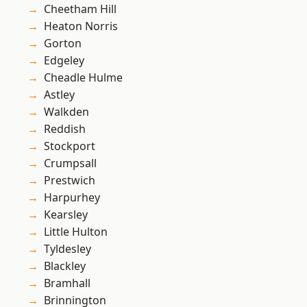
Cheetham Hill
Heaton Norris
Gorton
Edgeley
Cheadle Hulme
Astley
Walkden
Reddish
Stockport
Crumpsall
Prestwich
Harpurhey
Kearsley
Little Hulton
Tyldesley
Blackley
Bramhall
Brinnington