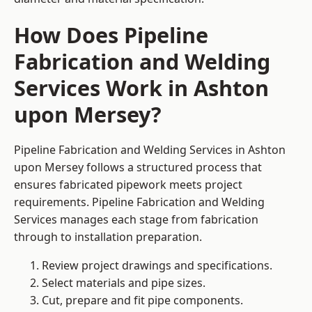
How Does Pipeline
Fabrication and Welding
Services Work in Ashton
upon Mersey?
Pipeline Fabrication and Welding Services in Ashton
upon Mersey follows a structured process that
ensures fabricated pipework meets project
requirements. Pipeline Fabrication and Welding
Services manages each stage from fabrication
through to installation preparation.
Review project drawings and specifications.
Select materials and pipe sizes.
Cut, prepare and fit pipe components.