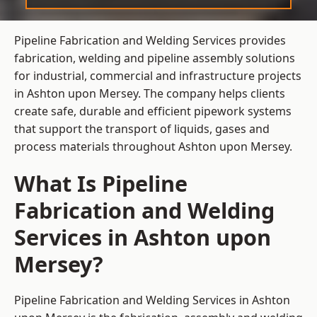
Pipeline Fabrication and Welding Services provides
fabrication, welding and pipeline assembly solutions
for industrial, commercial and infrastructure projects
in Ashton upon Mersey. The company helps clients
create safe, durable and efficient pipework systems
that support the transport of liquids, gases and
process materials throughout Ashton upon Mersey.
What Is Pipeline
Fabrication and Welding
Services in Ashton upon
Mersey?
Pipeline Fabrication and Welding Services in Ashton