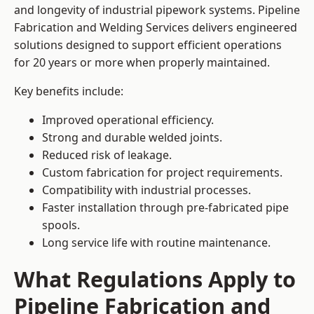
and longevity of industrial pipework systems. Pipeline
Fabrication and Welding Services delivers engineered
solutions designed to support efficient operations
for 20 years or more when properly maintained.
Key benefits include:
Improved operational efficiency.
Strong and durable welded joints.
Reduced risk of leakage.
Custom fabrication for project requirements.
Compatibility with industrial processes.
Faster installation through pre-fabricated pipe
spools.
Long service life with routine maintenance.
What Regulations Apply to
Pipeline Fabrication and