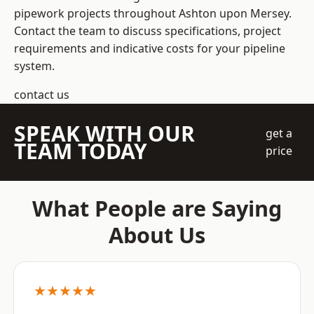
pipework projects throughout Ashton upon Mersey.
Contact the team to discuss specifications, project
requirements and indicative costs for your pipeline
system.
contact us
SPEAK WITH OUR
get a
TEAM TODAY
price
What People are Saying
About Us
★★★★★