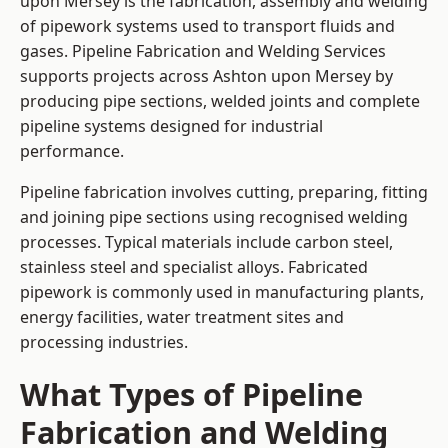
upon Mersey is the fabrication, assembly and welding
of pipework systems used to transport fluids and
gases. Pipeline Fabrication and Welding Services
supports projects across Ashton upon Mersey by
producing pipe sections, welded joints and complete
pipeline systems designed for industrial
performance.
Pipeline fabrication involves cutting, preparing, fitting
and joining pipe sections using recognised welding
processes. Typical materials include carbon steel,
stainless steel and specialist alloys. Fabricated
pipework is commonly used in manufacturing plants,
energy facilities, water treatment sites and
processing industries.
What Types of Pipeline
Fabrication and Welding