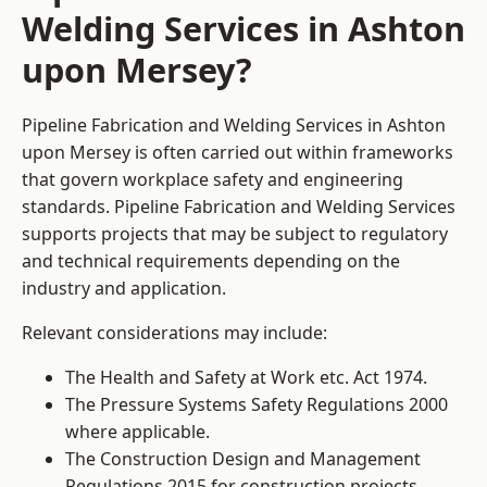
Welding Services in Ashton
upon Mersey?
Pipeline Fabrication and Welding Services in Ashton
upon Mersey is often carried out within frameworks
that govern workplace safety and engineering
standards. Pipeline Fabrication and Welding Services
supports projects that may be subject to regulatory
and technical requirements depending on the
industry and application.
Relevant considerations may include:
The Health and Safety at Work etc. Act 1974.
The Pressure Systems Safety Regulations 2000
where applicable.
The Construction Design and Management
Regulations 2015 for construction projects.