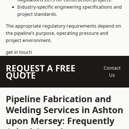
Industry-specific engineering specifications and
project standards.
The appropriate regulatory requirements depend on
the pipeline’s purpose, operating pressure and
project environment.
get in touch
REQUEST A FREE
Contact
QUOTE
Us
Pipeline Fabrication and
Welding Services in Ashton
upon Mersey: Frequently