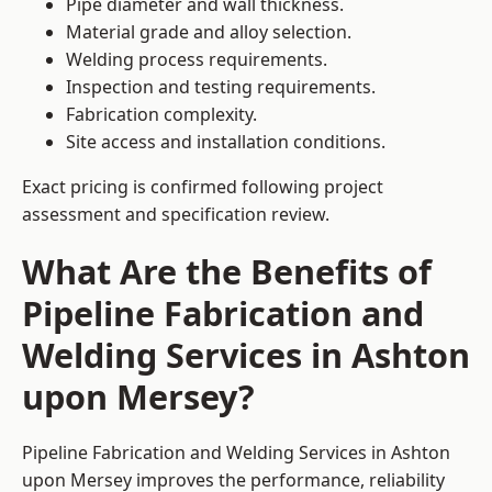
Pipe diameter and wall thickness.
Material grade and alloy selection.
Welding process requirements.
Inspection and testing requirements.
Fabrication complexity.
Site access and installation conditions.
Exact pricing is confirmed following project
assessment and specification review.
What Are the Benefits of
Pipeline Fabrication and
Welding Services in Ashton
upon Mersey?
Pipeline Fabrication and Welding Services in Ashton
upon Mersey improves the performance, reliability