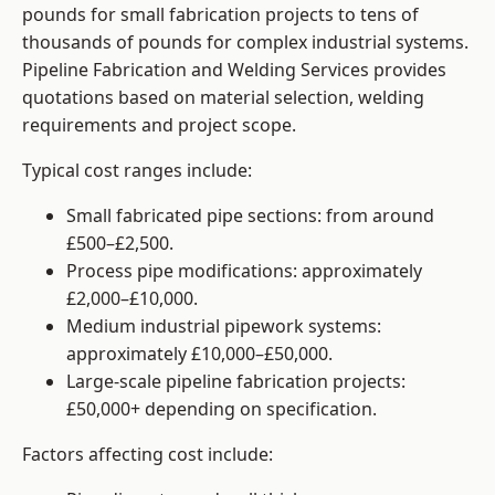
pounds for small fabrication projects to tens of
thousands of pounds for complex industrial systems.
Pipeline Fabrication and Welding Services provides
quotations based on material selection, welding
requirements and project scope.
Typical cost ranges include:
Small fabricated pipe sections: from around
£500–£2,500.
Process pipe modifications: approximately
£2,000–£10,000.
Medium industrial pipework systems:
approximately £10,000–£50,000.
Large-scale pipeline fabrication projects:
£50,000+ depending on specification.
Factors affecting cost include: