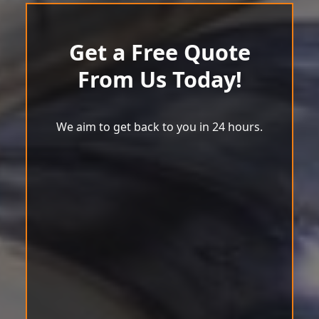
Get a Free Quote
From Us Today!
We aim to get back to you in 24 hours.