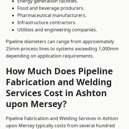
Energy generation facilities.
Food and beverage producers.
Pharmaceutical manufacturers.
Infrastructure contractors.
Utilities and engineering companies.
Pipeline diameters can range from approximately
25mm process lines to systems exceeding 1,000mm
depending on application requirements.
How Much Does Pipeline
Fabrication and Welding
Services Cost in Ashton
upon Mersey?
Pipeline Fabrication and Welding Services in Ashton
upon Mersey typically costs from several hundred