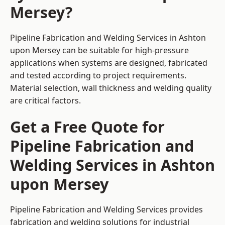
Mersey?
Pipeline Fabrication and Welding Services in Ashton
upon Mersey can be suitable for high-pressure
applications when systems are designed, fabricated
and tested according to project requirements.
Material selection, wall thickness and welding quality
are critical factors.
Get a Free Quote for
Pipeline Fabrication and
Welding Services in Ashton
upon Mersey
Pipeline Fabrication and Welding Services provides
fabrication and welding solutions for industrial