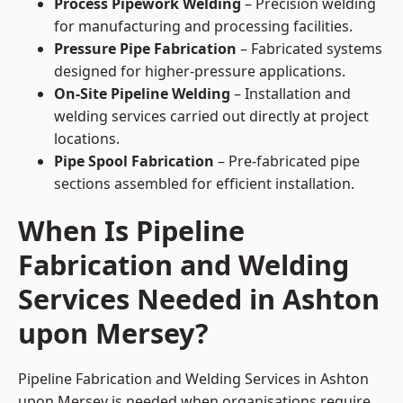
Process Pipework Welding
– Precision welding
for manufacturing and processing facilities.
Pressure Pipe Fabrication
– Fabricated systems
designed for higher-pressure applications.
On-Site Pipeline Welding
– Installation and
welding services carried out directly at project
locations.
Pipe Spool Fabrication
– Pre-fabricated pipe
sections assembled for efficient installation.
When Is Pipeline
Fabrication and Welding
Services Needed in Ashton
upon Mersey?
Pipeline Fabrication and Welding Services in Ashton
upon Mersey is needed when organisations require