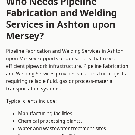
Who Needs Pipeline
Fabrication and Welding
Services in Ashton upon
Mersey?
Pipeline Fabrication and Welding Services in Ashton
upon Mersey supports organisations that rely on
efficient pipework infrastructure. Pipeline Fabrication
and Welding Services provides solutions for projects
requiring reliable fluid, gas or process-material
transportation systems.
Typical clients include:
Manufacturing facilities.
Chemical processing plants.
Water and wastewater treatment sites.