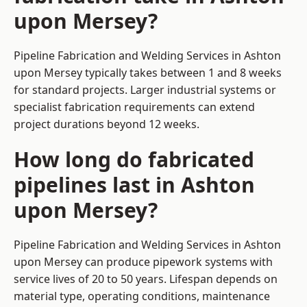
upon Mersey?
Pipeline Fabrication and Welding Services in Ashton
upon Mersey typically takes between 1 and 8 weeks
for standard projects. Larger industrial systems or
specialist fabrication requirements can extend
project durations beyond 12 weeks.
How long do fabricated
pipelines last in Ashton
upon Mersey?
Pipeline Fabrication and Welding Services in Ashton
upon Mersey can produce pipework systems with
service lives of 20 to 50 years. Lifespan depends on
material type, operating conditions, maintenance