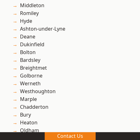
Middleton
Romiley
Hyde
Ashton-under-Lyne
Deane
Dukinfield
Bolton
Bardsley
Breightmet
Golborne
Werneth
Westhoughton
Marple
Chadderton
Bury
Heaton
Oldham
Contact Us
Stalybridge