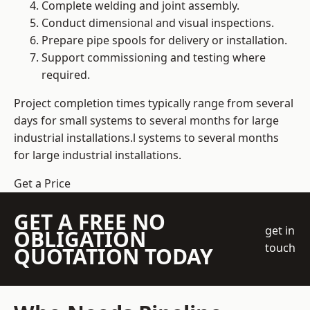
Complete welding and joint assembly.
Conduct dimensional and visual inspections.
Prepare pipe spools for delivery or installation.
Support commissioning and testing where
required.
Project completion times typically range from several
days for small systems to several months for large
industrial installations.l systems to several months
for large industrial installations.
Get a Price
GET A FREE NO
get in
OBLIGATION
touch
QUOTATION TODAY