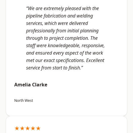
“We are extremely pleased with the
pipeline fabrication and welding
services, which were delivered
professionally from initial planning
through to project completion. The
staff were knowledgeable, responsive,
and ensured every aspect of the work
met our exact specifications. Excellent
service from start to finish.”
Amelia Clarke
North West
★★★★★