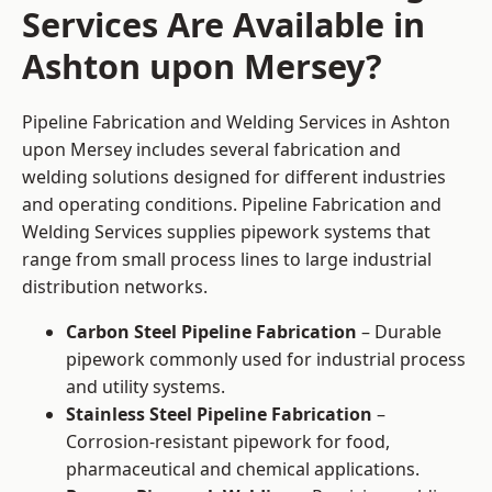
Services Are Available in
Ashton upon Mersey?
Pipeline Fabrication and Welding Services in Ashton
upon Mersey includes several fabrication and
welding solutions designed for different industries
and operating conditions. Pipeline Fabrication and
Welding Services supplies pipework systems that
range from small process lines to large industrial
distribution networks.
Carbon Steel Pipeline Fabrication
– Durable
pipework commonly used for industrial process
and utility systems.
Stainless Steel Pipeline Fabrication
–
Corrosion-resistant pipework for food,
pharmaceutical and chemical applications.