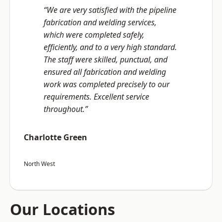
“We are very satisfied with the pipeline
fabrication and welding services,
which were completed safely,
efficiently, and to a very high standard.
The staff were skilled, punctual, and
ensured all fabrication and welding
work was completed precisely to our
requirements. Excellent service
throughout.”
Charlotte Green
North West
Our Locations