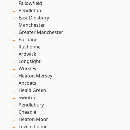
Fallowfield
Pendleton
East Didsbury
Manchester
Greater Manchester
Burnage
Rusholme
Ardwick
Longsight
Worsley
Heaton Mersey
Ancoats
Heald Green
Swinton
Pendlebury
Cheadle
Heaton Moor
Levenshulme