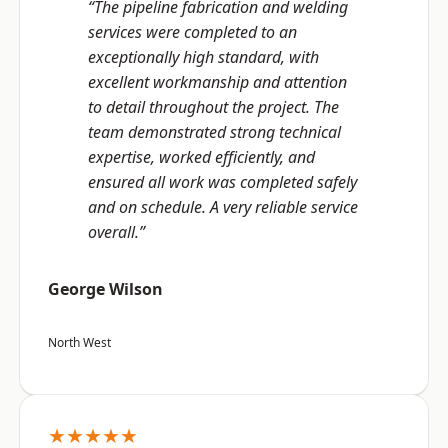
“The pipeline fabrication and welding
services were completed to an
exceptionally high standard, with
excellent workmanship and attention
to detail throughout the project. The
team demonstrated strong technical
expertise, worked efficiently, and
ensured all work was completed safely
and on schedule. A very reliable service
overall.”
George Wilson
North West
★★★★★