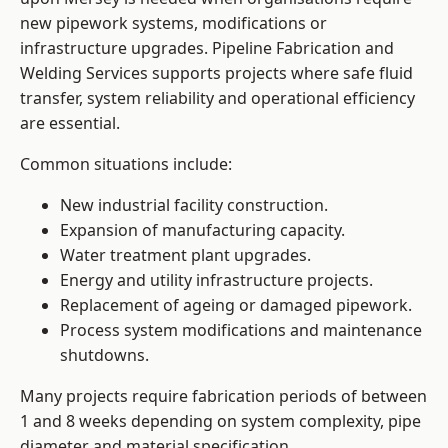
new pipework systems, modifications or
infrastructure upgrades. Pipeline Fabrication and
Welding Services supports projects where safe fluid
transfer, system reliability and operational efficiency
are essential.
Common situations include:
New industrial facility construction.
Expansion of manufacturing capacity.
Water treatment plant upgrades.
Energy and utility infrastructure projects.
Replacement of ageing or damaged pipework.
Process system modifications and maintenance
shutdowns.
Many projects require fabrication periods of between
1 and 8 weeks depending on system complexity, pipe
diameter and material specification.