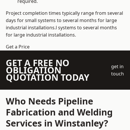
required.
Project completion times typically range from several
days for small systems to several months for large
industrial installations.l systems to several months
for large industrial installations.
Get a Price
GET A FREE NO
get in
OBLIGATION
touch
QUOTATION TODAY
Who Needs Pipeline
Fabrication and Welding
Services in Winstanley?