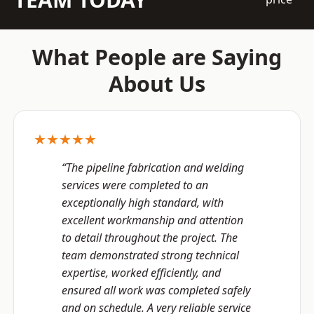
What People are Saying
About Us
★★★★★
“The pipeline fabrication and welding
services were completed to an
exceptionally high standard, with
excellent workmanship and attention
to detail throughout the project. The
team demonstrated strong technical
expertise, worked efficiently, and
ensured all work was completed safely
and on schedule. A very reliable service