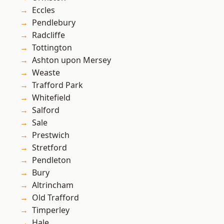
Eccles
Pendlebury
Radcliffe
Tottington
Ashton upon Mersey
Weaste
Trafford Park
Whitefield
Salford
Sale
Prestwich
Stretford
Pendleton
Bury
Altrincham
Old Trafford
Timperley
Hale