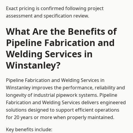
Exact pricing is confirmed following project
assessment and specification review.
What Are the Benefits of
Pipeline Fabrication and
Welding Services in
Winstanley?
Pipeline Fabrication and Welding Services in
Winstanley improves the performance, reliability and
longevity of industrial pipework systems. Pipeline
Fabrication and Welding Services delivers engineered
solutions designed to support efficient operations
for 20 years or more when properly maintained.
Key benefits include: