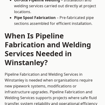
On-Site Pipeline Welding
– Installation and
welding services carried out directly at project
locations.
Pipe Spool Fabrication
– Pre-fabricated pipe
sections assembled for efficient installation.
When Is Pipeline
Fabrication and Welding
Services Needed in
Winstanley?
Pipeline Fabrication and Welding Services in
Winstanley is needed when organisations require
new pipework systems, modifications or
infrastructure upgrades. Pipeline Fabrication and
Welding Services supports projects where safe fluid
transfer, system reliability and operational efficiency