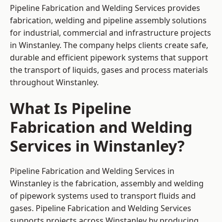
Pipeline Fabrication and Welding Services provides
fabrication, welding and pipeline assembly solutions
for industrial, commercial and infrastructure projects
in Winstanley. The company helps clients create safe,
durable and efficient pipework systems that support
the transport of liquids, gases and process materials
throughout Winstanley.
What Is Pipeline
Fabrication and Welding
Services in Winstanley?
Pipeline Fabrication and Welding Services in
Winstanley is the fabrication, assembly and welding
of pipework systems used to transport fluids and
gases. Pipeline Fabrication and Welding Services
supports projects across Winstanley by producing