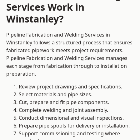
Services Work in
Winstanley?
Pipeline Fabrication and Welding Services in
Winstanley follows a structured process that ensures
fabricated pipework meets project requirements.
Pipeline Fabrication and Welding Services manages
each stage from fabrication through to installation
preparation.
Review project drawings and specifications.
Select materials and pipe sizes.
Cut, prepare and fit pipe components.
Complete welding and joint assembly.
Conduct dimensional and visual inspections.
Prepare pipe spools for delivery or installation.
Support commissioning and testing where