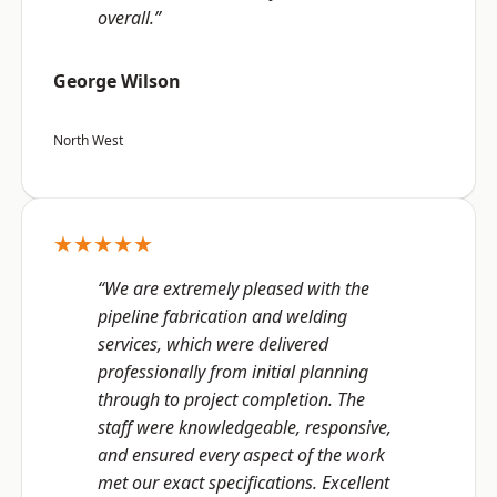
overall.”
George Wilson
North West
★★★★★
“We are extremely pleased with the
pipeline fabrication and welding
services, which were delivered
professionally from initial planning
through to project completion. The
staff were knowledgeable, responsive,
and ensured every aspect of the work
met our exact specifications. Excellent