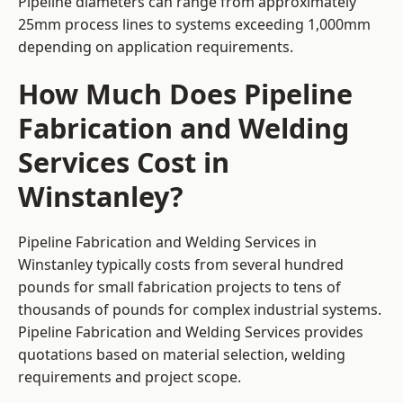
Pipeline diameters can range from approximately
25mm process lines to systems exceeding 1,000mm
depending on application requirements.
How Much Does Pipeline
Fabrication and Welding
Services Cost in
Winstanley?
Pipeline Fabrication and Welding Services in
Winstanley typically costs from several hundred
pounds for small fabrication projects to tens of
thousands of pounds for complex industrial systems.
Pipeline Fabrication and Welding Services provides
quotations based on material selection, welding
requirements and project scope.