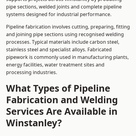
pipe sections, welded joints and complete pipeline
systems designed for industrial performance.
Pipeline fabrication involves cutting, preparing, fitting
and joining pipe sections using recognised welding
processes. Typical materials include carbon steel,
stainless steel and specialist alloys. Fabricated
pipework is commonly used in manufacturing plants,
energy facilities, water treatment sites and
processing industries.
What Types of Pipeline
Fabrication and Welding
Services Are Available in
Winstanley?