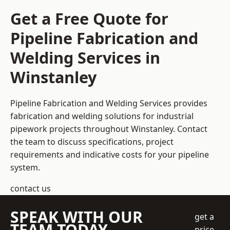
Get a Free Quote for
Pipeline Fabrication and
Welding Services in
Winstanley
Pipeline Fabrication and Welding Services provides
fabrication and welding solutions for industrial
pipework projects throughout Winstanley. Contact
the team to discuss specifications, project
requirements and indicative costs for your pipeline
system.
contact us
SPEAK WITH OUR
get a
TEAM TODAY
price