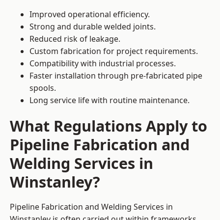
Improved operational efficiency.
Strong and durable welded joints.
Reduced risk of leakage.
Custom fabrication for project requirements.
Compatibility with industrial processes.
Faster installation through pre-fabricated pipe
spools.
Long service life with routine maintenance.
What Regulations Apply to
Pipeline Fabrication and
Welding Services in
Winstanley?
Pipeline Fabrication and Welding Services in
Winstanley is often carried out within frameworks