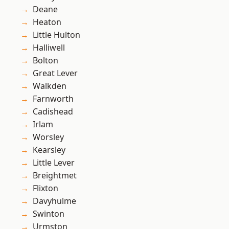
Deane
Heaton
Little Hulton
Halliwell
Bolton
Great Lever
Walkden
Farnworth
Cadishead
Irlam
Worsley
Kearsley
Little Lever
Breightmet
Flixton
Davyhulme
Swinton
Urmston