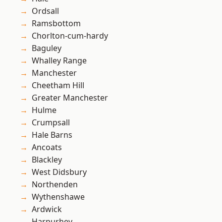
Ordsall
Ramsbottom
Chorlton-cum-hardy
Baguley
Whalley Range
Manchester
Cheetham Hill
Greater Manchester
Hulme
Crumpsall
Hale Barns
Ancoats
Blackley
West Didsbury
Northenden
Wythenshawe
Ardwick
Harpurhey