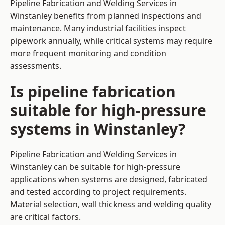
Pipeline Fabrication and Welding Services in
Winstanley benefits from planned inspections and
maintenance. Many industrial facilities inspect
pipework annually, while critical systems may require
more frequent monitoring and condition
assessments.
Is pipeline fabrication
suitable for high-pressure
systems in Winstanley?
Pipeline Fabrication and Welding Services in
Winstanley can be suitable for high-pressure
applications when systems are designed, fabricated
and tested according to project requirements.
Material selection, wall thickness and welding quality
are critical factors.