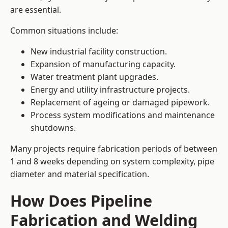
are essential.
Common situations include:
New industrial facility construction.
Expansion of manufacturing capacity.
Water treatment plant upgrades.
Energy and utility infrastructure projects.
Replacement of ageing or damaged pipework.
Process system modifications and maintenance
shutdowns.
Many projects require fabrication periods of between
1 and 8 weeks depending on system complexity, pipe
diameter and material specification.
How Does Pipeline
Fabrication and Welding