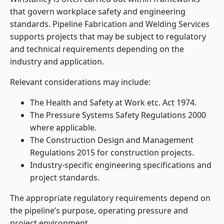
that govern workplace safety and engineering
standards. Pipeline Fabrication and Welding Services
supports projects that may be subject to regulatory
and technical requirements depending on the
industry and application.
Relevant considerations may include:
The Health and Safety at Work etc. Act 1974.
The Pressure Systems Safety Regulations 2000
where applicable.
The Construction Design and Management
Regulations 2015 for construction projects.
Industry-specific engineering specifications and
project standards.
The appropriate regulatory requirements depend on
the pipeline’s purpose, operating pressure and
project environment.