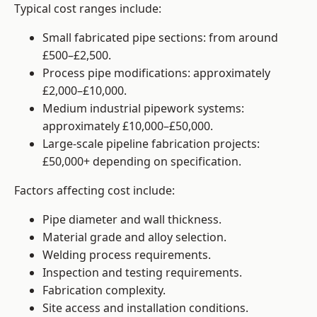
Typical cost ranges include:
Small fabricated pipe sections: from around
£500–£2,500.
Process pipe modifications: approximately
£2,000–£10,000.
Medium industrial pipework systems:
approximately £10,000–£50,000.
Large-scale pipeline fabrication projects:
£50,000+ depending on specification.
Factors affecting cost include:
Pipe diameter and wall thickness.
Material grade and alloy selection.
Welding process requirements.
Inspection and testing requirements.
Fabrication complexity.
Site access and installation conditions.