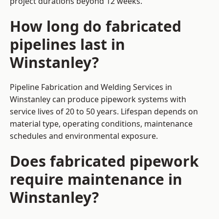
project durations beyond 12 weeks.
How long do fabricated
pipelines last in
Winstanley?
Pipeline Fabrication and Welding Services in
Winstanley can produce pipework systems with
service lives of 20 to 50 years. Lifespan depends on
material type, operating conditions, maintenance
schedules and environmental exposure.
Does fabricated pipework
require maintenance in
Winstanley?