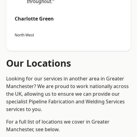
throughout.”
Charlotte Green
North West
Our Locations
Looking for our services in another area in Greater
Manchester? We are proud to work nationally across
the UK, allowing us to ensure we can provide our
specialist Pipeline Fabrication and Welding Services
services to you.
For a full list of locations we cover in Greater
Manchester, see below.