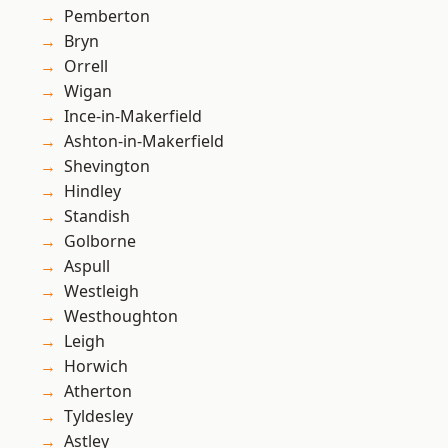
Pemberton
Bryn
Orrell
Wigan
Ince-in-Makerfield
Ashton-in-Makerfield
Shevington
Hindley
Standish
Golborne
Aspull
Westleigh
Westhoughton
Leigh
Horwich
Atherton
Tyldesley
Astley