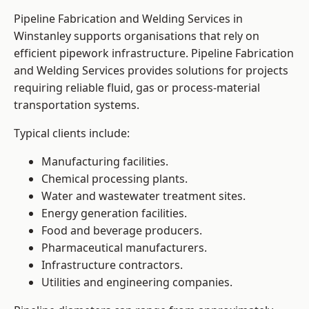
Pipeline Fabrication and Welding Services in
Winstanley supports organisations that rely on
efficient pipework infrastructure. Pipeline Fabrication
and Welding Services provides solutions for projects
requiring reliable fluid, gas or process-material
transportation systems.
Typical clients include:
Manufacturing facilities.
Chemical processing plants.
Water and wastewater treatment sites.
Energy generation facilities.
Food and beverage producers.
Pharmaceutical manufacturers.
Infrastructure contractors.
Utilities and engineering companies.