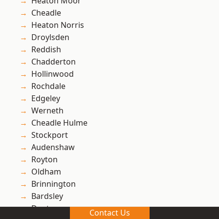
Heaton Moor
Cheadle
Heaton Norris
Droylsden
Reddish
Chadderton
Hollinwood
Rochdale
Edgeley
Werneth
Cheadle Hulme
Stockport
Audenshaw
Royton
Oldham
Brinnington
Bardsley
Denton
Contact Us