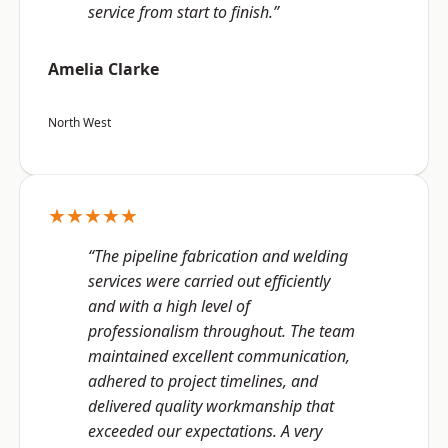
service from start to finish.”
Amelia Clarke
North West
★★★★★
“The pipeline fabrication and welding
services were carried out efficiently
and with a high level of
professionalism throughout. The team
maintained excellent communication,
adhered to project timelines, and
delivered quality workmanship that
exceeded our expectations. A very