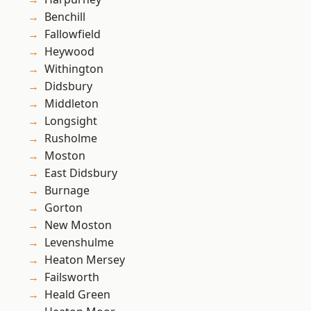
Benchill
Fallowfield
Heywood
Withington
Didsbury
Middleton
Longsight
Rusholme
Moston
East Didsbury
Burnage
Gorton
New Moston
Levenshulme
Heaton Mersey
Failsworth
Heald Green