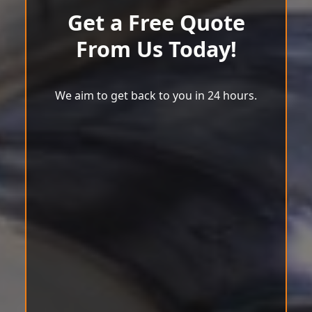
Get a Free Quote
From Us Today!
We aim to get back to you in 24 hours.