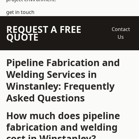
get in touch
REQUEST A FREE
Contact
QUOTE
Us
Pipeline Fabrication and
Welding Services in
Winstanley: Frequently
Asked Questions
How much does pipeline
fabrication and welding
cost in Winstanley?