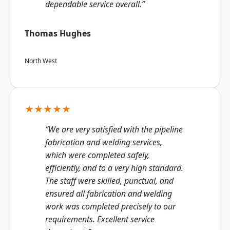
dependable service overall.”
Thomas Hughes
North West
★★★★★
“We are very satisfied with the pipeline
fabrication and welding services,
which were completed safely,
efficiently, and to a very high standard.
The staff were skilled, punctual, and
ensured all fabrication and welding
work was completed precisely to our
requirements. Excellent service