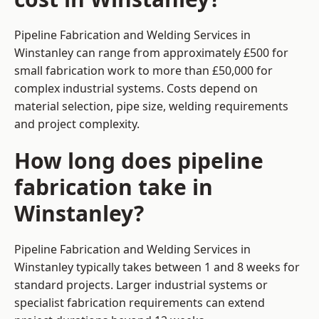
Pipeline Fabrication and Welding Services in
Winstanley can range from approximately £500 for
small fabrication work to more than £50,000 for
complex industrial systems. Costs depend on
material selection, pipe size, welding requirements
and project complexity.
How long does pipeline
fabrication take in
Winstanley?
Pipeline Fabrication and Welding Services in
Winstanley typically takes between 1 and 8 weeks for
standard projects. Larger industrial systems or
specialist fabrication requirements can extend