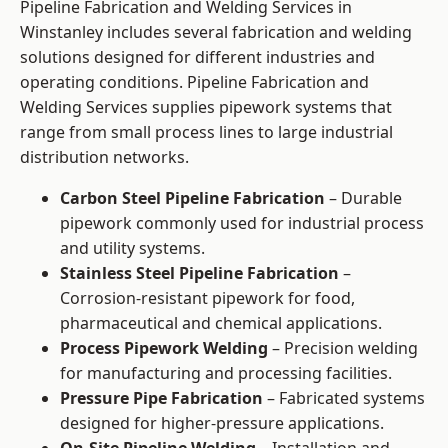
Pipeline Fabrication and Welding Services in
Winstanley includes several fabrication and welding
solutions designed for different industries and
operating conditions. Pipeline Fabrication and
Welding Services supplies pipework systems that
range from small process lines to large industrial
distribution networks.
Carbon Steel Pipeline Fabrication
– Durable
pipework commonly used for industrial process
and utility systems.
Stainless Steel Pipeline Fabrication
–
Corrosion-resistant pipework for food,
pharmaceutical and chemical applications.
Process Pipework Welding
– Precision welding
for manufacturing and processing facilities.
Pressure Pipe Fabrication
– Fabricated systems
designed for higher-pressure applications.