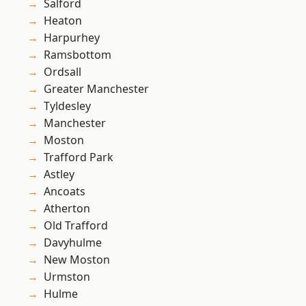
Salford
Heaton
Harpurhey
Ramsbottom
Ordsall
Greater Manchester
Tyldesley
Manchester
Moston
Trafford Park
Astley
Ancoats
Atherton
Old Trafford
Davyhulme
New Moston
Urmston
Hulme