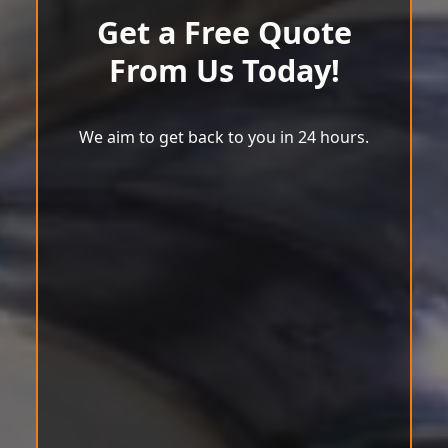
Get a Free Quote
From Us Today!
We aim to get back to you in 24 hours.