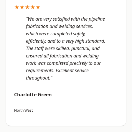
★★★★★
“We are very satisfied with the pipeline
fabrication and welding services,
which were completed safely,
efficiently, and to a very high standard.
The staff were skilled, punctual, and
ensured all fabrication and welding
work was completed precisely to our
requirements. Excellent service
throughout.”
Charlotte Green
North West