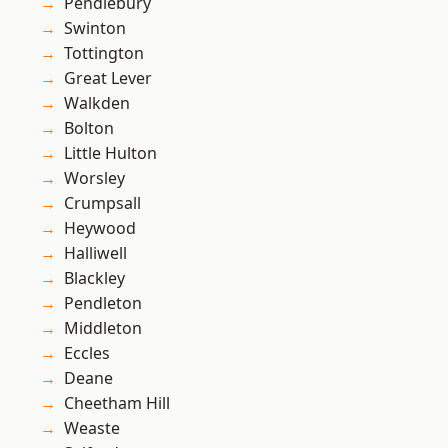
Pendlebury
Swinton
Tottington
Great Lever
Walkden
Bolton
Little Hulton
Worsley
Crumpsall
Heywood
Halliwell
Blackley
Pendleton
Middleton
Eccles
Deane
Cheetham Hill
Weaste