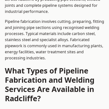
joints and complete pipeline systems designed for
industrial performance.
Pipeline fabrication involves cutting, preparing, fitting
and joining pipe sections using recognised welding
processes. Typical materials include carbon steel,
stainless steel and specialist alloys. Fabricated
pipework is commonly used in manufacturing plants,
energy facilities, water treatment sites and
processing industries.
What Types of Pipeline
Fabrication and Welding
Services Are Available in
Radcliffe?