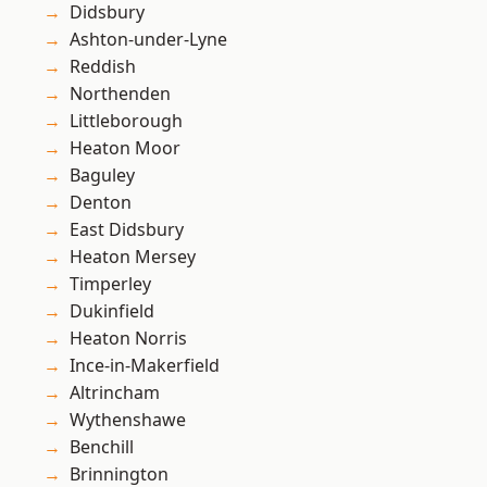
Didsbury
Ashton-under-Lyne
Reddish
Northenden
Littleborough
Heaton Moor
Baguley
Denton
East Didsbury
Heaton Mersey
Timperley
Dukinfield
Heaton Norris
Ince-in-Makerfield
Altrincham
Wythenshawe
Benchill
Brinnington