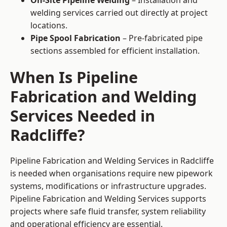
On-Site Pipeline Welding
– Installation and
welding services carried out directly at project
locations.
Pipe Spool Fabrication
– Pre-fabricated pipe
sections assembled for efficient installation.
When Is Pipeline
Fabrication and Welding
Services Needed in
Radcliffe?
Pipeline Fabrication and Welding Services in Radcliffe
is needed when organisations require new pipework
systems, modifications or infrastructure upgrades.
Pipeline Fabrication and Welding Services supports
projects where safe fluid transfer, system reliability
and operational efficiency are essential.