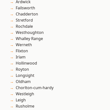
Ardwick
Failsworth
Chadderton
Stretford
Rochdale
Westhoughton
Whalley Range
Werneth
Flixton
Irlam
Hollinwood
Royton
Longsight
Oldham
Chorlton-cum-hardy
Westleigh
Leigh
Rusholme