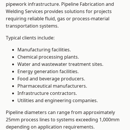
pipework infrastructure. Pipeline Fabrication and
Welding Services provides solutions for projects
requiring reliable fluid, gas or process-material
transportation systems.
Typical clients include:
Manufacturing facilities.
Chemical processing plants.
Water and wastewater treatment sites.
Energy generation facilities.
Food and beverage producers.
Pharmaceutical manufacturers.
Infrastructure contractors.
Utilities and engineering companies.
Pipeline diameters can range from approximately
25mm process lines to systems exceeding 1,000mm
depending on application requirements.