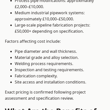
Process pipe modifications: approximately
£2,000–£10,000.
Medium industrial pipework systems:
approximately £10,000–£50,000.
Large-scale pipeline fabrication projects:
£50,000+ depending on specification.
Factors affecting cost include:
Pipe diameter and wall thickness.
Material grade and alloy selection.
Welding process requirements.
Inspection and testing requirements.
Fabrication complexity.
Site access and installation conditions.
Exact pricing is confirmed following project
assessment and specification review.