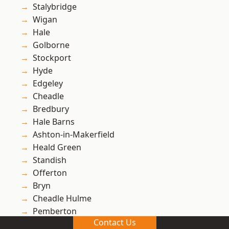
Stalybridge
Wigan
Hale
Golborne
Stockport
Hyde
Edgeley
Cheadle
Bredbury
Hale Barns
Ashton-in-Makerfield
Heald Green
Standish
Offerton
Bryn
Cheadle Hulme
Pemberton
Contact Us
Winstanley