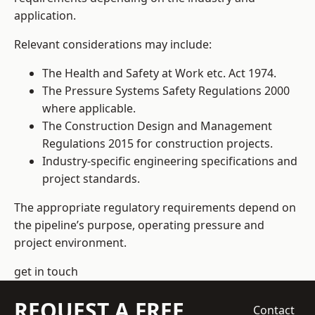
application.
Relevant considerations may include:
The Health and Safety at Work etc. Act 1974.
The Pressure Systems Safety Regulations 2000
where applicable.
The Construction Design and Management
Regulations 2015 for construction projects.
Industry-specific engineering specifications and
project standards.
The appropriate regulatory requirements depend on
the pipeline’s purpose, operating pressure and
project environment.
get in touch
REQUEST A FREE
Contact