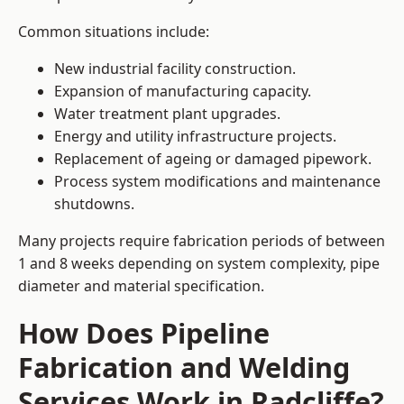
Common situations include:
New industrial facility construction.
Expansion of manufacturing capacity.
Water treatment plant upgrades.
Energy and utility infrastructure projects.
Replacement of ageing or damaged pipework.
Process system modifications and maintenance
shutdowns.
Many projects require fabrication periods of between
1 and 8 weeks depending on system complexity, pipe
diameter and material specification.
How Does Pipeline
Fabrication and Welding
Services Work in Radcliffe?