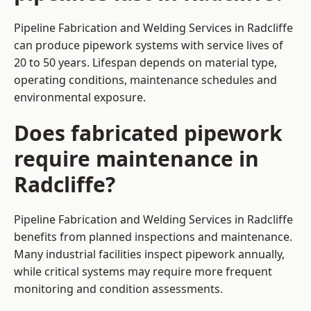
Pipeline Fabrication and Welding Services in Radcliffe
can produce pipework systems with service lives of
20 to 50 years. Lifespan depends on material type,
operating conditions, maintenance schedules and
environmental exposure.
Does fabricated pipework
require maintenance in
Radcliffe?
Pipeline Fabrication and Welding Services in Radcliffe
benefits from planned inspections and maintenance.
Many industrial facilities inspect pipework annually,
while critical systems may require more frequent
monitoring and condition assessments.