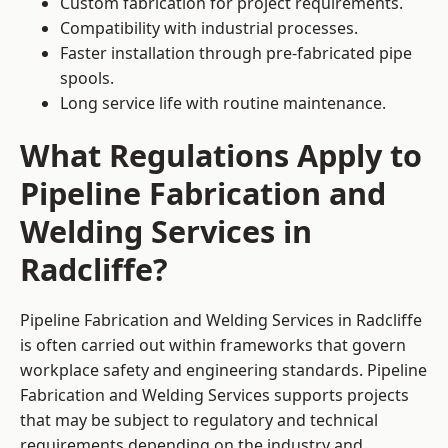
Custom fabrication for project requirements.
Compatibility with industrial processes.
Faster installation through pre-fabricated pipe
spools.
Long service life with routine maintenance.
What Regulations Apply to
Pipeline Fabrication and
Welding Services in
Radcliffe?
Pipeline Fabrication and Welding Services in Radcliffe
is often carried out within frameworks that govern
workplace safety and engineering standards. Pipeline
Fabrication and Welding Services supports projects
that may be subject to regulatory and technical
requirements depending on the industry and