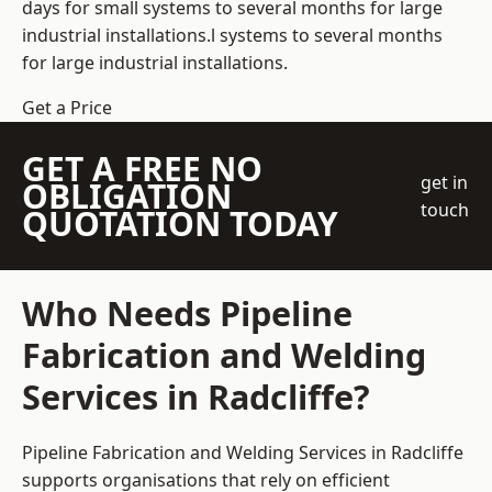
days for small systems to several months for large
industrial installations.l systems to several months
for large industrial installations.
Get a Price
GET A FREE NO
get in
OBLIGATION
touch
QUOTATION TODAY
Who Needs Pipeline
Fabrication and Welding
Services in Radcliffe?
Pipeline Fabrication and Welding Services in Radcliffe
supports organisations that rely on efficient