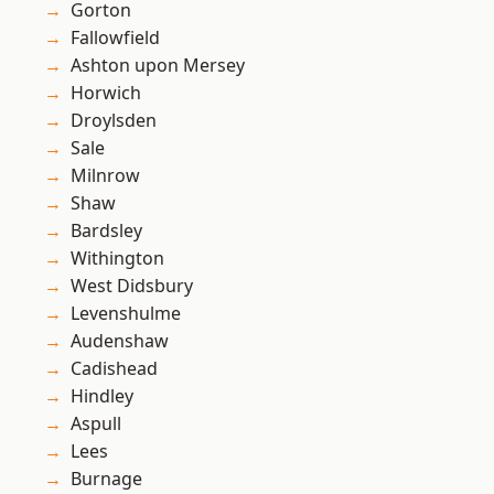
Gorton
Fallowfield
Ashton upon Mersey
Horwich
Droylsden
Sale
Milnrow
Shaw
Bardsley
Withington
West Didsbury
Levenshulme
Audenshaw
Cadishead
Hindley
Aspull
Lees
Burnage