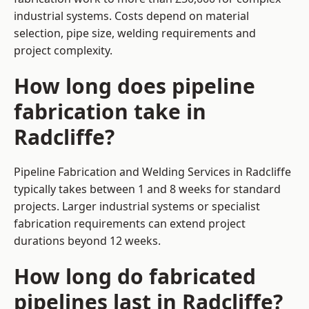
industrial systems. Costs depend on material
selection, pipe size, welding requirements and
project complexity.
How long does pipeline
fabrication take in
Radcliffe?
Pipeline Fabrication and Welding Services in Radcliffe
typically takes between 1 and 8 weeks for standard
projects. Larger industrial systems or specialist
fabrication requirements can extend project
durations beyond 12 weeks.
How long do fabricated
pipelines last in Radcliffe?