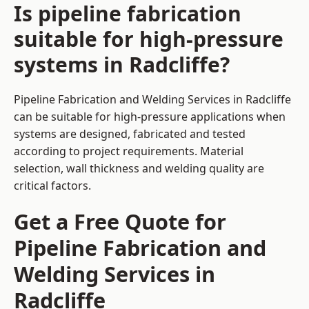
Is pipeline fabrication
suitable for high-pressure
systems in Radcliffe?
Pipeline Fabrication and Welding Services in Radcliffe
can be suitable for high-pressure applications when
systems are designed, fabricated and tested
according to project requirements. Material
selection, wall thickness and welding quality are
critical factors.
Get a Free Quote for
Pipeline Fabrication and
Welding Services in
Radcliffe