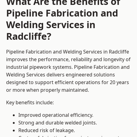
What Are the Benefits of
Pipeline Fabrication and
Welding Services in
Radcliffe?
Pipeline Fabrication and Welding Services in Radcliffe
improves the performance, reliability and longevity of
industrial pipework systems. Pipeline Fabrication and
Welding Services delivers engineered solutions
designed to support efficient operations for 20 years
or more when properly maintained.
Key benefits include:
Improved operational efficiency.
Strong and durable welded joints.
Reduced risk of leakage.