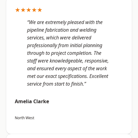
★★★★★
“We are extremely pleased with the
pipeline fabrication and welding
services, which were delivered
professionally from initial planning
through to project completion. The
staff were knowledgeable, responsive,
and ensured every aspect of the work
met our exact specifications. Excellent
service from start to finish.”
Amelia Clarke
North West