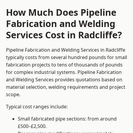
How Much Does Pipeline
Fabrication and Welding
Services Cost in Radcliffe?
Pipeline Fabrication and Welding Services in Radcliffe
typically costs from several hundred pounds for small
fabrication projects to tens of thousands of pounds
for complex industrial systems. Pipeline Fabrication
and Welding Services provides quotations based on
material selection, welding requirements and project
scope.
Typical cost ranges include:
Small fabricated pipe sections: from around
£500–£2,500.