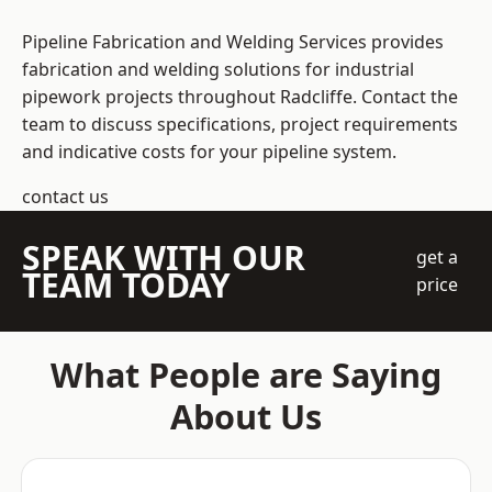
Pipeline Fabrication and Welding Services provides
fabrication and welding solutions for industrial
pipework projects throughout Radcliffe. Contact the
team to discuss specifications, project requirements
and indicative costs for your pipeline system.
contact us
SPEAK WITH OUR
get a
TEAM TODAY
price
What People are Saying
About Us