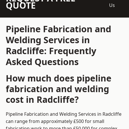
QUOTE
Us
Pipeline Fabrication and
Welding Services in
Radcliffe: Frequently
Asked Questions
How much does pipeline
fabrication and welding
cost in Radcliffe?
Pipeline Fabrication and Welding Services in Radcliffe
can range from approximately £500 for small
fabrication work to more than £50,000 for complex