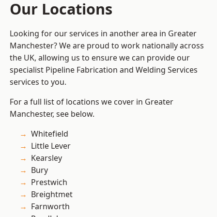
Our Locations
Looking for our services in another area in Greater
Manchester? We are proud to work nationally across
the UK, allowing us to ensure we can provide our
specialist Pipeline Fabrication and Welding Services
services to you.
For a full list of locations we cover in Greater
Manchester, see below.
Whitefield
Little Lever
Kearsley
Bury
Prestwich
Breightmet
Farnworth