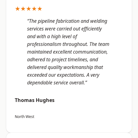
★★★★★
“The pipeline fabrication and welding
services were carried out efficiently
and with a high level of
professionalism throughout. The team
maintained excellent communication,
adhered to project timelines, and
delivered quality workmanship that
exceeded our expectations. A very
dependable service overall.”
Thomas Hughes
North West