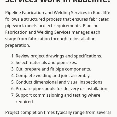
Pipeline Fabrication and Welding Services in Radcliffe
follows a structured process that ensures fabricated
pipework meets project requirements. Pipeline
Fabrication and Welding Services manages each
stage from fabrication through to installation
preparation.
Review project drawings and specifications.
Select materials and pipe sizes.
Cut, prepare and fit pipe components.
Complete welding and joint assembly.
Conduct dimensional and visual inspections.
Prepare pipe spools for delivery or installation.
Support commissioning and testing where
required.
Project completion times typically range from several