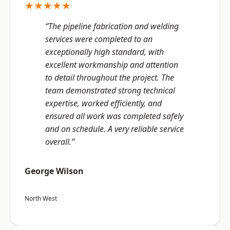
★★★★★
“The pipeline fabrication and welding
services were completed to an
exceptionally high standard, with
excellent workmanship and attention
to detail throughout the project. The
team demonstrated strong technical
expertise, worked efficiently, and
ensured all work was completed safely
and on schedule. A very reliable service
overall.”
George Wilson
North West