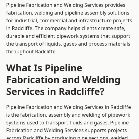
Pipeline Fabrication and Welding Services provides
fabrication, welding and pipeline assembly solutions
for industrial, commercial and infrastructure projects
in Radcliffe. The company helps clients create safe,
durable and efficient pipework systems that support
the transport of liquids, gases and process materials
throughout Radcliffe.
What Is Pipeline
Fabrication and Welding
Services in Radcliffe?
Pipeline Fabrication and Welding Services in Radcliffe
is the fabrication, assembly and welding of pipework
systems used to transport fluids and gases. Pipeline
Fabrication and Welding Services supports projects
across Radcliffe by producing pipe sections, welded