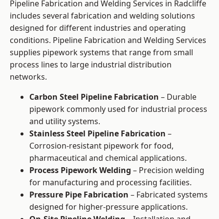
Pipeline Fabrication and Welding Services in Radcliffe
includes several fabrication and welding solutions
designed for different industries and operating
conditions. Pipeline Fabrication and Welding Services
supplies pipework systems that range from small
process lines to large industrial distribution
networks.
Carbon Steel Pipeline Fabrication
– Durable
pipework commonly used for industrial process
and utility systems.
Stainless Steel Pipeline Fabrication
–
Corrosion-resistant pipework for food,
pharmaceutical and chemical applications.
Process Pipework Welding
– Precision welding
for manufacturing and processing facilities.
Pressure Pipe Fabrication
– Fabricated systems
designed for higher-pressure applications.