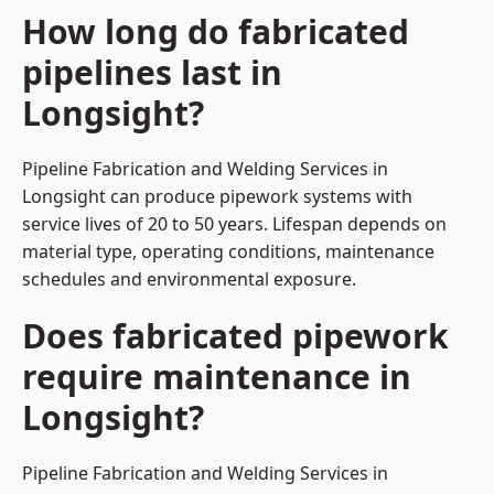
How long do fabricated
pipelines last in
Longsight?
Pipeline Fabrication and Welding Services in
Longsight can produce pipework systems with
service lives of 20 to 50 years. Lifespan depends on
material type, operating conditions, maintenance
schedules and environmental exposure.
Does fabricated pipework
require maintenance in
Longsight?
Pipeline Fabrication and Welding Services in