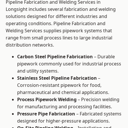
Pipeline Fabrication and Welding Services in
Longsight includes several fabrication and welding
solutions designed for different industries and
operating conditions. Pipeline Fabrication and
Welding Services supplies pipework systems that
range from small process lines to large industrial
distribution networks.
Carbon Steel Pipeline Fabrication
– Durable
pipework commonly used for industrial process
and utility systems.
Stainless Steel Pipeline Fabrication
–
Corrosion-resistant pipework for food,
pharmaceutical and chemical applications.
Process Pipework Welding
– Precision welding
for manufacturing and processing facilities.
Pressure Pipe Fabrication
– Fabricated systems
designed for higher-pressure applications.