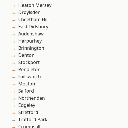
Heaton Mersey
Droylsden
Cheetham Hill
East Didsbury
Audenshaw
Harpurhey
Brinnington
Denton
Stockport
Pendleton
Failsworth
Moston
Salford
Northenden
Edgeley
Stretford
Trafford Park
Crumpsall