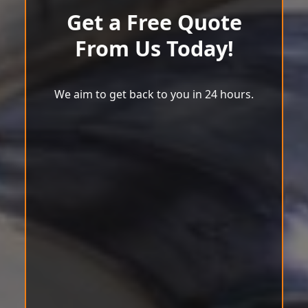
Get a Free Quote
From Us Today!
We aim to get back to you in 24 hours.