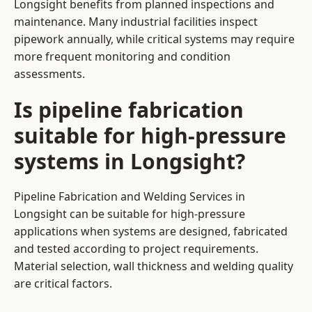
Longsight benefits from planned inspections and
maintenance. Many industrial facilities inspect
pipework annually, while critical systems may require
more frequent monitoring and condition
assessments.
Is pipeline fabrication
suitable for high-pressure
systems in Longsight?
Pipeline Fabrication and Welding Services in
Longsight can be suitable for high-pressure
applications when systems are designed, fabricated
and tested according to project requirements.
Material selection, wall thickness and welding quality
are critical factors.