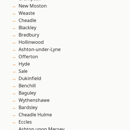
New Moston
Weaste
Cheadle
Blackley
Bredbury
Hollinwood
Ashton-under-Lyne
Offerton
Hyde
Sale
Dukinfield
Benchill
Baguley
Wythenshawe
Bardsley
Cheadle Hulme
Eccles
Ashton upon Mersey