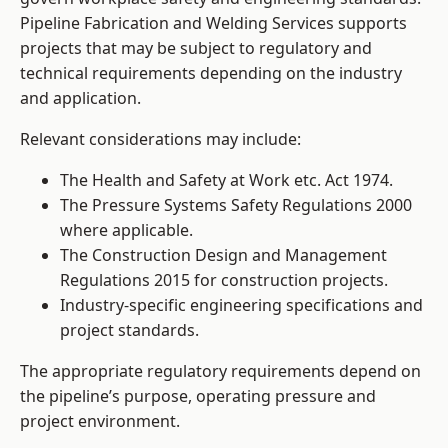
Pipeline Fabrication and Welding Services supports
projects that may be subject to regulatory and
technical requirements depending on the industry
and application.
Relevant considerations may include:
The Health and Safety at Work etc. Act 1974.
The Pressure Systems Safety Regulations 2000
where applicable.
The Construction Design and Management
Regulations 2015 for construction projects.
Industry-specific engineering specifications and
project standards.
The appropriate regulatory requirements depend on
the pipeline’s purpose, operating pressure and
project environment.