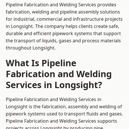
Pipeline Fabrication and Welding Services provides
fabrication, welding and pipeline assembly solutions
for industrial, commercial and infrastructure projects
in Longsight. The company helps clients create safe,
durable and efficient pipework systems that support
the transport of liquids, gases and process materials
throughout Longsight.
What Is Pipeline
Fabrication and Welding
Services in Longsight?
Pipeline Fabrication and Welding Services in
Longsight is the fabrication, assembly and welding of
pipework systems used to transport fluids and gases.
Pipeline Fabrication and Welding Services supports
projects across Longsight by producing pipe