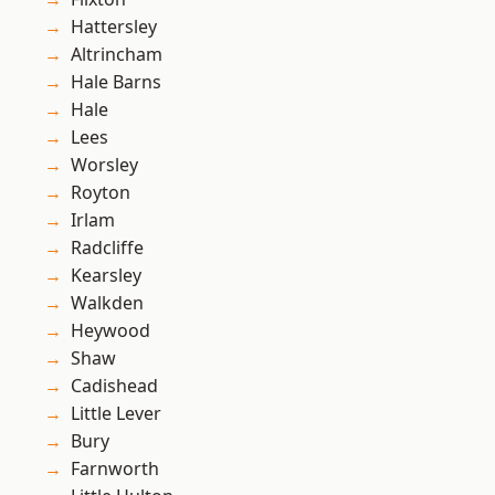
Hattersley
Altrincham
Hale Barns
Hale
Lees
Worsley
Royton
Irlam
Radcliffe
Kearsley
Walkden
Heywood
Shaw
Cadishead
Little Lever
Bury
Farnworth