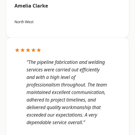
Amelia Clarke
North West
★★★★★
“The pipeline fabrication and welding
services were carried out efficiently
and with a high level of
professionalism throughout. The team
maintained excellent communication,
adhered to project timelines, and
delivered quality workmanship that
exceeded our expectations. A very
dependable service overall.”