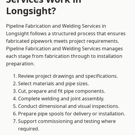
Longsight?
Pipeline Fabrication and Welding Services in
Longsight follows a structured process that ensures
fabricated pipework meets project requirements.
Pipeline Fabrication and Welding Services manages
each stage from fabrication through to installation
preparation.
Review project drawings and specifications.
Select materials and pipe sizes.
Cut, prepare and fit pipe components.
Complete welding and joint assembly.
Conduct dimensional and visual inspections.
Prepare pipe spools for delivery or installation.
Support commissioning and testing where
required.