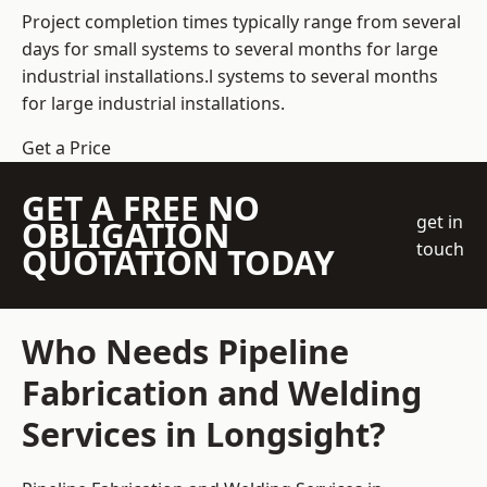
Project completion times typically range from several
days for small systems to several months for large
industrial installations.l systems to several months
for large industrial installations.
Get a Price
GET A FREE NO
get in
OBLIGATION
touch
QUOTATION TODAY
Who Needs Pipeline
Fabrication and Welding
Services in Longsight?