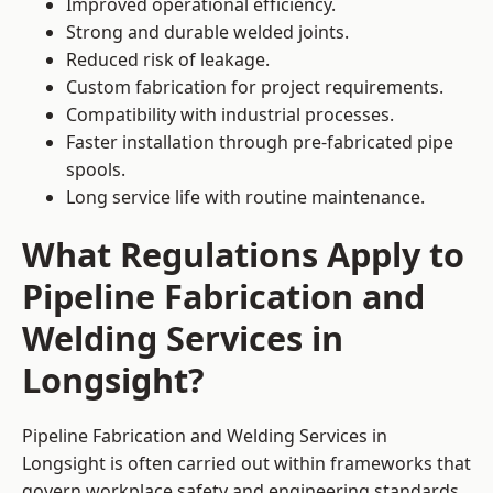
Improved operational efficiency.
Strong and durable welded joints.
Reduced risk of leakage.
Custom fabrication for project requirements.
Compatibility with industrial processes.
Faster installation through pre-fabricated pipe
spools.
Long service life with routine maintenance.
What Regulations Apply to
Pipeline Fabrication and
Welding Services in
Longsight?
Pipeline Fabrication and Welding Services in
Longsight is often carried out within frameworks that
govern workplace safety and engineering standards.