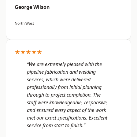
George Wilson
North West
★★★★★
“We are extremely pleased with the
pipeline fabrication and welding
services, which were delivered
professionally from initial planning
through to project completion. The
staff were knowledgeable, responsive,
and ensured every aspect of the work
met our exact specifications. Excellent
service from start to finish.”