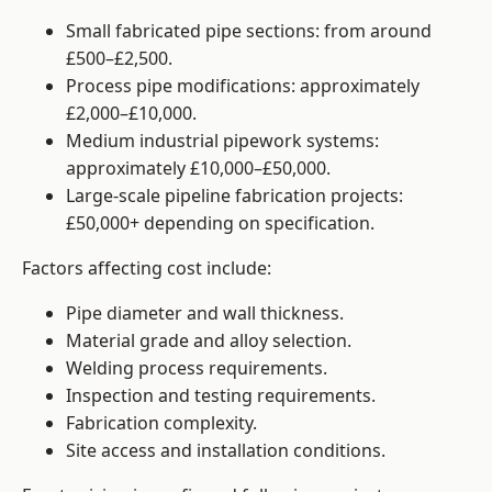
Small fabricated pipe sections: from around
£500–£2,500.
Process pipe modifications: approximately
£2,000–£10,000.
Medium industrial pipework systems:
approximately £10,000–£50,000.
Large-scale pipeline fabrication projects:
£50,000+ depending on specification.
Factors affecting cost include:
Pipe diameter and wall thickness.
Material grade and alloy selection.
Welding process requirements.
Inspection and testing requirements.
Fabrication complexity.
Site access and installation conditions.