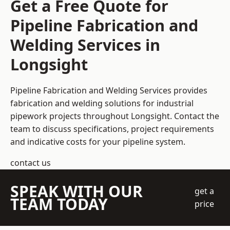
Get a Free Quote for
Pipeline Fabrication and
Welding Services in
Longsight
Pipeline Fabrication and Welding Services provides
fabrication and welding solutions for industrial
pipework projects throughout Longsight. Contact the
team to discuss specifications, project requirements
and indicative costs for your pipeline system.
contact us
SPEAK WITH OUR
get a
TEAM TODAY
price