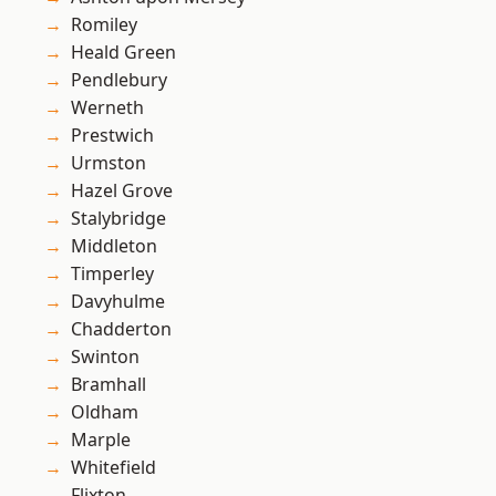
Romiley
Heald Green
Pendlebury
Werneth
Prestwich
Urmston
Hazel Grove
Stalybridge
Middleton
Timperley
Davyhulme
Chadderton
Swinton
Bramhall
Oldham
Marple
Whitefield
Flixton