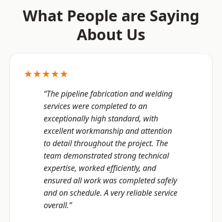
What People are Saying
About Us
★★★★★
“The pipeline fabrication and welding
services were completed to an
exceptionally high standard, with
excellent workmanship and attention
to detail throughout the project. The
team demonstrated strong technical
expertise, worked efficiently, and
ensured all work was completed safely
and on schedule. A very reliable service
overall.”