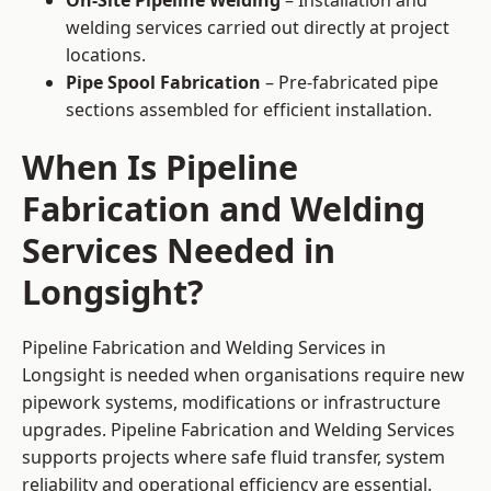
On-Site Pipeline Welding
– Installation and
welding services carried out directly at project
locations.
Pipe Spool Fabrication
– Pre-fabricated pipe
sections assembled for efficient installation.
When Is Pipeline
Fabrication and Welding
Services Needed in
Longsight?
Pipeline Fabrication and Welding Services in
Longsight is needed when organisations require new
pipework systems, modifications or infrastructure
upgrades. Pipeline Fabrication and Welding Services
supports projects where safe fluid transfer, system
reliability and operational efficiency are essential.