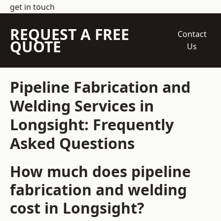
get in touch
REQUEST A FREE
Contact
QUOTE
Us
Pipeline Fabrication and
Welding Services in
Longsight: Frequently
Asked Questions
How much does pipeline
fabrication and welding
cost in Longsight?