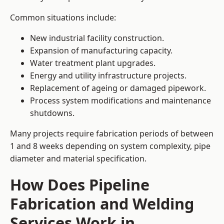
Common situations include:
New industrial facility construction.
Expansion of manufacturing capacity.
Water treatment plant upgrades.
Energy and utility infrastructure projects.
Replacement of ageing or damaged pipework.
Process system modifications and maintenance
shutdowns.
Many projects require fabrication periods of between
1 and 8 weeks depending on system complexity, pipe
diameter and material specification.
How Does Pipeline
Fabrication and Welding
Services Work in