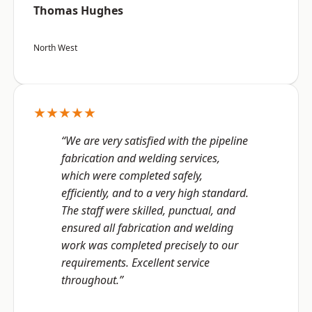
Thomas Hughes
North West
★★★★★
“We are very satisfied with the pipeline
fabrication and welding services,
which were completed safely,
efficiently, and to a very high standard.
The staff were skilled, punctual, and
ensured all fabrication and welding
work was completed precisely to our
requirements. Excellent service
throughout.”