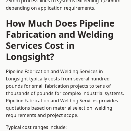
25mm process lines to systems exceeding 1,000mm
depending on application requirements.
How Much Does Pipeline
Fabrication and Welding
Services Cost in
Longsight?
Pipeline Fabrication and Welding Services in
Longsight typically costs from several hundred
pounds for small fabrication projects to tens of
thousands of pounds for complex industrial systems.
Pipeline Fabrication and Welding Services provides
quotations based on material selection, welding
requirements and project scope.
Typical cost ranges include: