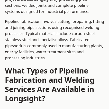
sections, welded joints and complete pipeline
systems designed for industrial performance.
Pipeline fabrication involves cutting, preparing, fitting
and joining pipe sections using recognised welding
processes. Typical materials include carbon steel,
stainless steel and specialist alloys. Fabricated
pipework is commonly used in manufacturing plants,
energy facilities, water treatment sites and
processing industries.
What Types of Pipeline
Fabrication and Welding
Services Are Available in
Longsight?