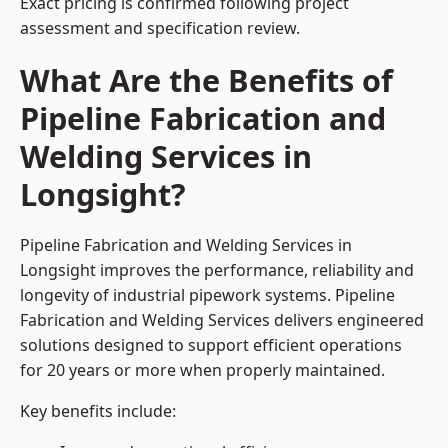
Exact pricing is confirmed following project
assessment and specification review.
What Are the Benefits of
Pipeline Fabrication and
Welding Services in
Longsight?
Pipeline Fabrication and Welding Services in
Longsight improves the performance, reliability and
longevity of industrial pipework systems. Pipeline
Fabrication and Welding Services delivers engineered
solutions designed to support efficient operations
for 20 years or more when properly maintained.
Key benefits include: