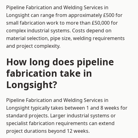
Pipeline Fabrication and Welding Services in
Longsight can range from approximately £500 for
small fabrication work to more than £50,000 for
complex industrial systems. Costs depend on
material selection, pipe size, welding requirements
and project complexity.
How long does pipeline
fabrication take in
Longsight?
Pipeline Fabrication and Welding Services in
Longsight typically takes between 1 and 8 weeks for
standard projects. Larger industrial systems or
specialist fabrication requirements can extend
project durations beyond 12 weeks.