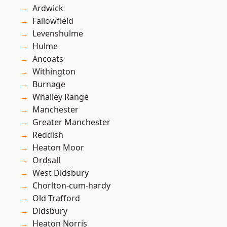
Ardwick
Fallowfield
Levenshulme
Hulme
Ancoats
Withington
Burnage
Whalley Range
Manchester
Greater Manchester
Reddish
Heaton Moor
Ordsall
West Didsbury
Chorlton-cum-hardy
Old Trafford
Didsbury
Heaton Norris