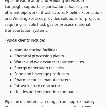
Pipeline Fabrication and Welding Services in
Longsight supports organisations that rely on
efficient pipework infrastructure. Pipeline Fabrication
and Welding Services provides solutions for projects
requiring reliable fluid, gas or process-material
transportation systems.
Typical clients include:
Manufacturing facilities.
Chemical processing plants.
Water and wastewater treatment sites.
Energy generation facilities.
Food and beverage producers.
Pharmaceutical manufacturers.
Infrastructure contractors.
Utilities and engineering companies.
Pipeline diameters can range from approximately