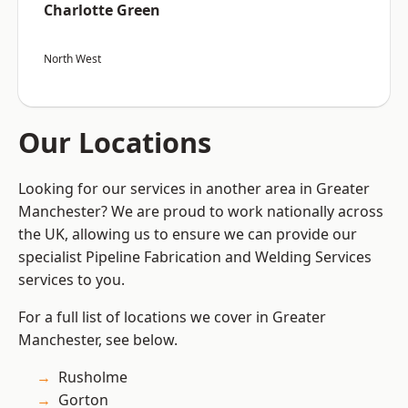
Charlotte Green
North West
Our Locations
Looking for our services in another area in Greater
Manchester? We are proud to work nationally across
the UK, allowing us to ensure we can provide our
specialist Pipeline Fabrication and Welding Services
services to you.
For a full list of locations we cover in Greater
Manchester, see below.
Rusholme
Gorton