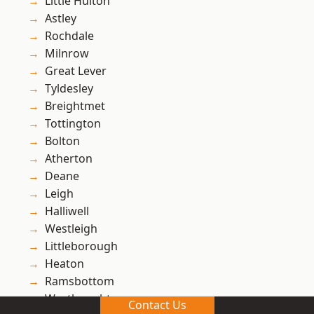
Little Hulton
Astley
Rochdale
Milnrow
Great Lever
Tyldesley
Breightmet
Tottington
Bolton
Atherton
Deane
Leigh
Halliwell
Westleigh
Littleborough
Heaton
Ramsbottom
Westhoughton
Contact Us