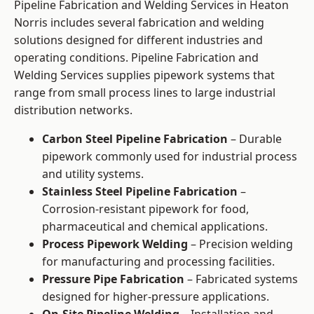
Pipeline Fabrication and Welding Services in Heaton
Norris includes several fabrication and welding
solutions designed for different industries and
operating conditions. Pipeline Fabrication and
Welding Services supplies pipework systems that
range from small process lines to large industrial
distribution networks.
Carbon Steel Pipeline Fabrication
– Durable
pipework commonly used for industrial process
and utility systems.
Stainless Steel Pipeline Fabrication
–
Corrosion-resistant pipework for food,
pharmaceutical and chemical applications.
Process Pipework Welding
– Precision welding
for manufacturing and processing facilities.
Pressure Pipe Fabrication
– Fabricated systems
designed for higher-pressure applications.