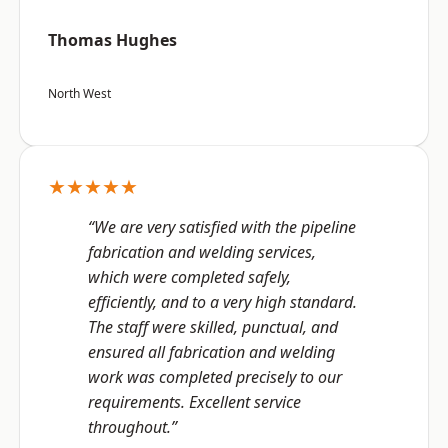
Thomas Hughes
North West
★★★★★
“We are very satisfied with the pipeline
fabrication and welding services,
which were completed safely,
efficiently, and to a very high standard.
The staff were skilled, punctual, and
ensured all fabrication and welding
work was completed precisely to our
requirements. Excellent service
throughout.”