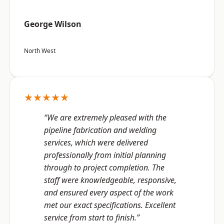
George Wilson
North West
★★★★★
“We are extremely pleased with the
pipeline fabrication and welding
services, which were delivered
professionally from initial planning
through to project completion. The
staff were knowledgeable, responsive,
and ensured every aspect of the work
met our exact specifications. Excellent
service from start to finish.”