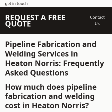
get in touch
REQUEST A FREE
Contact
QUOTE
Us
Pipeline Fabrication and
Welding Services in
Heaton Norris: Frequently
Asked Questions
How much does pipeline
fabrication and welding
cost in Heaton Norris?