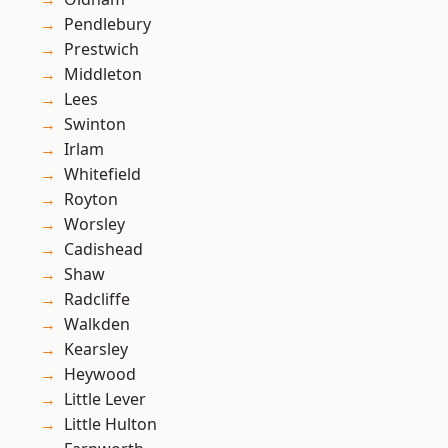
Pendlebury
Prestwich
Middleton
Lees
Swinton
Irlam
Whitefield
Royton
Worsley
Cadishead
Shaw
Radcliffe
Walkden
Kearsley
Heywood
Little Lever
Little Hulton