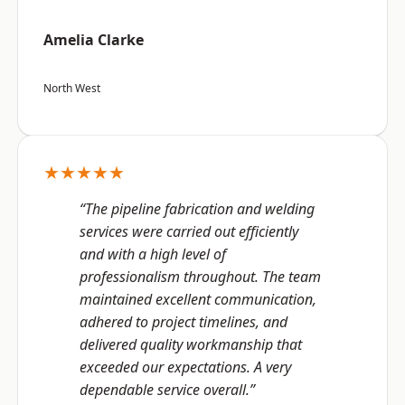
Amelia Clarke
North West
★★★★★
“The pipeline fabrication and welding
services were carried out efficiently
and with a high level of
professionalism throughout. The team
maintained excellent communication,
adhered to project timelines, and
delivered quality workmanship that
exceeded our expectations. A very
dependable service overall.”