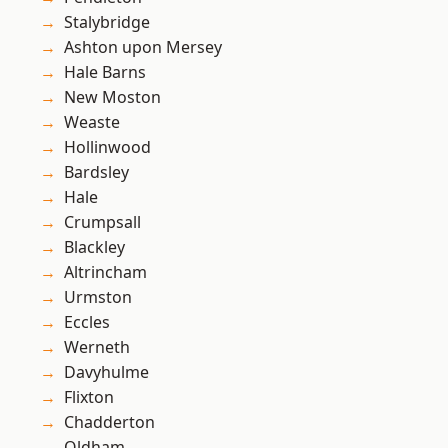
Stalybridge
Ashton upon Mersey
Hale Barns
New Moston
Weaste
Hollinwood
Bardsley
Hale
Crumpsall
Blackley
Altrincham
Urmston
Eccles
Werneth
Davyhulme
Flixton
Chadderton
Oldham