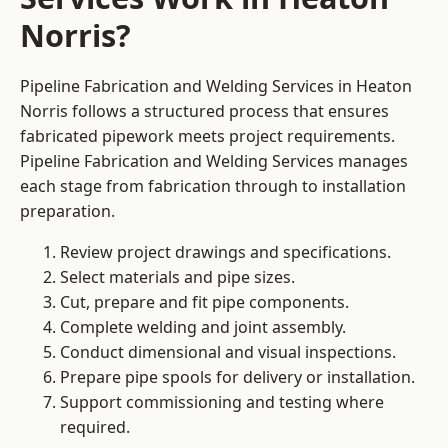
Norris?
Pipeline Fabrication and Welding Services in Heaton
Norris follows a structured process that ensures
fabricated pipework meets project requirements.
Pipeline Fabrication and Welding Services manages
each stage from fabrication through to installation
preparation.
Review project drawings and specifications.
Select materials and pipe sizes.
Cut, prepare and fit pipe components.
Complete welding and joint assembly.
Conduct dimensional and visual inspections.
Prepare pipe spools for delivery or installation.
Support commissioning and testing where
required.