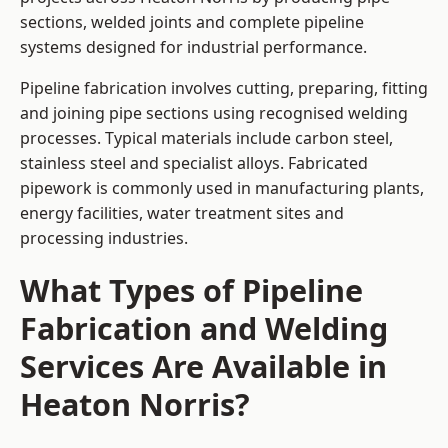
sections, welded joints and complete pipeline
systems designed for industrial performance.
Pipeline fabrication involves cutting, preparing, fitting
and joining pipe sections using recognised welding
processes. Typical materials include carbon steel,
stainless steel and specialist alloys. Fabricated
pipework is commonly used in manufacturing plants,
energy facilities, water treatment sites and
processing industries.
What Types of Pipeline
Fabrication and Welding
Services Are Available in
Heaton Norris?