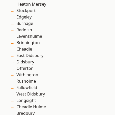
Heaton Mersey
Stockport
Edgeley
Burnage
Reddish
Levenshulme
Brinnington
Cheadle
East Didsbury
Didsbury
Offerton
Withington
Rusholme
Fallowfield
West Didsbury
Longsight
Cheadle Hulme
Bredbury