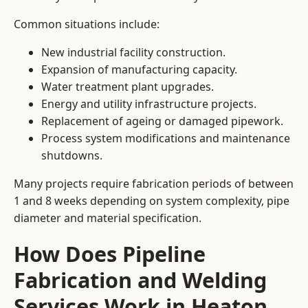
Common situations include:
New industrial facility construction.
Expansion of manufacturing capacity.
Water treatment plant upgrades.
Energy and utility infrastructure projects.
Replacement of ageing or damaged pipework.
Process system modifications and maintenance
shutdowns.
Many projects require fabrication periods of between
1 and 8 weeks depending on system complexity, pipe
diameter and material specification.
How Does Pipeline
Fabrication and Welding
Services Work in Heaton