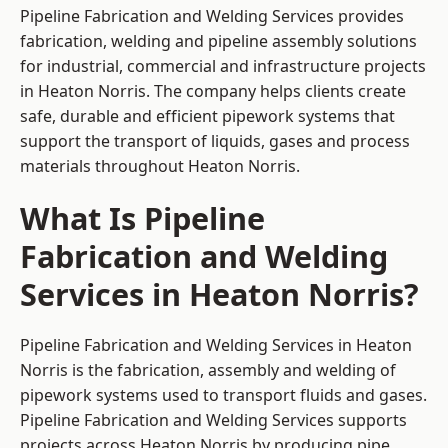
Pipeline Fabrication and Welding Services provides
fabrication, welding and pipeline assembly solutions
for industrial, commercial and infrastructure projects
in Heaton Norris. The company helps clients create
safe, durable and efficient pipework systems that
support the transport of liquids, gases and process
materials throughout Heaton Norris.
What Is Pipeline
Fabrication and Welding
Services in Heaton Norris?
Pipeline Fabrication and Welding Services in Heaton
Norris is the fabrication, assembly and welding of
pipework systems used to transport fluids and gases.
Pipeline Fabrication and Welding Services supports
projects across Heaton Norris by producing pipe