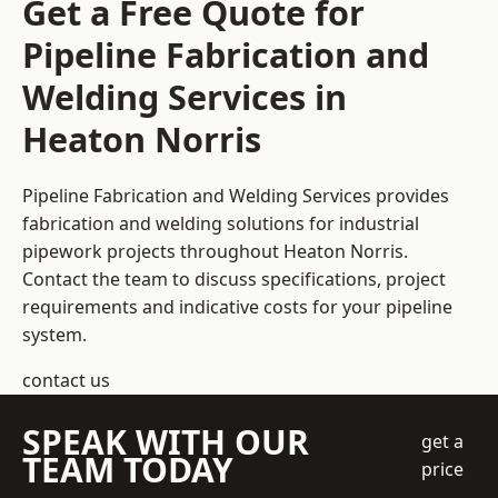
Get a Free Quote for
Pipeline Fabrication and
Welding Services in
Heaton Norris
Pipeline Fabrication and Welding Services provides
fabrication and welding solutions for industrial
pipework projects throughout Heaton Norris.
Contact the team to discuss specifications, project
requirements and indicative costs for your pipeline
system.
contact us
SPEAK WITH OUR
get a
TEAM TODAY
price