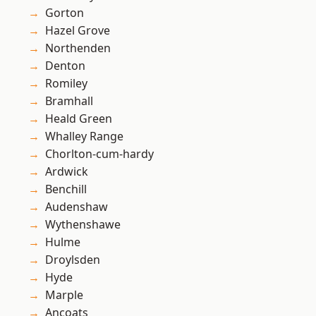
Gorton
Hazel Grove
Northenden
Denton
Romiley
Bramhall
Heald Green
Whalley Range
Chorlton-cum-hardy
Ardwick
Benchill
Audenshaw
Wythenshawe
Hulme
Droylsden
Hyde
Marple
Ancoats