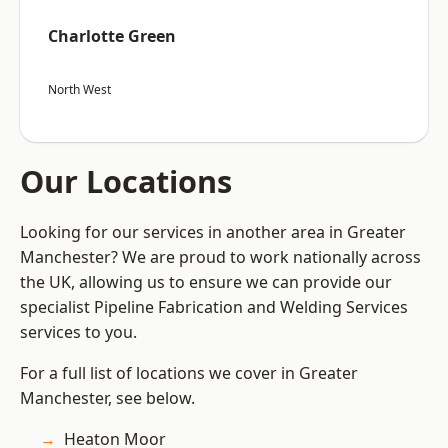
Charlotte Green
North West
Our Locations
Looking for our services in another area in Greater
Manchester? We are proud to work nationally across
the UK, allowing us to ensure we can provide our
specialist Pipeline Fabrication and Welding Services
services to you.
For a full list of locations we cover in Greater
Manchester, see below.
Heaton Moor