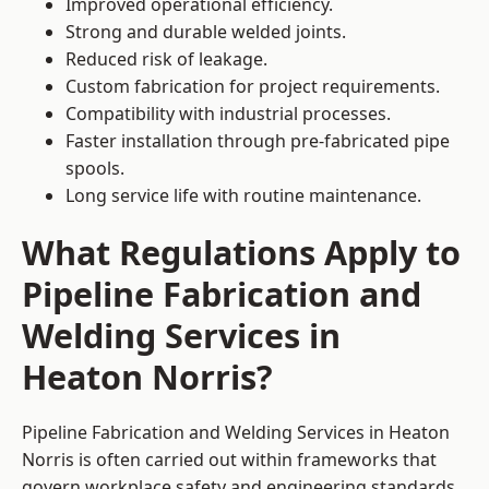
Improved operational efficiency.
Strong and durable welded joints.
Reduced risk of leakage.
Custom fabrication for project requirements.
Compatibility with industrial processes.
Faster installation through pre-fabricated pipe
spools.
Long service life with routine maintenance.
What Regulations Apply to
Pipeline Fabrication and
Welding Services in
Heaton Norris?
Pipeline Fabrication and Welding Services in Heaton
Norris is often carried out within frameworks that
govern workplace safety and engineering standards.