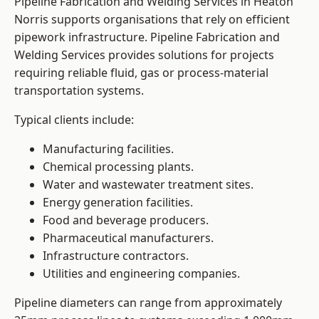
Pipeline Fabrication and Welding Services in Heaton
Norris supports organisations that rely on efficient
pipework infrastructure. Pipeline Fabrication and
Welding Services provides solutions for projects
requiring reliable fluid, gas or process-material
transportation systems.
Typical clients include:
Manufacturing facilities.
Chemical processing plants.
Water and wastewater treatment sites.
Energy generation facilities.
Food and beverage producers.
Pharmaceutical manufacturers.
Infrastructure contractors.
Utilities and engineering companies.
Pipeline diameters can range from approximately