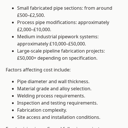
Small fabricated pipe sections: from around
£500–£2,500.
Process pipe modifications: approximately
£2,000–£10,000.
Medium industrial pipework systems:
approximately £10,000–£50,000.
Large-scale pipeline fabrication projects:
£50,000+ depending on specification.
Factors affecting cost include:
Pipe diameter and wall thickness.
Material grade and alloy selection.
Welding process requirements.
Inspection and testing requirements.
Fabrication complexity.
Site access and installation conditions.