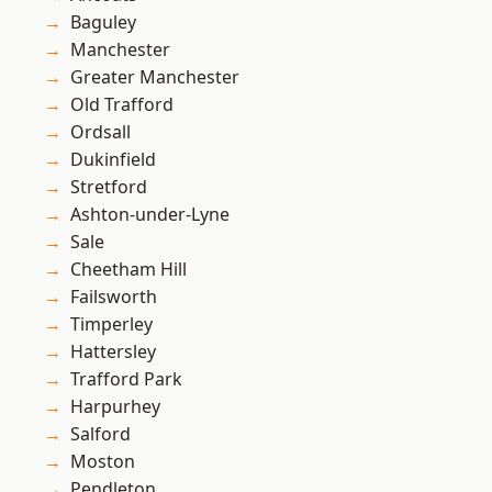
Baguley
Manchester
Greater Manchester
Old Trafford
Ordsall
Dukinfield
Stretford
Ashton-under-Lyne
Sale
Cheetham Hill
Failsworth
Timperley
Hattersley
Trafford Park
Harpurhey
Salford
Moston
Pendleton