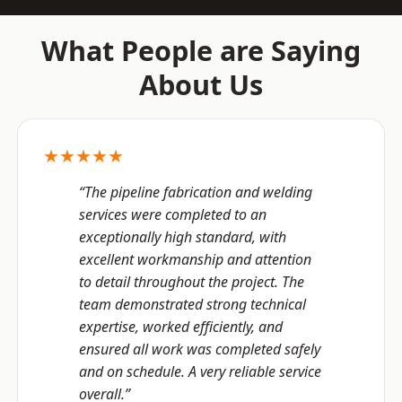
What People are Saying
About Us
★★★★★
“The pipeline fabrication and welding
services were completed to an
exceptionally high standard, with
excellent workmanship and attention
to detail throughout the project. The
team demonstrated strong technical
expertise, worked efficiently, and
ensured all work was completed safely
and on schedule. A very reliable service
overall.”