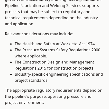
Pipeline Fabrication and Welding Services supports
projects that may be subject to regulatory and
technical requirements depending on the industry
and application.
Relevant considerations may include:
The Health and Safety at Work etc. Act 1974.
The Pressure Systems Safety Regulations 2000
where applicable.
The Construction Design and Management
Regulations 2015 for construction projects.
Industry-specific engineering specifications and
project standards.
The appropriate regulatory requirements depend on
the pipeline’s purpose, operating pressure and
project environment.