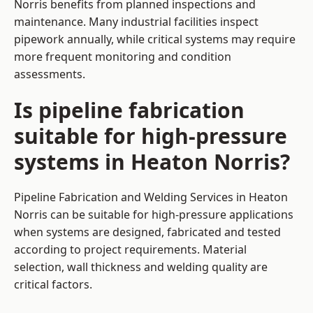
Norris benefits from planned inspections and
maintenance. Many industrial facilities inspect
pipework annually, while critical systems may require
more frequent monitoring and condition
assessments.
Is pipeline fabrication
suitable for high-pressure
systems in Heaton Norris?
Pipeline Fabrication and Welding Services in Heaton
Norris can be suitable for high-pressure applications
when systems are designed, fabricated and tested
according to project requirements. Material
selection, wall thickness and welding quality are
critical factors.