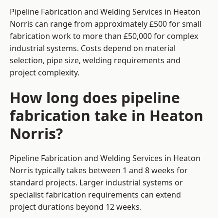
Pipeline Fabrication and Welding Services in Heaton
Norris can range from approximately £500 for small
fabrication work to more than £50,000 for complex
industrial systems. Costs depend on material
selection, pipe size, welding requirements and
project complexity.
How long does pipeline
fabrication take in Heaton
Norris?
Pipeline Fabrication and Welding Services in Heaton
Norris typically takes between 1 and 8 weeks for
standard projects. Larger industrial systems or
specialist fabrication requirements can extend
project durations beyond 12 weeks.