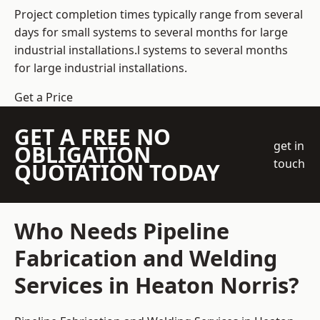
Project completion times typically range from several
days for small systems to several months for large
industrial installations.l systems to several months
for large industrial installations.
Get a Price
GET A FREE NO
get in
OBLIGATION
touch
QUOTATION TODAY
Who Needs Pipeline
Fabrication and Welding
Services in Heaton Norris?