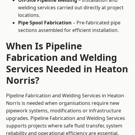
On-Site Pipeline Welding
– Installation and
welding services carried out directly at project
locations.
Pipe Spool Fabrication
– Pre-fabricated pipe
sections assembled for efficient installation.
When Is Pipeline
Fabrication and Welding
Services Needed in Heaton
Norris?
Pipeline Fabrication and Welding Services in Heaton
Norris is needed when organisations require new
pipework systems, modifications or infrastructure
upgrades. Pipeline Fabrication and Welding Services
supports projects where safe fluid transfer, system
reliability and operational efficiency are essential.