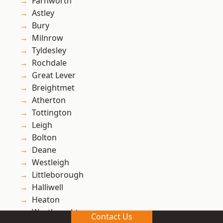
Farnworth
Astley
Bury
Milnrow
Tyldesley
Rochdale
Great Lever
Breightmet
Atherton
Tottington
Leigh
Bolton
Deane
Westleigh
Littleborough
Halliwell
Heaton
Westhoughton
Contact Us