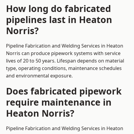
How long do fabricated
pipelines last in Heaton
Norris?
Pipeline Fabrication and Welding Services in Heaton
Norris can produce pipework systems with service
lives of 20 to 50 years. Lifespan depends on material
type, operating conditions, maintenance schedules
and environmental exposure.
Does fabricated pipework
require maintenance in
Heaton Norris?
Pipeline Fabrication and Welding Services in Heaton