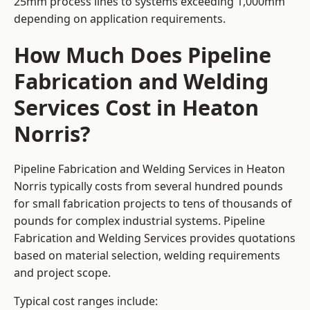
25mm process lines to systems exceeding 1,000mm
depending on application requirements.
How Much Does Pipeline
Fabrication and Welding
Services Cost in Heaton
Norris?
Pipeline Fabrication and Welding Services in Heaton
Norris typically costs from several hundred pounds
for small fabrication projects to tens of thousands of
pounds for complex industrial systems. Pipeline
Fabrication and Welding Services provides quotations
based on material selection, welding requirements
and project scope.
Typical cost ranges include: