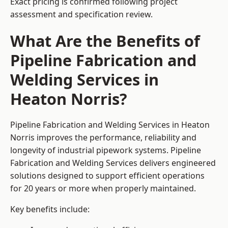
Exact pricing is confirmed following project
assessment and specification review.
What Are the Benefits of
Pipeline Fabrication and
Welding Services in
Heaton Norris?
Pipeline Fabrication and Welding Services in Heaton
Norris improves the performance, reliability and
longevity of industrial pipework systems. Pipeline
Fabrication and Welding Services delivers engineered
solutions designed to support efficient operations
for 20 years or more when properly maintained.
Key benefits include: