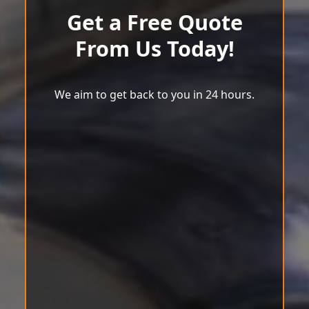
Get a Free Quote
From Us Today!
We aim to get back to you in 24 hours.