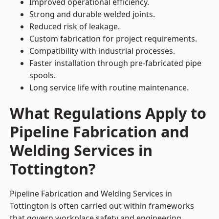
Improved operational efficiency.
Strong and durable welded joints.
Reduced risk of leakage.
Custom fabrication for project requirements.
Compatibility with industrial processes.
Faster installation through pre-fabricated pipe
spools.
Long service life with routine maintenance.
What Regulations Apply to
Pipeline Fabrication and
Welding Services in
Tottington?
Pipeline Fabrication and Welding Services in
Tottington is often carried out within frameworks
that govern workplace safety and engineering