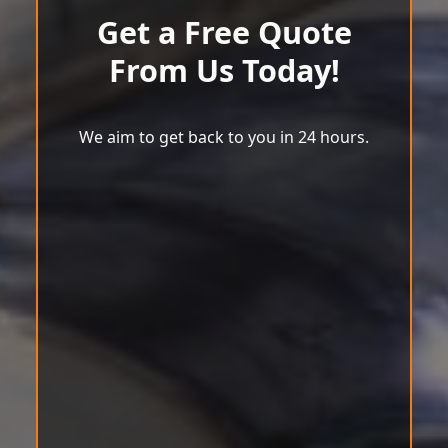
Get a Free Quote
From Us Today!
We aim to get back to you in 24 hours.