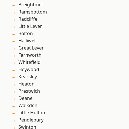
Breightmet
Ramsbottom
Radcliffe
Little Lever
Bolton
Halliwell
Great Lever
Farnworth
Whitefield
Heywood
Kearsley
Heaton
Prestwich
Deane
Walkden
Little Hulton
Pendlebury
Swinton