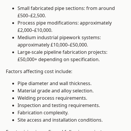
Small fabricated pipe sections: from around
£500–£2,500.
Process pipe modifications: approximately
£2,000–£10,000.
Medium industrial pipework systems:
approximately £10,000–£50,000.
Large-scale pipeline fabrication projects:
£50,000+ depending on specification.
Factors affecting cost include:
Pipe diameter and wall thickness.
Material grade and alloy selection.
Welding process requirements.
Inspection and testing requirements.
Fabrication complexity.
Site access and installation conditions.