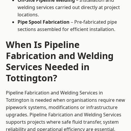
On-Site Pipeline Welding
– Installation and
welding services carried out directly at project
locations.
Pipe Spool Fabrication
– Pre-fabricated pipe
sections assembled for efficient installation.
When Is Pipeline
Fabrication and Welding
Services Needed in
Tottington?
Pipeline Fabrication and Welding Services in
Tottington is needed when organisations require new
pipework systems, modifications or infrastructure
upgrades. Pipeline Fabrication and Welding Services
supports projects where safe fluid transfer, system
reliability and operational efficiency are essential.