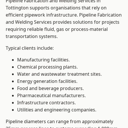
Pipeline Fabrication and Welding Services in
Tottington supports organisations that rely on
efficient pipework infrastructure. Pipeline Fabrication
and Welding Services provides solutions for projects
requiring reliable fluid, gas or process-material
transportation systems.
Typical clients include:
Manufacturing facilities.
Chemical processing plants.
Water and wastewater treatment sites.
Energy generation facilities.
Food and beverage producers.
Pharmaceutical manufacturers.
Infrastructure contractors.
Utilities and engineering companies.
Pipeline diameters can range from approximately