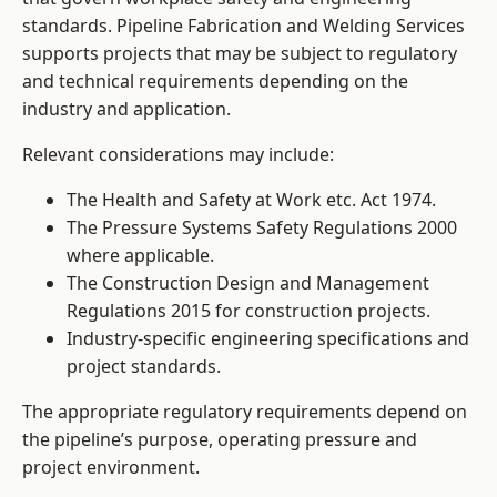
standards. Pipeline Fabrication and Welding Services
supports projects that may be subject to regulatory
and technical requirements depending on the
industry and application.
Relevant considerations may include:
The Health and Safety at Work etc. Act 1974.
The Pressure Systems Safety Regulations 2000
where applicable.
The Construction Design and Management
Regulations 2015 for construction projects.
Industry-specific engineering specifications and
project standards.
The appropriate regulatory requirements depend on
the pipeline’s purpose, operating pressure and
project environment.