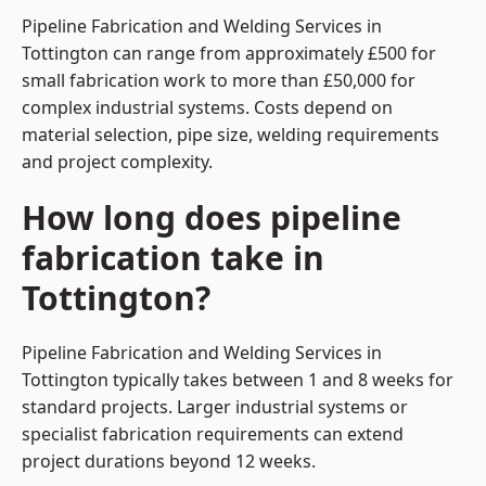
Pipeline Fabrication and Welding Services in
Tottington can range from approximately £500 for
small fabrication work to more than £50,000 for
complex industrial systems. Costs depend on
material selection, pipe size, welding requirements
and project complexity.
How long does pipeline
fabrication take in
Tottington?
Pipeline Fabrication and Welding Services in
Tottington typically takes between 1 and 8 weeks for
standard projects. Larger industrial systems or
specialist fabrication requirements can extend
project durations beyond 12 weeks.