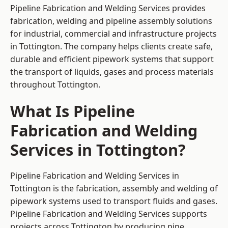
Pipeline Fabrication and Welding Services provides
fabrication, welding and pipeline assembly solutions
for industrial, commercial and infrastructure projects
in Tottington. The company helps clients create safe,
durable and efficient pipework systems that support
the transport of liquids, gases and process materials
throughout Tottington.
What Is Pipeline
Fabrication and Welding
Services in Tottington?
Pipeline Fabrication and Welding Services in
Tottington is the fabrication, assembly and welding of
pipework systems used to transport fluids and gases.
Pipeline Fabrication and Welding Services supports
projects across Tottington by producing pipe