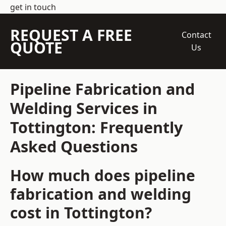
get in touch
REQUEST A FREE
Contact
QUOTE
Us
Pipeline Fabrication and
Welding Services in
Tottington: Frequently
Asked Questions
How much does pipeline
fabrication and welding
cost in Tottington?