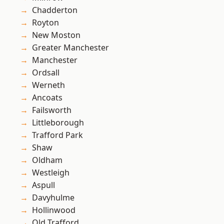
Chadderton
Royton
New Moston
Greater Manchester
Manchester
Ordsall
Werneth
Ancoats
Failsworth
Littleborough
Trafford Park
Shaw
Oldham
Westleigh
Aspull
Davyhulme
Hollinwood
Old Trafford