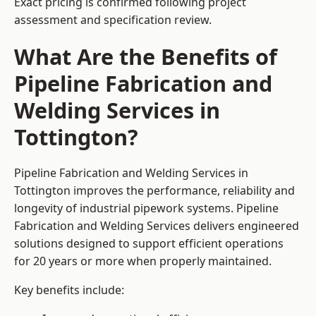
Exact pricing is confirmed following project
assessment and specification review.
What Are the Benefits of
Pipeline Fabrication and
Welding Services in
Tottington?
Pipeline Fabrication and Welding Services in
Tottington improves the performance, reliability and
longevity of industrial pipework systems. Pipeline
Fabrication and Welding Services delivers engineered
solutions designed to support efficient operations
for 20 years or more when properly maintained.
Key benefits include: