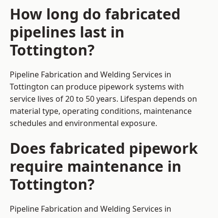
How long do fabricated
pipelines last in
Tottington?
Pipeline Fabrication and Welding Services in
Tottington can produce pipework systems with
service lives of 20 to 50 years. Lifespan depends on
material type, operating conditions, maintenance
schedules and environmental exposure.
Does fabricated pipework
require maintenance in
Tottington?
Pipeline Fabrication and Welding Services in