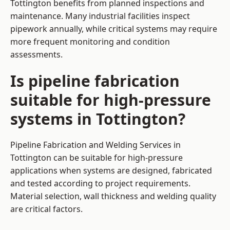
Tottington benefits from planned inspections and
maintenance. Many industrial facilities inspect
pipework annually, while critical systems may require
more frequent monitoring and condition
assessments.
Is pipeline fabrication
suitable for high-pressure
systems in Tottington?
Pipeline Fabrication and Welding Services in
Tottington can be suitable for high-pressure
applications when systems are designed, fabricated
and tested according to project requirements.
Material selection, wall thickness and welding quality
are critical factors.