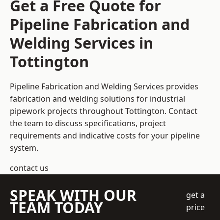
Get a Free Quote for
Pipeline Fabrication and
Welding Services in
Tottington
Pipeline Fabrication and Welding Services provides
fabrication and welding solutions for industrial
pipework projects throughout Tottington. Contact
the team to discuss specifications, project
requirements and indicative costs for your pipeline
system.
contact us
SPEAK WITH OUR
get a
TEAM TODAY
price