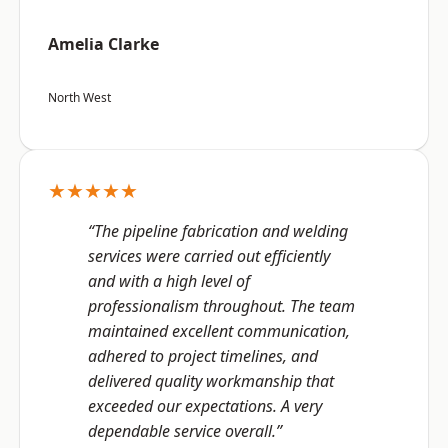
Amelia Clarke
North West
★★★★★
“The pipeline fabrication and welding
services were carried out efficiently
and with a high level of
professionalism throughout. The team
maintained excellent communication,
adhered to project timelines, and
delivered quality workmanship that
exceeded our expectations. A very
dependable service overall.”