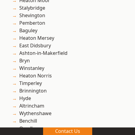
Heaton Moor
Stalybridge
Shevington
Pemberton
Baguley
Heaton Mersey
East Didsbury
Ashton-in-Makerfield
Bryn
Winstanley
Heaton Norris
Timperley
Brinnington
Hyde
Altrincham
Wythenshawe
Benchill
Orrell
Contact Us