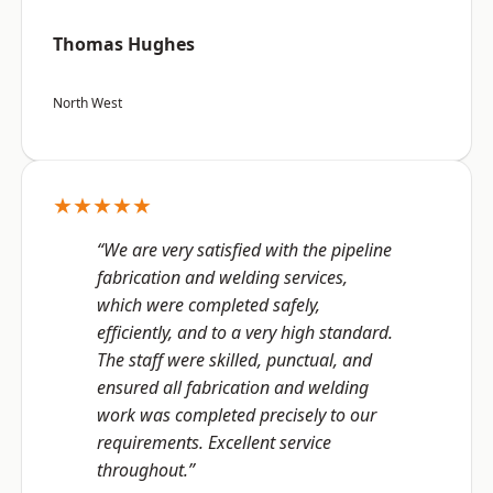
Thomas Hughes
North West
★★★★★
“We are very satisfied with the pipeline
fabrication and welding services,
which were completed safely,
efficiently, and to a very high standard.
The staff were skilled, punctual, and
ensured all fabrication and welding
work was completed precisely to our
requirements. Excellent service
throughout.”