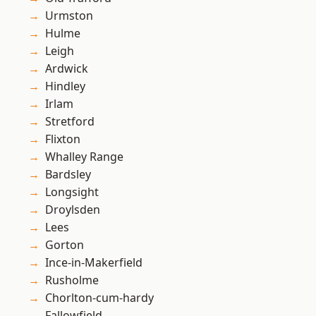
Urmston
Hulme
Leigh
Ardwick
Hindley
Irlam
Stretford
Flixton
Whalley Range
Bardsley
Longsight
Droylsden
Lees
Gorton
Ince-in-Makerfield
Rusholme
Chorlton-cum-hardy
Fallowfield