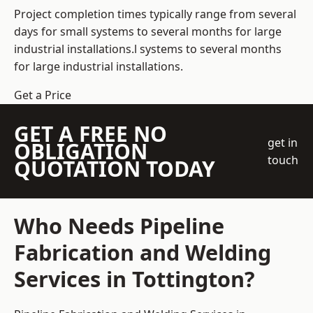
Project completion times typically range from several
days for small systems to several months for large
industrial installations.l systems to several months
for large industrial installations.
Get a Price
GET A FREE NO
get in
OBLIGATION
touch
QUOTATION TODAY
Who Needs Pipeline
Fabrication and Welding
Services in Tottington?