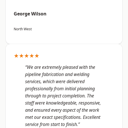
George Wilson
North West
★★★★★
“We are extremely pleased with the
pipeline fabrication and welding
services, which were delivered
professionally from initial planning
through to project completion. The
staff were knowledgeable, responsive,
and ensured every aspect of the work
met our exact specifications. Excellent
service from start to finish.”