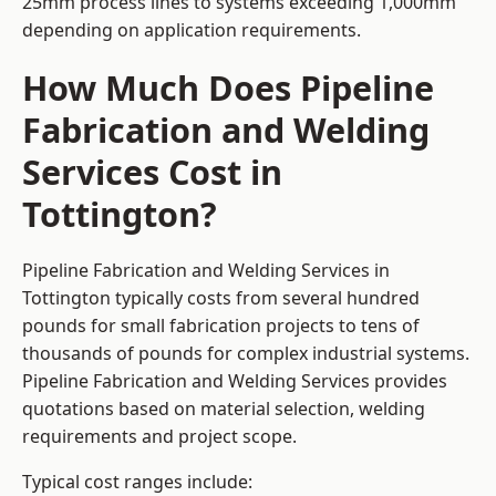
25mm process lines to systems exceeding 1,000mm
depending on application requirements.
How Much Does Pipeline
Fabrication and Welding
Services Cost in
Tottington?
Pipeline Fabrication and Welding Services in
Tottington typically costs from several hundred
pounds for small fabrication projects to tens of
thousands of pounds for complex industrial systems.
Pipeline Fabrication and Welding Services provides
quotations based on material selection, welding
requirements and project scope.
Typical cost ranges include: