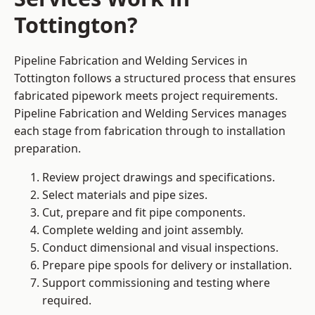
Tottington?
Pipeline Fabrication and Welding Services in
Tottington follows a structured process that ensures
fabricated pipework meets project requirements.
Pipeline Fabrication and Welding Services manages
each stage from fabrication through to installation
preparation.
Review project drawings and specifications.
Select materials and pipe sizes.
Cut, prepare and fit pipe components.
Complete welding and joint assembly.
Conduct dimensional and visual inspections.
Prepare pipe spools for delivery or installation.
Support commissioning and testing where
required.