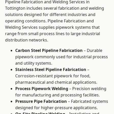
Pipeline Fabrication and Welding Services in
Tottington includes several fabrication and welding
solutions designed for different industries and
operating conditions. Pipeline Fabrication and
Welding Services supplies pipework systems that
range from small process lines to large industrial
distribution networks.
Carbon Steel Pipeline Fabrication
– Durable
pipework commonly used for industrial process
and utility systems.
Stainless Steel Pipeline Fabrication
–
Corrosion-resistant pipework for food,
pharmaceutical and chemical applications.
Process Pipework Welding
– Precision welding
for manufacturing and processing facilities.
Pressure Pipe Fabrication
– Fabricated systems
designed for higher-pressure applications.