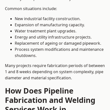
Common situations include:
New industrial facility construction.
Expansion of manufacturing capacity.
Water treatment plant upgrades.
Energy and utility infrastructure projects.
Replacement of ageing or damaged pipework.
Process system modifications and maintenance
shutdowns.
Many projects require fabrication periods of between
1 and 8 weeks depending on system complexity, pipe
diameter and material specification.
How Does Pipeline
Fabrication and Welding
Services Work in