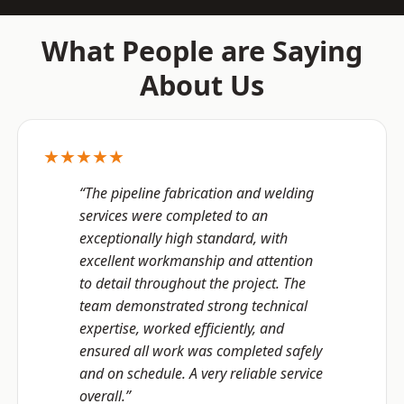
What People are Saying
About Us
★★★★★
“The pipeline fabrication and welding
services were completed to an
exceptionally high standard, with
excellent workmanship and attention
to detail throughout the project. The
team demonstrated strong technical
expertise, worked efficiently, and
ensured all work was completed safely
and on schedule. A very reliable service
overall.”