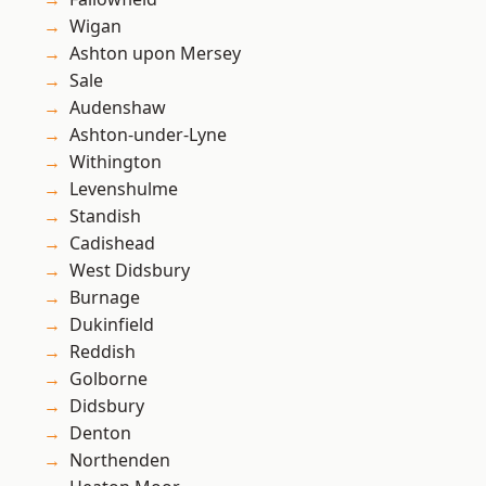
Wigan
Ashton upon Mersey
Sale
Audenshaw
Ashton-under-Lyne
Withington
Levenshulme
Standish
Cadishead
West Didsbury
Burnage
Dukinfield
Reddish
Golborne
Didsbury
Denton
Northenden