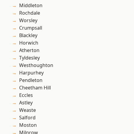
Middleton
Rochdale
Worsley
Crumpsall
Blackley
Horwich
Atherton
Tyldesley
Westhoughton
Harpurhey
Pendleton
Cheetham Hill
Eccles
Astley
Weaste
Salford
Moston
Milnrow