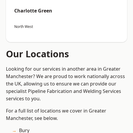
Charlotte Green
North West
Our Locations
Looking for our services in another area in Greater
Manchester? We are proud to work nationally across
the UK, allowing us to ensure we can provide our
specialist Pipeline Fabrication and Welding Services
services to you.
For a full list of locations we cover in Greater
Manchester, see below.
Bury