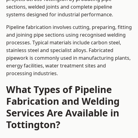
sections, welded joints and complete pipeline
systems designed for industrial performance.
Pipeline fabrication involves cutting, preparing, fitting
and joining pipe sections using recognised welding
processes. Typical materials include carbon steel,
stainless steel and specialist alloys. Fabricated
pipework is commonly used in manufacturing plants,
energy facilities, water treatment sites and
processing industries.
What Types of Pipeline
Fabrication and Welding
Services Are Available in
Tottington?