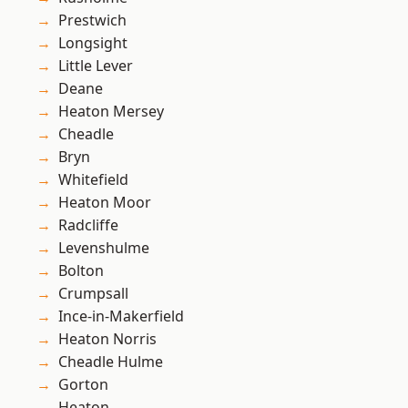
Prestwich
Longsight
Little Lever
Deane
Heaton Mersey
Cheadle
Bryn
Whitefield
Heaton Moor
Radcliffe
Levenshulme
Bolton
Crumpsall
Ince-in-Makerfield
Heaton Norris
Cheadle Hulme
Gorton
Heaton