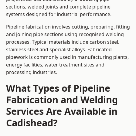
sections, welded joints and complete pipeline
systems designed for industrial performance.
Pipeline fabrication involves cutting, preparing, fitting
and joining pipe sections using recognised welding
processes. Typical materials include carbon steel,
stainless steel and specialist alloys. Fabricated
pipework is commonly used in manufacturing plants,
energy facilities, water treatment sites and
processing industries.
What Types of Pipeline
Fabrication and Welding
Services Are Available in
Cadishead?