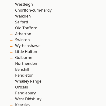
Westleigh
Chorlton-cum-hardy
Walkden
Salford
Old Trafford
Atherton
Swinton
Wythenshawe
Little Hulton
Golborne
Northenden
Benchill
Pendleton
Whalley Range
Ordsall
Pendlebury
West Didsbury
Kearsley