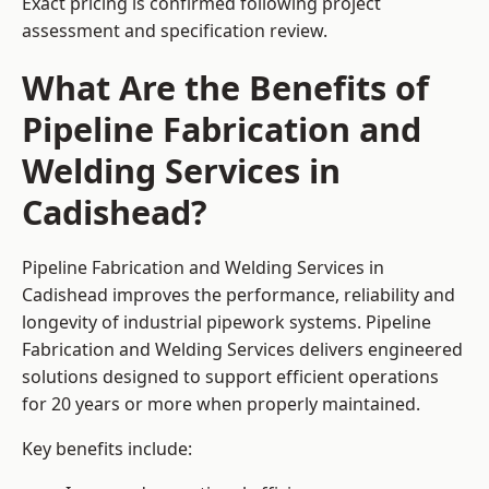
Exact pricing is confirmed following project
assessment and specification review.
What Are the Benefits of
Pipeline Fabrication and
Welding Services in
Cadishead?
Pipeline Fabrication and Welding Services in
Cadishead improves the performance, reliability and
longevity of industrial pipework systems. Pipeline
Fabrication and Welding Services delivers engineered
solutions designed to support efficient operations
for 20 years or more when properly maintained.
Key benefits include: