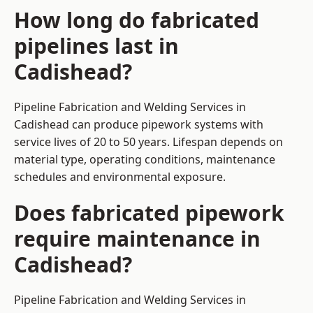
How long do fabricated
pipelines last in
Cadishead?
Pipeline Fabrication and Welding Services in
Cadishead can produce pipework systems with
service lives of 20 to 50 years. Lifespan depends on
material type, operating conditions, maintenance
schedules and environmental exposure.
Does fabricated pipework
require maintenance in
Cadishead?
Pipeline Fabrication and Welding Services in