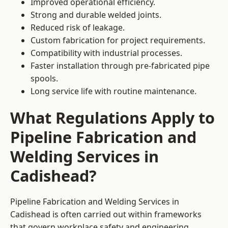
Improved operational efficiency.
Strong and durable welded joints.
Reduced risk of leakage.
Custom fabrication for project requirements.
Compatibility with industrial processes.
Faster installation through pre-fabricated pipe
spools.
Long service life with routine maintenance.
What Regulations Apply to
Pipeline Fabrication and
Welding Services in
Cadishead?
Pipeline Fabrication and Welding Services in
Cadishead is often carried out within frameworks
that govern workplace safety and engineering