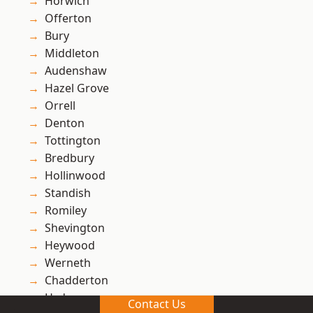
Horwich
Offerton
Bury
Middleton
Audenshaw
Hazel Grove
Orrell
Denton
Tottington
Bredbury
Hollinwood
Standish
Romiley
Shevington
Heywood
Werneth
Chadderton
Hyde
Contact Us