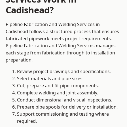
Cadishead?
Pipeline Fabrication and Welding Services in
Cadishead follows a structured process that ensures
fabricated pipework meets project requirements.
Pipeline Fabrication and Welding Services manages
each stage from fabrication through to installation
preparation.
Review project drawings and specifications.
Select materials and pipe sizes.
Cut, prepare and fit pipe components.
Complete welding and joint assembly.
Conduct dimensional and visual inspections.
Prepare pipe spools for delivery or installation.
Support commissioning and testing where
required.