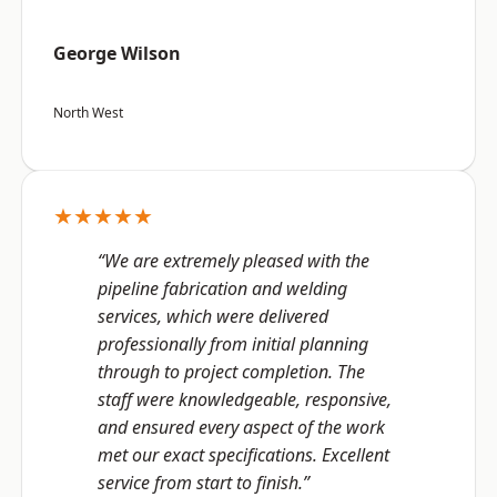
George Wilson
North West
★★★★★
“We are extremely pleased with the
pipeline fabrication and welding
services, which were delivered
professionally from initial planning
through to project completion. The
staff were knowledgeable, responsive,
and ensured every aspect of the work
met our exact specifications. Excellent
service from start to finish.”