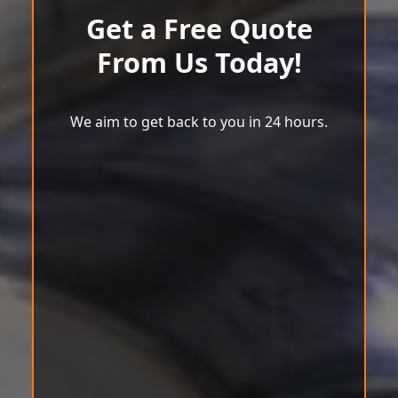
Get a Free Quote
From Us Today!
We aim to get back to you in 24 hours.