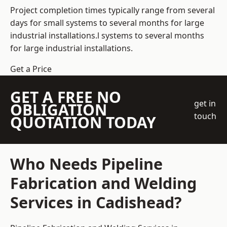
Project completion times typically range from several
days for small systems to several months for large
industrial installations.l systems to several months
for large industrial installations.
Get a Price
GET A FREE NO
get in
OBLIGATION
touch
QUOTATION TODAY
Who Needs Pipeline
Fabrication and Welding
Services in Cadishead?