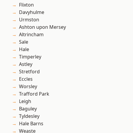
Flixton
Davyhulme
Urmston
Ashton upon Mersey
Altrincham
Sale
Hale
Timperley
Astley
Stretford
Eccles
Worsley
Trafford Park
Leigh
Baguley
Tyldesley
Hale Barns
Weaste