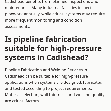
Cadishead benefits from planned inspections and
maintenance. Many industrial facilities inspect
pipework annually, while critical systems may require
more frequent monitoring and condition
assessments.
Is pipeline fabrication
suitable for high-pressure
systems in Cadishead?
Pipeline Fabrication and Welding Services in
Cadishead can be suitable for high-pressure
applications when systems are designed, fabricated
and tested according to project requirements.
Material selection, wall thickness and welding quality
are critical factors.