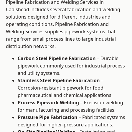
Pipeline Fabrication and Welding Services in
Cadishead includes several fabrication and welding
solutions designed for different industries and
operating conditions. Pipeline Fabrication and
Welding Services supplies pipework systems that
range from small process lines to large industrial
distribution networks.
Carbon Steel Pipeline Fabrication
– Durable
pipework commonly used for industrial process
and utility systems.
Stainless Steel Pipeline Fabrication
–
Corrosion-resistant pipework for food,
pharmaceutical and chemical applications.
Process Pipework Welding
– Precision welding
for manufacturing and processing facilities.
Pressure Pipe Fabrication
– Fabricated systems
designed for higher-pressure applications.