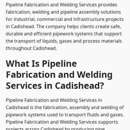
Pipeline Fabrication and Welding Services provides
fabrication, welding and pipeline assembly solutions
for industrial, commercial and infrastructure projects
in Cadishead. The company helps clients create safe,
durable and efficient pipework systems that support
the transport of liquids, gases and process materials
throughout Cadishead.
What Is Pipeline
Fabrication and Welding
Services in Cadishead?
Pipeline Fabrication and Welding Services in
Cadishead is the fabrication, assembly and welding of
pipework systems used to transport fluids and gases.
Pipeline Fabrication and Welding Services supports
projects across Cadishead by producing pipe