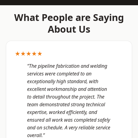
What People are Saying
About Us
★★★★★
“The pipeline fabrication and welding
services were completed to an
exceptionally high standard, with
excellent workmanship and attention
to detail throughout the project. The
team demonstrated strong technical
expertise, worked efficiently, and
ensured all work was completed safely
and on schedule. A very reliable service
overall.”