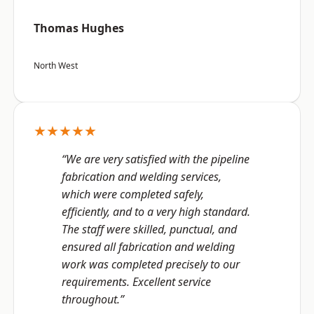
Thomas Hughes
North West
★★★★★
“We are very satisfied with the pipeline
fabrication and welding services,
which were completed safely,
efficiently, and to a very high standard.
The staff were skilled, punctual, and
ensured all fabrication and welding
work was completed precisely to our
requirements. Excellent service
throughout.”