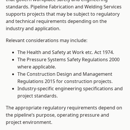
standards. Pipeline Fabrication and Welding Services
supports projects that may be subject to regulatory
and technical requirements depending on the
industry and application.
Relevant considerations may include:
The Health and Safety at Work etc. Act 1974.
The Pressure Systems Safety Regulations 2000
where applicable.
The Construction Design and Management
Regulations 2015 for construction projects.
Industry-specific engineering specifications and
project standards.
The appropriate regulatory requirements depend on
the pipeline’s purpose, operating pressure and
project environment.