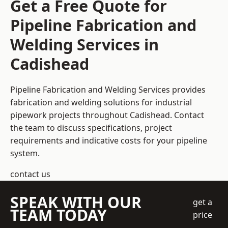
Get a Free Quote for
Pipeline Fabrication and
Welding Services in
Cadishead
Pipeline Fabrication and Welding Services provides
fabrication and welding solutions for industrial
pipework projects throughout Cadishead. Contact
the team to discuss specifications, project
requirements and indicative costs for your pipeline
system.
contact us
SPEAK WITH OUR
get a
TEAM TODAY
price