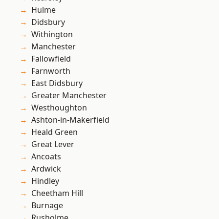
Hulme
Didsbury
Withington
Manchester
Fallowfield
Farnworth
East Didsbury
Greater Manchester
Westhoughton
Ashton-in-Makerfield
Heald Green
Great Lever
Ancoats
Ardwick
Hindley
Cheetham Hill
Burnage
Rusholme