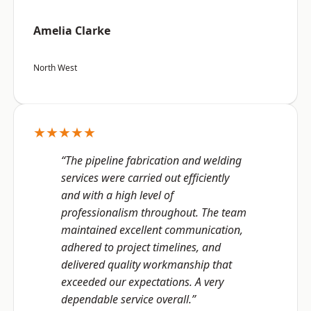
Amelia Clarke
North West
★★★★★
“The pipeline fabrication and welding
services were carried out efficiently
and with a high level of
professionalism throughout. The team
maintained excellent communication,
adhered to project timelines, and
delivered quality workmanship that
exceeded our expectations. A very
dependable service overall.”