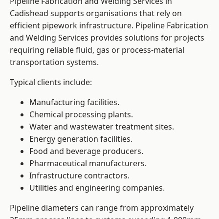
Pipeline Fabrication and Welding Services in
Cadishead supports organisations that rely on
efficient pipework infrastructure. Pipeline Fabrication
and Welding Services provides solutions for projects
requiring reliable fluid, gas or process-material
transportation systems.
Typical clients include:
Manufacturing facilities.
Chemical processing plants.
Water and wastewater treatment sites.
Energy generation facilities.
Food and beverage producers.
Pharmaceutical manufacturers.
Infrastructure contractors.
Utilities and engineering companies.
Pipeline diameters can range from approximately