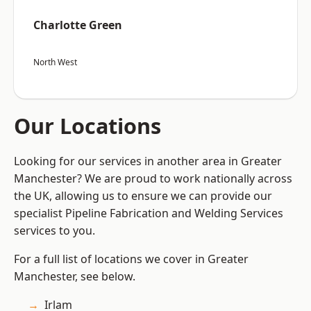
Charlotte Green
North West
Our Locations
Looking for our services in another area in Greater
Manchester? We are proud to work nationally across
the UK, allowing us to ensure we can provide our
specialist Pipeline Fabrication and Welding Services
services to you.
For a full list of locations we cover in Greater
Manchester, see below.
Irlam