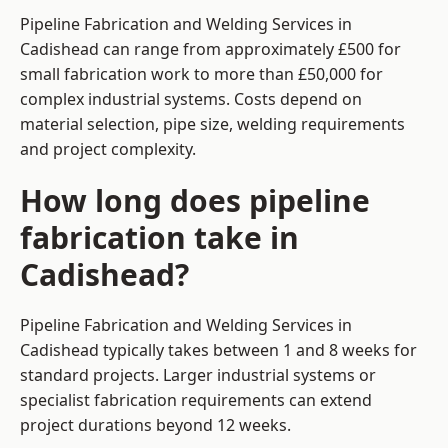
Pipeline Fabrication and Welding Services in
Cadishead can range from approximately £500 for
small fabrication work to more than £50,000 for
complex industrial systems. Costs depend on
material selection, pipe size, welding requirements
and project complexity.
How long does pipeline
fabrication take in
Cadishead?
Pipeline Fabrication and Welding Services in
Cadishead typically takes between 1 and 8 weeks for
standard projects. Larger industrial systems or
specialist fabrication requirements can extend
project durations beyond 12 weeks.