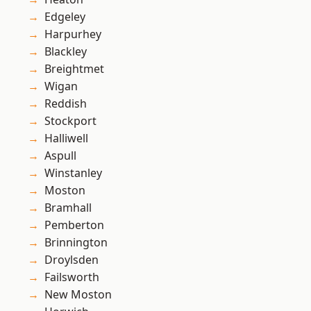
Edgeley
Harpurhey
Blackley
Breightmet
Wigan
Reddish
Stockport
Halliwell
Aspull
Winstanley
Moston
Bramhall
Pemberton
Brinnington
Droylsden
Failsworth
New Moston