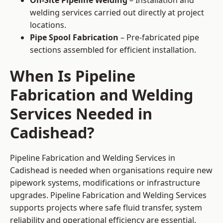
On-Site Pipeline Welding
– Installation and
welding services carried out directly at project
locations.
Pipe Spool Fabrication
– Pre-fabricated pipe
sections assembled for efficient installation.
When Is Pipeline
Fabrication and Welding
Services Needed in
Cadishead?
Pipeline Fabrication and Welding Services in
Cadishead is needed when organisations require new
pipework systems, modifications or infrastructure
upgrades. Pipeline Fabrication and Welding Services
supports projects where safe fluid transfer, system
reliability and operational efficiency are essential.