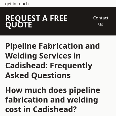
get in touch
REQUEST A FREE
Contact
QUOTE
Us
Pipeline Fabrication and
Welding Services in
Cadishead: Frequently
Asked Questions
How much does pipeline
fabrication and welding
cost in Cadishead?