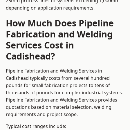
25mm process lines to systems exceeding 1,000mm
depending on application requirements.
How Much Does Pipeline
Fabrication and Welding
Services Cost in
Cadishead?
Pipeline Fabrication and Welding Services in
Cadishead typically costs from several hundred
pounds for small fabrication projects to tens of
thousands of pounds for complex industrial systems.
Pipeline Fabrication and Welding Services provides
quotations based on material selection, welding
requirements and project scope.
Typical cost ranges include: