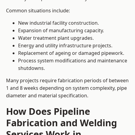
Common situations include:
New industrial facility construction.
Expansion of manufacturing capacity.
Water treatment plant upgrades.
Energy and utility infrastructure projects.
Replacement of ageing or damaged pipework.
Process system modifications and maintenance
shutdowns.
Many projects require fabrication periods of between
1 and 8 weeks depending on system complexity, pipe
diameter and material specification.
How Does Pipeline
Fabrication and Welding
Services Work in