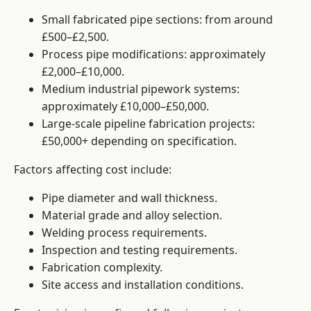
Small fabricated pipe sections: from around
£500–£2,500.
Process pipe modifications: approximately
£2,000–£10,000.
Medium industrial pipework systems:
approximately £10,000–£50,000.
Large-scale pipeline fabrication projects:
£50,000+ depending on specification.
Factors affecting cost include:
Pipe diameter and wall thickness.
Material grade and alloy selection.
Welding process requirements.
Inspection and testing requirements.
Fabrication complexity.
Site access and installation conditions.