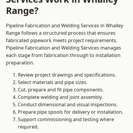
Range?
Pipeline Fabrication and Welding Services in Whalley
Range follows a structured process that ensures
fabricated pipework meets project requirements.
Pipeline Fabrication and Welding Services manages
each stage from fabrication through to installation
preparation.
Review project drawings and specifications.
Select materials and pipe sizes.
Cut, prepare and fit pipe components.
Complete welding and joint assembly.
Conduct dimensional and visual inspections.
Prepare pipe spools for delivery or installation.
Support commissioning and testing where
required.