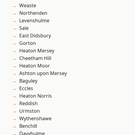
Weaste
Northenden
Levenshulme
Sale
East Didsbury
Gorton
Heaton Mersey
Cheetham Hill
Heaton Moor
Ashton upon Mersey
Baguley
Eccles
Heaton Norris
Reddish
Urmston
Wythenshawe
Benchill
Davyhulme