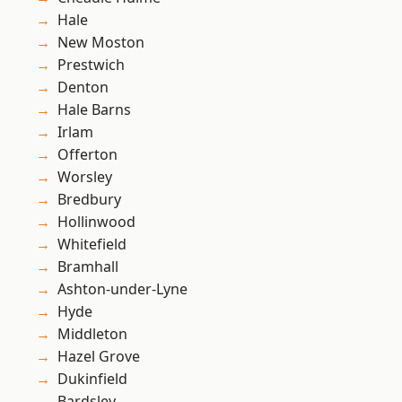
Hale
New Moston
Prestwich
Denton
Hale Barns
Irlam
Offerton
Worsley
Bredbury
Hollinwood
Whitefield
Bramhall
Ashton-under-Lyne
Hyde
Middleton
Hazel Grove
Dukinfield
Bardsley