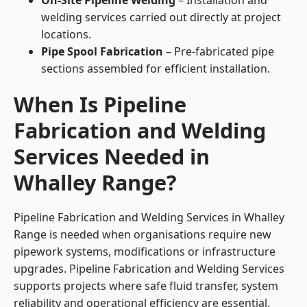
On-Site Pipeline Welding
– Installation and
welding services carried out directly at project
locations.
Pipe Spool Fabrication
– Pre-fabricated pipe
sections assembled for efficient installation.
When Is Pipeline
Fabrication and Welding
Services Needed in
Whalley Range?
Pipeline Fabrication and Welding Services in Whalley
Range is needed when organisations require new
pipework systems, modifications or infrastructure
upgrades. Pipeline Fabrication and Welding Services
supports projects where safe fluid transfer, system
reliability and operational efficiency are essential.