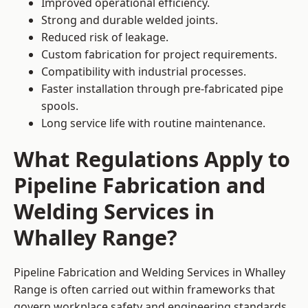
Improved operational efficiency.
Strong and durable welded joints.
Reduced risk of leakage.
Custom fabrication for project requirements.
Compatibility with industrial processes.
Faster installation through pre-fabricated pipe
spools.
Long service life with routine maintenance.
What Regulations Apply to
Pipeline Fabrication and
Welding Services in
Whalley Range?
Pipeline Fabrication and Welding Services in Whalley
Range is often carried out within frameworks that
govern workplace safety and engineering standards.