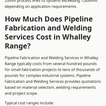
25mm process lines to systems exceeding 1,000mm
depending on application requirements.
How Much Does Pipeline
Fabrication and Welding
Services Cost in Whalley
Range?
Pipeline Fabrication and Welding Services in Whalley
Range typically costs from several hundred pounds
for small fabrication projects to tens of thousands of
pounds for complex industrial systems. Pipeline
Fabrication and Welding Services provides quotations
based on material selection, welding requirements
and project scope.
Typical cost ranges include: