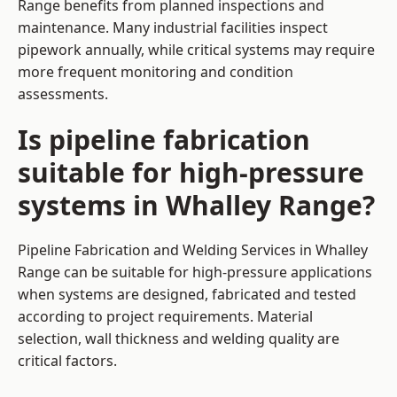
Range benefits from planned inspections and
maintenance. Many industrial facilities inspect
pipework annually, while critical systems may require
more frequent monitoring and condition
assessments.
Is pipeline fabrication
suitable for high-pressure
systems in Whalley Range?
Pipeline Fabrication and Welding Services in Whalley
Range can be suitable for high-pressure applications
when systems are designed, fabricated and tested
according to project requirements. Material
selection, wall thickness and welding quality are
critical factors.