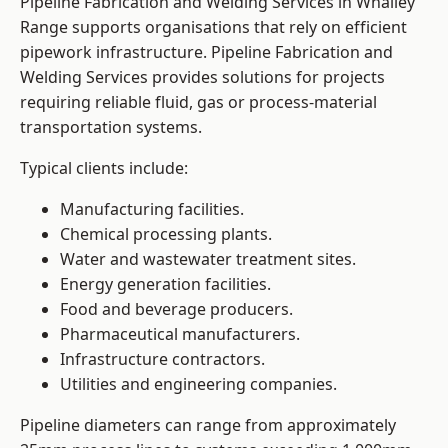
Pipeline Fabrication and Welding Services in Whalley
Range supports organisations that rely on efficient
pipework infrastructure. Pipeline Fabrication and
Welding Services provides solutions for projects
requiring reliable fluid, gas or process-material
transportation systems.
Typical clients include:
Manufacturing facilities.
Chemical processing plants.
Water and wastewater treatment sites.
Energy generation facilities.
Food and beverage producers.
Pharmaceutical manufacturers.
Infrastructure contractors.
Utilities and engineering companies.
Pipeline diameters can range from approximately