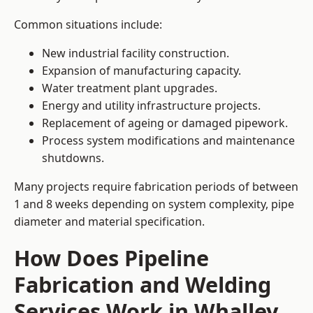
Common situations include:
New industrial facility construction.
Expansion of manufacturing capacity.
Water treatment plant upgrades.
Energy and utility infrastructure projects.
Replacement of ageing or damaged pipework.
Process system modifications and maintenance
shutdowns.
Many projects require fabrication periods of between
1 and 8 weeks depending on system complexity, pipe
diameter and material specification.
How Does Pipeline
Fabrication and Welding
Services Work in Whalley