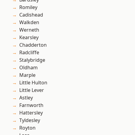
Romiley
Cadishead
Walkden
Werneth
Kearsley
Chadderton
Radcliffe
Stalybridge
Oldham
Marple
Little Hulton
Little Lever
Astley
Farnworth
Hattersley
Tyldesley
Royton