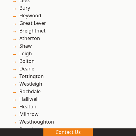
Lees
Bury
Heywood
Great Lever
Breightmet
Atherton
Shaw
Leigh
Bolton
Deane
Tottington
Westleigh
Rochdale
Halliwell
Heaton
Milnrow
Westhoughton
Ramsbottom
Contact Us