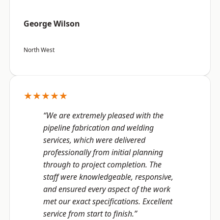
George Wilson
North West
★★★★★
“We are extremely pleased with the
pipeline fabrication and welding
services, which were delivered
professionally from initial planning
through to project completion. The
staff were knowledgeable, responsive,
and ensured every aspect of the work
met our exact specifications. Excellent
service from start to finish.”