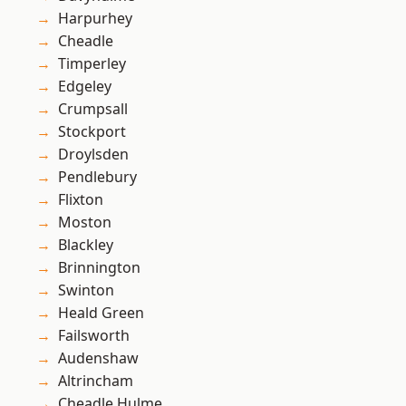
Harpurhey
Cheadle
Timperley
Edgeley
Crumpsall
Stockport
Droylsden
Pendlebury
Flixton
Moston
Blackley
Brinnington
Swinton
Heald Green
Failsworth
Audenshaw
Altrincham
Cheadle Hulme