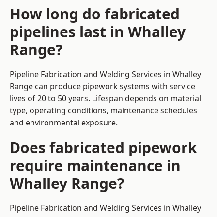
How long do fabricated
pipelines last in Whalley
Range?
Pipeline Fabrication and Welding Services in Whalley
Range can produce pipework systems with service
lives of 20 to 50 years. Lifespan depends on material
type, operating conditions, maintenance schedules
and environmental exposure.
Does fabricated pipework
require maintenance in
Whalley Range?
Pipeline Fabrication and Welding Services in Whalley