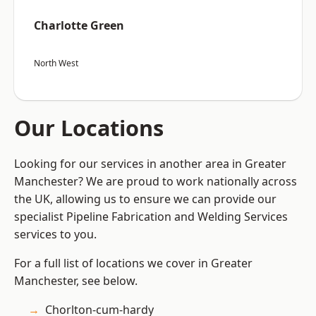
Charlotte Green
North West
Our Locations
Looking for our services in another area in Greater
Manchester? We are proud to work nationally across
the UK, allowing us to ensure we can provide our
specialist Pipeline Fabrication and Welding Services
services to you.
For a full list of locations we cover in Greater
Manchester, see below.
Chorlton-cum-hardy