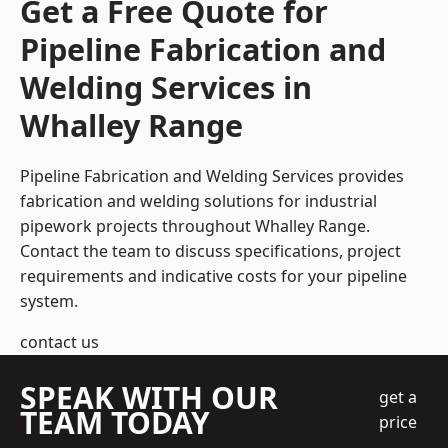
Get a Free Quote for
Pipeline Fabrication and
Welding Services in
Whalley Range
Pipeline Fabrication and Welding Services provides
fabrication and welding solutions for industrial
pipework projects throughout Whalley Range.
Contact the team to discuss specifications, project
requirements and indicative costs for your pipeline
system.
contact us
SPEAK WITH OUR
get a
TEAM TODAY
price