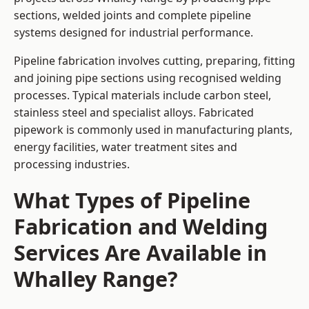
sections, welded joints and complete pipeline
systems designed for industrial performance.
Pipeline fabrication involves cutting, preparing, fitting
and joining pipe sections using recognised welding
processes. Typical materials include carbon steel,
stainless steel and specialist alloys. Fabricated
pipework is commonly used in manufacturing plants,
energy facilities, water treatment sites and
processing industries.
What Types of Pipeline
Fabrication and Welding
Services Are Available in
Whalley Range?