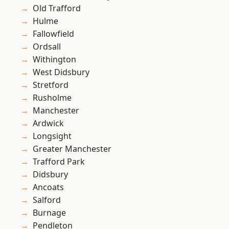
Old Trafford
Hulme
Fallowfield
Ordsall
Withington
West Didsbury
Stretford
Rusholme
Manchester
Ardwick
Longsight
Greater Manchester
Trafford Park
Didsbury
Ancoats
Salford
Burnage
Pendleton