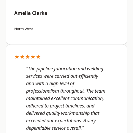
Amelia Clarke
North West
★★★★★
“The pipeline fabrication and welding
services were carried out efficiently
and with a high level of
professionalism throughout. The team
maintained excellent communication,
adhered to project timelines, and
delivered quality workmanship that
exceeded our expectations. A very
dependable service overall.”