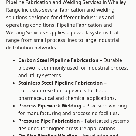
Pipeline Fabrication and Welding Services in Whalley
Range includes several fabrication and welding
solutions designed for different industries and
operating conditions. Pipeline Fabrication and
Welding Services supplies pipework systems that
range from small process lines to large industrial
distribution networks.
Carbon Steel Pipeline Fabrication
– Durable
pipework commonly used for industrial process
and utility systems.
Stainless Steel Pipeline Fabrication
–
Corrosion-resistant pipework for food,
pharmaceutical and chemical applications.
Process Pipework Welding
– Precision welding
for manufacturing and processing facilities.
Pressure Pipe Fabrication
– Fabricated systems
designed for higher-pressure applications.