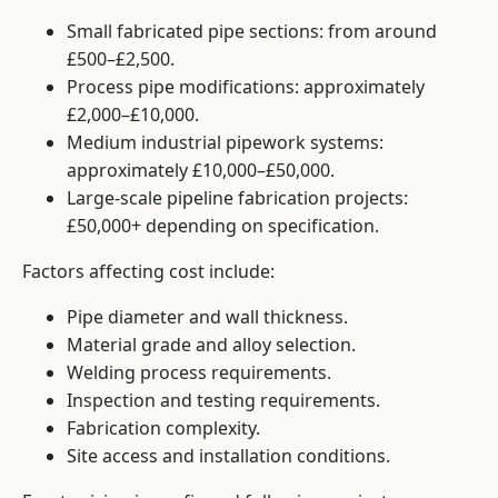
Small fabricated pipe sections: from around
£500–£2,500.
Process pipe modifications: approximately
£2,000–£10,000.
Medium industrial pipework systems:
approximately £10,000–£50,000.
Large-scale pipeline fabrication projects:
£50,000+ depending on specification.
Factors affecting cost include:
Pipe diameter and wall thickness.
Material grade and alloy selection.
Welding process requirements.
Inspection and testing requirements.
Fabrication complexity.
Site access and installation conditions.