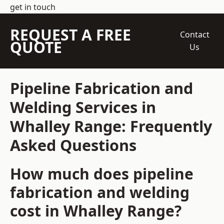
get in touch
REQUEST A FREE
Contact
QUOTE
Us
Pipeline Fabrication and
Welding Services in
Whalley Range: Frequently
Asked Questions
How much does pipeline
fabrication and welding
cost in Whalley Range?