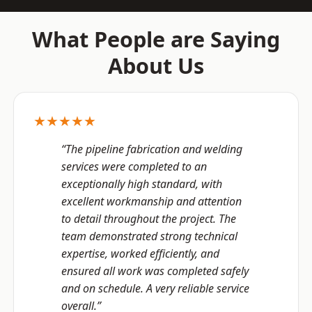
What People are Saying
About Us
★★★★★
“The pipeline fabrication and welding
services were completed to an
exceptionally high standard, with
excellent workmanship and attention
to detail throughout the project. The
team demonstrated strong technical
expertise, worked efficiently, and
ensured all work was completed safely
and on schedule. A very reliable service
overall.”