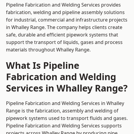
Pipeline Fabrication and Welding Services provides
fabrication, welding and pipeline assembly solutions
for industrial, commercial and infrastructure projects
in Whalley Range. The company helps clients create
safe, durable and efficient pipework systems that
support the transport of liquids, gases and process
materials throughout Whalley Range.
What Is Pipeline
Fabrication and Welding
Services in Whalley Range?
Pipeline Fabrication and Welding Services in Whalley
Range is the fabrication, assembly and welding of
pipework systems used to transport fluids and gases.
Pipeline Fabrication and Welding Services supports
projects across Whalley Range by producing pipe