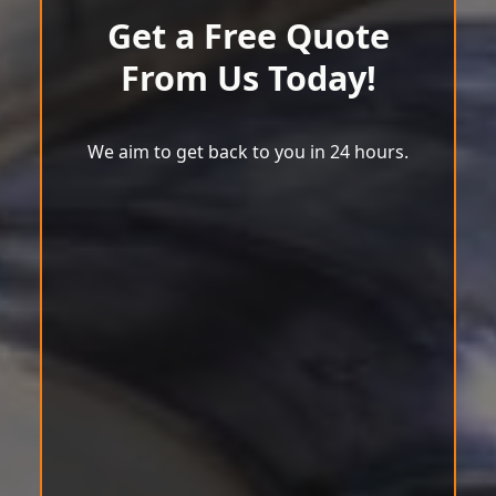
Get a Free Quote
From Us Today!
We aim to get back to you in 24 hours.