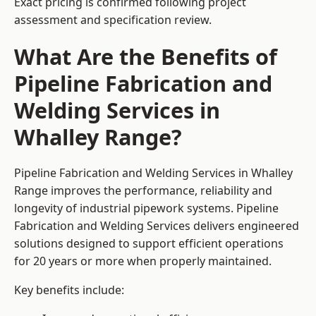
Exact pricing is confirmed following project
assessment and specification review.
What Are the Benefits of
Pipeline Fabrication and
Welding Services in
Whalley Range?
Pipeline Fabrication and Welding Services in Whalley
Range improves the performance, reliability and
longevity of industrial pipework systems. Pipeline
Fabrication and Welding Services delivers engineered
solutions designed to support efficient operations
for 20 years or more when properly maintained.
Key benefits include: