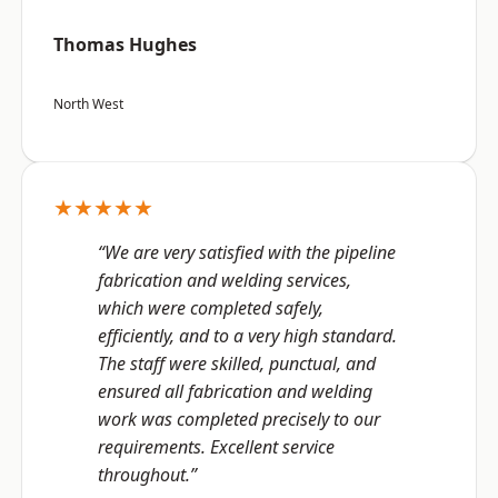
Thomas Hughes
North West
★★★★★
“We are very satisfied with the pipeline
fabrication and welding services,
which were completed safely,
efficiently, and to a very high standard.
The staff were skilled, punctual, and
ensured all fabrication and welding
work was completed precisely to our
requirements. Excellent service
throughout.”