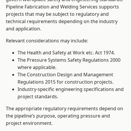
Pipeline Fabrication and Welding Services supports
projects that may be subject to regulatory and
technical requirements depending on the industry
and application.
Relevant considerations may include:
The Health and Safety at Work etc. Act 1974.
The Pressure Systems Safety Regulations 2000
where applicable.
The Construction Design and Management
Regulations 2015 for construction projects.
Industry-specific engineering specifications and
project standards.
The appropriate regulatory requirements depend on
the pipeline’s purpose, operating pressure and
project environment.