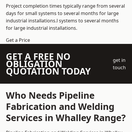
Project completion times typically range from several
days for small systems to several months for large
industrial installations.l systems to several months
for large industrial installations.
Get a Price
GET A FREE NO
get in
OBLIGATION
touch
QUOTATION TODAY
Who Needs Pipeline
Fabrication and Welding
Services in Whalley Range?