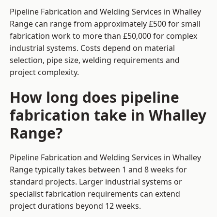
Pipeline Fabrication and Welding Services in Whalley
Range can range from approximately £500 for small
fabrication work to more than £50,000 for complex
industrial systems. Costs depend on material
selection, pipe size, welding requirements and
project complexity.
How long does pipeline
fabrication take in Whalley
Range?
Pipeline Fabrication and Welding Services in Whalley
Range typically takes between 1 and 8 weeks for
standard projects. Larger industrial systems or
specialist fabrication requirements can extend
project durations beyond 12 weeks.