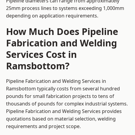
Pipeline diameters can range from approximately
25mm process lines to systems exceeding 1,000mm
depending on application requirements.
How Much Does Pipeline
Fabrication and Welding
Services Cost in
Ramsbottom?
Pipeline Fabrication and Welding Services in
Ramsbottom typically costs from several hundred
pounds for small fabrication projects to tens of
thousands of pounds for complex industrial systems.
Pipeline Fabrication and Welding Services provides
quotations based on material selection, welding
requirements and project scope.