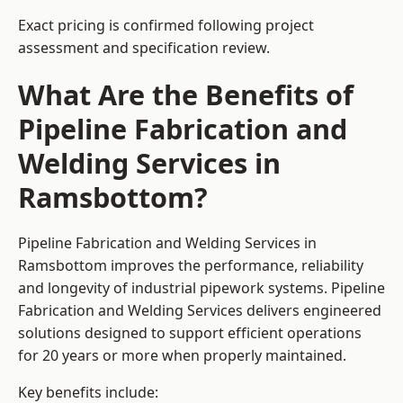
Exact pricing is confirmed following project
assessment and specification review.
What Are the Benefits of
Pipeline Fabrication and
Welding Services in
Ramsbottom?
Pipeline Fabrication and Welding Services in
Ramsbottom improves the performance, reliability
and longevity of industrial pipework systems. Pipeline
Fabrication and Welding Services delivers engineered
solutions designed to support efficient operations
for 20 years or more when properly maintained.
Key benefits include: