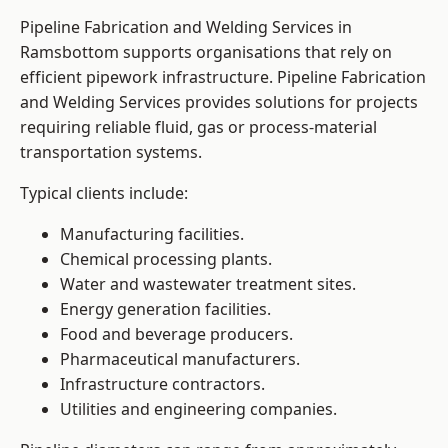
Pipeline Fabrication and Welding Services in
Ramsbottom supports organisations that rely on
efficient pipework infrastructure. Pipeline Fabrication
and Welding Services provides solutions for projects
requiring reliable fluid, gas or process-material
transportation systems.
Typical clients include:
Manufacturing facilities.
Chemical processing plants.
Water and wastewater treatment sites.
Energy generation facilities.
Food and beverage producers.
Pharmaceutical manufacturers.
Infrastructure contractors.
Utilities and engineering companies.