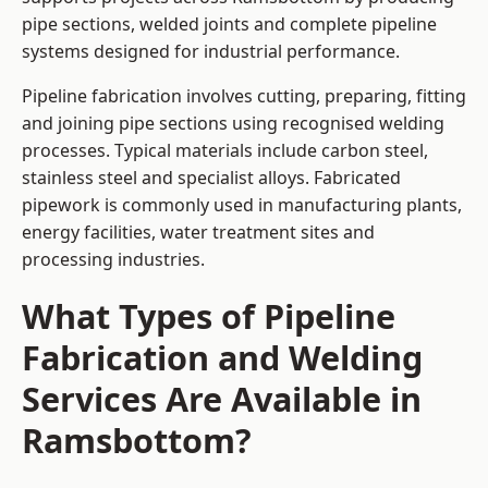
pipe sections, welded joints and complete pipeline
systems designed for industrial performance.
Pipeline fabrication involves cutting, preparing, fitting
and joining pipe sections using recognised welding
processes. Typical materials include carbon steel,
stainless steel and specialist alloys. Fabricated
pipework is commonly used in manufacturing plants,
energy facilities, water treatment sites and
processing industries.
What Types of Pipeline
Fabrication and Welding
Services Are Available in
Ramsbottom?