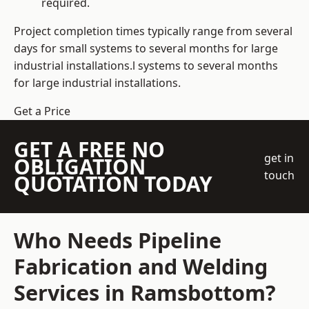
required.
Project completion times typically range from several
days for small systems to several months for large
industrial installations.l systems to several months
for large industrial installations.
Get a Price
GET A FREE NO
get in
OBLIGATION
touch
QUOTATION TODAY
Who Needs Pipeline
Fabrication and Welding
Services in Ramsbottom?