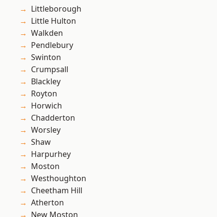
Littleborough
Little Hulton
Walkden
Pendlebury
Swinton
Crumpsall
Blackley
Royton
Horwich
Chadderton
Worsley
Shaw
Harpurhey
Moston
Westhoughton
Cheetham Hill
Atherton
New Moston