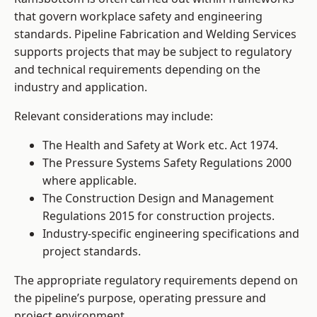
that govern workplace safety and engineering
standards. Pipeline Fabrication and Welding Services
supports projects that may be subject to regulatory
and technical requirements depending on the
industry and application.
Relevant considerations may include:
The Health and Safety at Work etc. Act 1974.
The Pressure Systems Safety Regulations 2000
where applicable.
The Construction Design and Management
Regulations 2015 for construction projects.
Industry-specific engineering specifications and
project standards.
The appropriate regulatory requirements depend on
the pipeline’s purpose, operating pressure and
project environment.