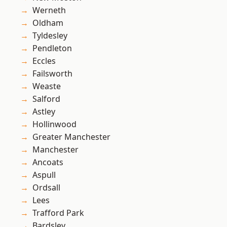
Werneth
Oldham
Tyldesley
Pendleton
Eccles
Failsworth
Weaste
Salford
Astley
Hollinwood
Greater Manchester
Manchester
Ancoats
Aspull
Ordsall
Lees
Trafford Park
Bardsley