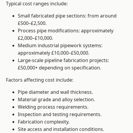
Typical cost ranges include:
Small fabricated pipe sections: from around
£500–£2,500.
Process pipe modifications: approximately
£2,000–£10,000.
Medium industrial pipework systems:
approximately £10,000–£50,000.
Large-scale pipeline fabrication projects:
£50,000+ depending on specification.
Factors affecting cost include:
Pipe diameter and wall thickness.
Material grade and alloy selection.
Welding process requirements.
Inspection and testing requirements.
Fabrication complexity.
Site access and installation conditions.