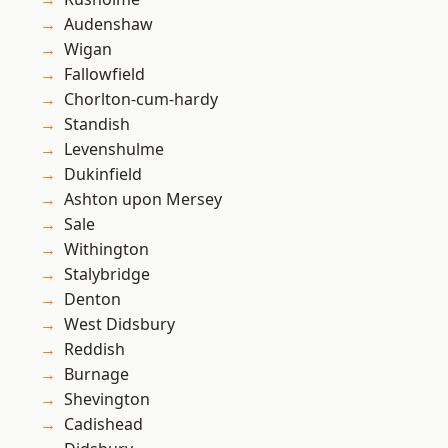
Audenshaw
Wigan
Fallowfield
Chorlton-cum-hardy
Standish
Levenshulme
Dukinfield
Ashton upon Mersey
Sale
Withington
Stalybridge
Denton
West Didsbury
Reddish
Burnage
Shevington
Cadishead