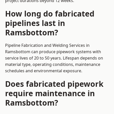
project durations beyond 12 weeks.
How long do fabricated
pipelines last in
Ramsbottom?
Pipeline Fabrication and Welding Services in
Ramsbottom can produce pipework systems with
service lives of 20 to 50 years. Lifespan depends on
material type, operating conditions, maintenance
schedules and environmental exposure.
Does fabricated pipework
require maintenance in
Ramsbottom?