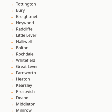
Tottington
Bury
Breightmet
Heywood
Radcliffe
Little Lever
Halliwell
Bolton
Rochdale
Whitefield
Great Lever
Farnworth
Heaton
Kearsley
Prestwich
Deane
Middleton
Milnrow