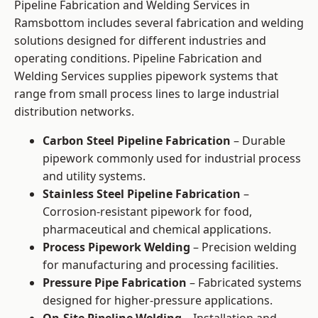
Pipeline Fabrication and Welding Services in
Ramsbottom includes several fabrication and welding
solutions designed for different industries and
operating conditions. Pipeline Fabrication and
Welding Services supplies pipework systems that
range from small process lines to large industrial
distribution networks.
Carbon Steel Pipeline Fabrication
– Durable
pipework commonly used for industrial process
and utility systems.
Stainless Steel Pipeline Fabrication
–
Corrosion-resistant pipework for food,
pharmaceutical and chemical applications.
Process Pipework Welding
– Precision welding
for manufacturing and processing facilities.
Pressure Pipe Fabrication
– Fabricated systems
designed for higher-pressure applications.