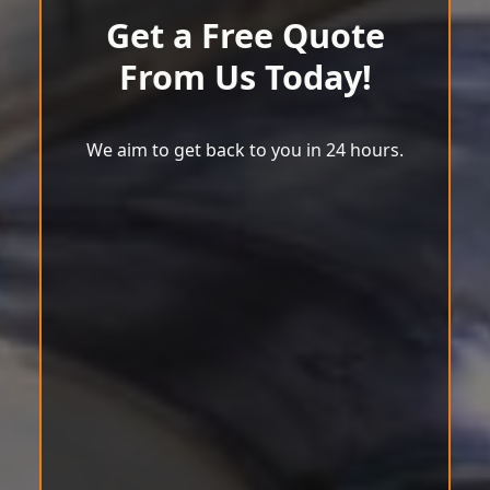
Get a Free Quote
From Us Today!
We aim to get back to you in 24 hours.