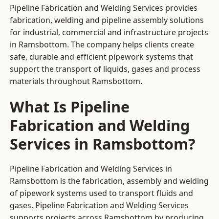
Pipeline Fabrication and Welding Services provides
fabrication, welding and pipeline assembly solutions
for industrial, commercial and infrastructure projects
in Ramsbottom. The company helps clients create
safe, durable and efficient pipework systems that
support the transport of liquids, gases and process
materials throughout Ramsbottom.
What Is Pipeline
Fabrication and Welding
Services in Ramsbottom?
Pipeline Fabrication and Welding Services in
Ramsbottom is the fabrication, assembly and welding
of pipework systems used to transport fluids and
gases. Pipeline Fabrication and Welding Services
supports projects across Ramsbottom by producing