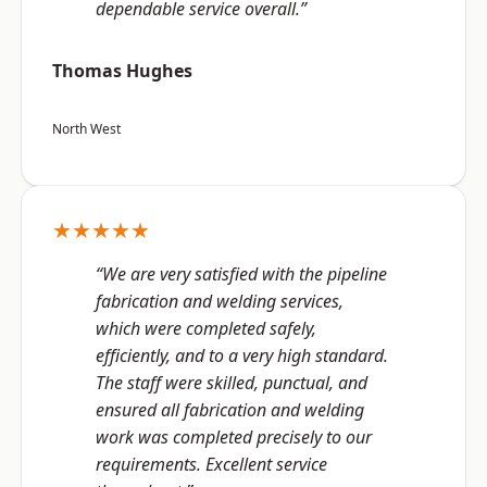
dependable service overall.”
Thomas Hughes
North West
★★★★★
“We are very satisfied with the pipeline
fabrication and welding services,
which were completed safely,
efficiently, and to a very high standard.
The staff were skilled, punctual, and
ensured all fabrication and welding
work was completed precisely to our
requirements. Excellent service