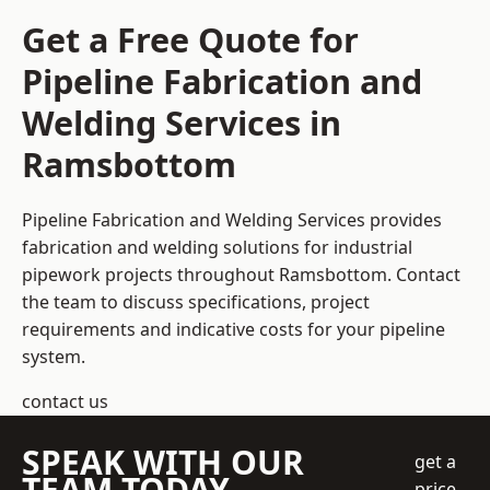
Get a Free Quote for
Pipeline Fabrication and
Welding Services in
Ramsbottom
Pipeline Fabrication and Welding Services provides
fabrication and welding solutions for industrial
pipework projects throughout Ramsbottom. Contact
the team to discuss specifications, project
requirements and indicative costs for your pipeline
system.
contact us
SPEAK WITH OUR
get a
TEAM TODAY
price