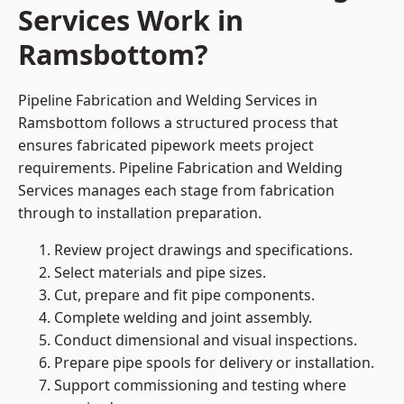
Services Work in
Ramsbottom?
Pipeline Fabrication and Welding Services in
Ramsbottom follows a structured process that
ensures fabricated pipework meets project
requirements. Pipeline Fabrication and Welding
Services manages each stage from fabrication
through to installation preparation.
Review project drawings and specifications.
Select materials and pipe sizes.
Cut, prepare and fit pipe components.
Complete welding and joint assembly.
Conduct dimensional and visual inspections.
Prepare pipe spools for delivery or installation.
Support commissioning and testing where