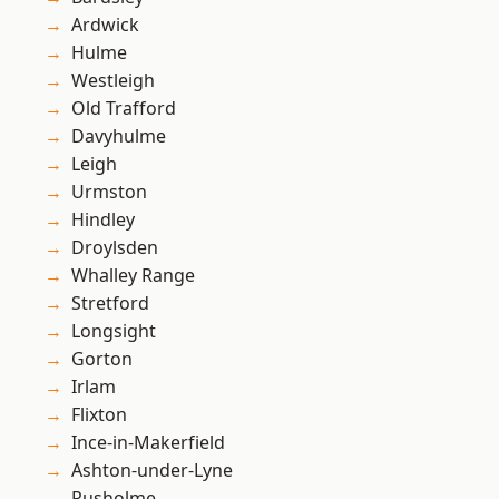
Ardwick
Hulme
Westleigh
Old Trafford
Davyhulme
Leigh
Urmston
Hindley
Droylsden
Whalley Range
Stretford
Longsight
Gorton
Irlam
Flixton
Ince-in-Makerfield
Ashton-under-Lyne
Rusholme