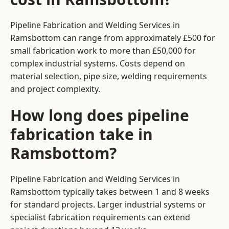
Pipeline Fabrication and Welding Services in
Ramsbottom can range from approximately £500 for
small fabrication work to more than £50,000 for
complex industrial systems. Costs depend on
material selection, pipe size, welding requirements
and project complexity.
How long does pipeline
fabrication take in
Ramsbottom?
Pipeline Fabrication and Welding Services in
Ramsbottom typically takes between 1 and 8 weeks
for standard projects. Larger industrial systems or
specialist fabrication requirements can extend