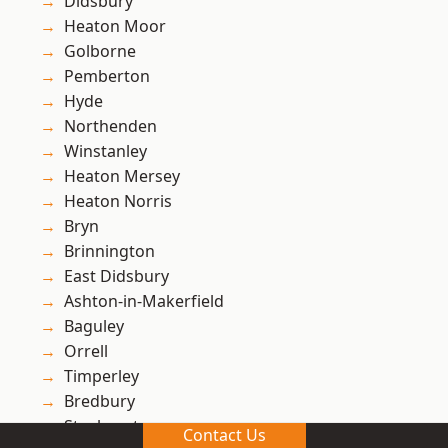
Didsbury
Heaton Moor
Golborne
Pemberton
Hyde
Northenden
Winstanley
Heaton Mersey
Heaton Norris
Bryn
Brinnington
East Didsbury
Ashton-in-Makerfield
Baguley
Orrell
Timperley
Bredbury
Stockport
Contact Us