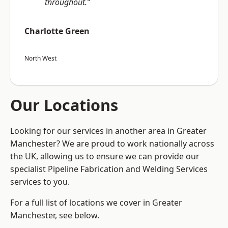
throughout.”
Charlotte Green
North West
Our Locations
Looking for our services in another area in Greater
Manchester? We are proud to work nationally across
the UK, allowing us to ensure we can provide our
specialist Pipeline Fabrication and Welding Services
services to you.
For a full list of locations we cover in Greater
Manchester, see below.