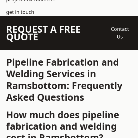
get in touch
REQUEST A FREE
Contact
QUOTE
Us
Pipeline Fabrication and
Welding Services in
Ramsbottom: Frequently
Asked Questions
How much does pipeline
fabrication and welding
cost in Ramsbottom?