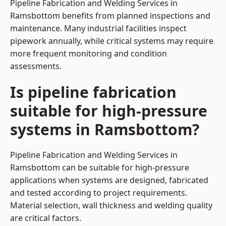
Pipeline Fabrication and Welding Services in
Ramsbottom benefits from planned inspections and
maintenance. Many industrial facilities inspect
pipework annually, while critical systems may require
more frequent monitoring and condition
assessments.
Is pipeline fabrication
suitable for high-pressure
systems in Ramsbottom?
Pipeline Fabrication and Welding Services in
Ramsbottom can be suitable for high-pressure
applications when systems are designed, fabricated
and tested according to project requirements.
Material selection, wall thickness and welding quality
are critical factors.