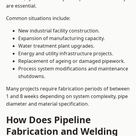
are essential.
Common situations include:
New industrial facility construction.
Expansion of manufacturing capacity.
Water treatment plant upgrades.
Energy and utility infrastructure projects.
Replacement of ageing or damaged pipework.
Process system modifications and maintenance
shutdowns.
Many projects require fabrication periods of between
1 and 8 weeks depending on system complexity, pipe
diameter and material specification.
How Does Pipeline
Fabrication and Welding