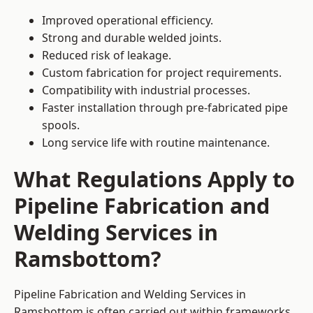
Improved operational efficiency.
Strong and durable welded joints.
Reduced risk of leakage.
Custom fabrication for project requirements.
Compatibility with industrial processes.
Faster installation through pre-fabricated pipe
spools.
Long service life with routine maintenance.
What Regulations Apply to
Pipeline Fabrication and
Welding Services in
Ramsbottom?
Pipeline Fabrication and Welding Services in
Ramsbottom is often carried out within frameworks