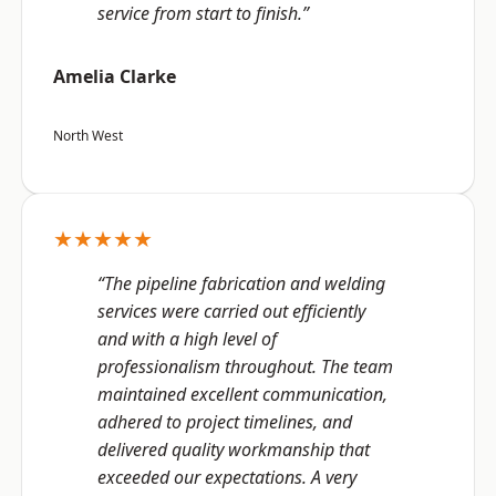
service from start to finish.”
Amelia Clarke
North West
★★★★★
“The pipeline fabrication and welding
services were carried out efficiently
and with a high level of
professionalism throughout. The team
maintained excellent communication,
adhered to project timelines, and
delivered quality workmanship that
exceeded our expectations. A very