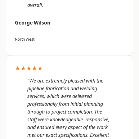
overall.”
George Wilson
North West
★★★★★
“We are extremely pleased with the
pipeline fabrication and welding
services, which were delivered
professionally from initial planning
through to project completion. The
staff were knowledgeable, responsive,
and ensured every aspect of the work
met our exact specifications. Excellent