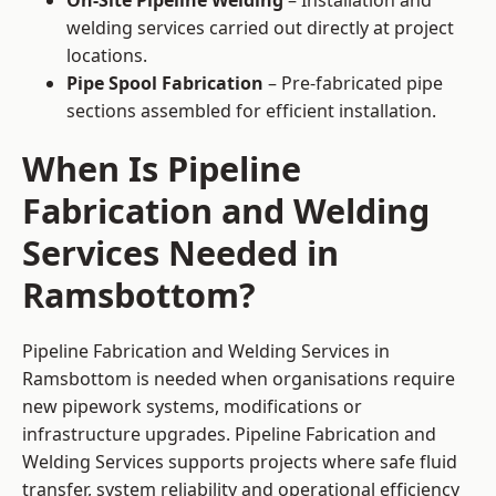
On-Site Pipeline Welding
– Installation and
welding services carried out directly at project
locations.
Pipe Spool Fabrication
– Pre-fabricated pipe
sections assembled for efficient installation.
When Is Pipeline
Fabrication and Welding
Services Needed in
Ramsbottom?
Pipeline Fabrication and Welding Services in
Ramsbottom is needed when organisations require
new pipework systems, modifications or
infrastructure upgrades. Pipeline Fabrication and
Welding Services supports projects where safe fluid
transfer, system reliability and operational efficiency