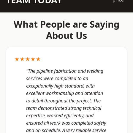
What People are Saying
About Us
★★★★★
“The pipeline fabrication and welding
services were completed to an
exceptionally high standard, with
excellent workmanship and attention
to detail throughout the project. The
team demonstrated strong technical
expertise, worked efficiently, and
ensured all work was completed safely
and on schedule. A very reliable service