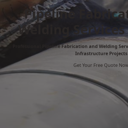
Pipeline Fabrica
Welding Services
Professional Pipeline Fabrication and Welding Serv
Infrastructure Projects
Get Your Free Quote No