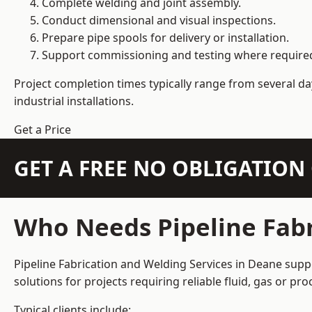
Complete welding and joint assembly.
Conduct dimensional and visual inspections.
Prepare pipe spools for delivery or installation.
Support commissioning and testing where require
Project completion times typically range from several day
industrial installations.
Get a Price
GET A FREE NO OBLIGATIO
Who Needs Pipeline Fabr
Pipeline Fabrication and Welding Services in Deane suppo
solutions for projects requiring reliable fluid, gas or p
Typical clients include: