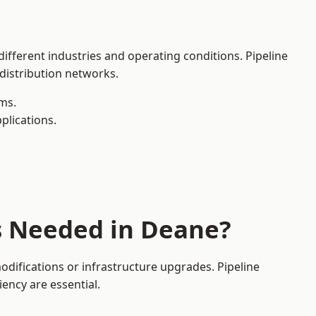
different industries and operating conditions. Pipeline
 distribution networks.
ms.
plications.
s Needed in Deane?
difications or infrastructure upgrades. Pipeline
iency are essential.