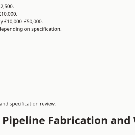
2,500.
£10,000.
y £10,000–£50,000.
 depending on specification.
and specification review.
 Pipeline Fabrication and 