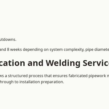
hutdowns.
and 8 weeks depending on system complexity, pipe diameter
cation and Welding Servi
ows a structured process that ensures fabricated pipework 
rough to installation preparation.