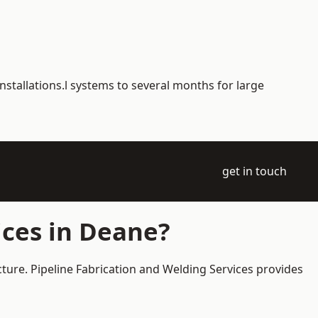
nstallations.l systems to several months for large
get in touch
ices in Deane?
cture. Pipeline Fabrication and Welding Services provides