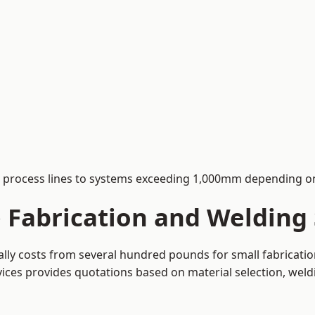
process lines to systems exceeding 1,000mm depending on
Fabrication and Welding 
cally costs from several hundred pounds for small fabricati
rvices provides quotations based on material selection, wel