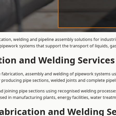
cation, welding and pipeline assembly solutions for industr
t pipework systems that support the transport of liquids, 
tion and Welding Services
e fabrication, assembly and welding of pipework systems use
 producing pipe sections, welded joints and complete pipel
and joining pipe sections using recognised welding processes.
sed in manufacturing plants, energy facilities, water treatm
abrication and Welding Se