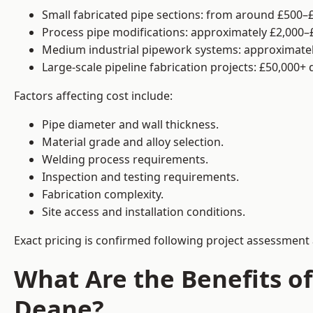
Small fabricated pipe sections: from around £500–£
Process pipe modifications: approximately £2,000–
Medium industrial pipework systems: approximatel
Large-scale pipeline fabrication projects: £50,000+
Factors affecting cost include:
Pipe diameter and wall thickness.
Material grade and alloy selection.
Welding process requirements.
Inspection and testing requirements.
Fabrication complexity.
Site access and installation conditions.
Exact pricing is confirmed following project assessment 
What Are the Benefits of
Deane?