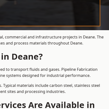
ial, commercial and infrastructure projects in Deane. The
gases and process materials throughout Deane.
 in Deane?
d to transport fluids and gases. Pipeline Fabrication
ine systems designed for industrial performance.
 Typical materials include carbon steel, stainless steel
ent sites and processing industries.
rvices Are Available in