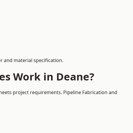
 and material specification.
ces Work in Deane?
meets project requirements. Pipeline Fabrication and