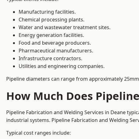
Manufacturing facilities.
Chemical processing plants.
Water and wastewater treatment sites.
Energy generation facilities.
Food and beverage producers.
Pharmaceutical manufacturers.
Infrastructure contractors.
Utilities and engineering companies.
Pipeline diameters can range from approximately 25mm 
How Much Does Pipeline 
Pipeline Fabrication and Welding Services in Deane typi
industrial systems. Pipeline Fabrication and Welding Se
Typical cost ranges include: