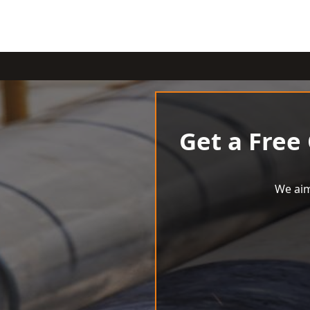
Get a Free
We aim