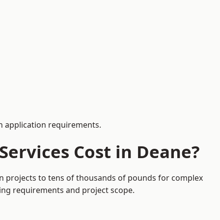
 application requirements.
Services Cost in Deane?
on projects to tens of thousands of pounds for complex
ding requirements and project scope.