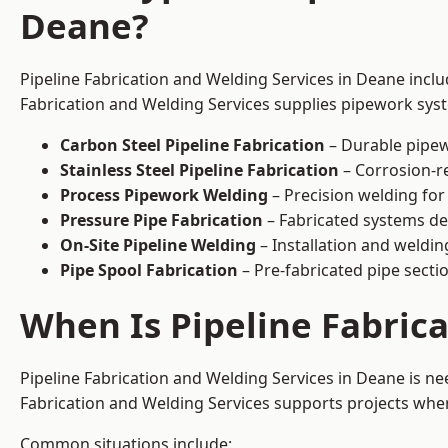
Deane?
Pipeline Fabrication and Welding Services in Deane inclu
Fabrication and Welding Services supplies pipework syste
Carbon Steel Pipeline Fabrication
– Durable pipew
Stainless Steel Pipeline Fabrication
– Corrosion-re
Process Pipework Welding
– Precision welding for
Pressure Pipe Fabrication
– Fabricated systems de
On-Site Pipeline Welding
– Installation and welding
Pipe Spool Fabrication
– Pre-fabricated pipe sectio
When Is Pipeline Fabric
Pipeline Fabrication and Welding Services in Deane is n
Fabrication and Welding Services supports projects where s
Common situations include: