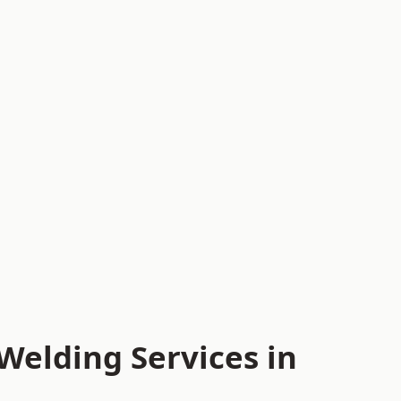
Welding Services in