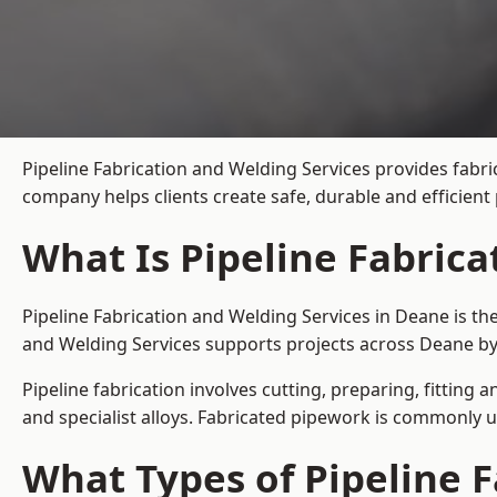
Pipeline Fabrication and Welding Services provides fabri
company helps clients create safe, durable and efficien
What Is Pipeline Fabrica
Pipeline Fabrication and Welding Services in Deane is th
and Welding Services supports projects across Deane by
Pipeline fabrication involves cutting, preparing, fitting 
and specialist alloys. Fabricated pipework is commonly u
What Types of Pipeline F