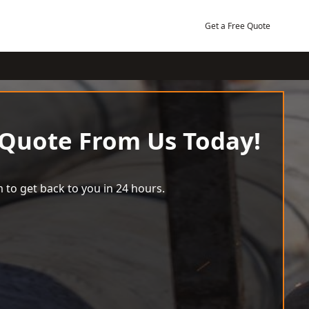
Get a Free Quote
 Quote From Us Today!
 to get back to you in 24 hours.