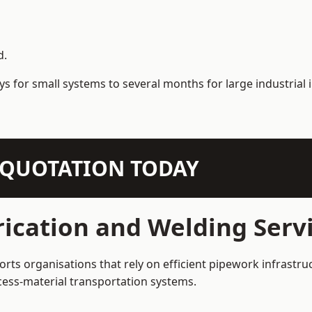
d.
s for small systems to several months for large industrial i
N QUOTATION TODAY
ication and Welding Serv
rts organisations that rely on efficient pipework infrastru
rocess-material transportation systems.