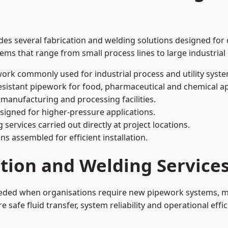
des several fabrication and welding solutions designed for 
ms that range from small process lines to large industrial
ork commonly used for industrial process and utility syste
sistant pipework for food, pharmaceutical and chemical ap
 manufacturing and processing facilities.
signed for higher-pressure applications.
 services carried out directly at project locations.
ns assembled for efficient installation.
ation and Welding Service
eeded when organisations require new pipework systems, mo
afe fluid transfer, system reliability and operational effic