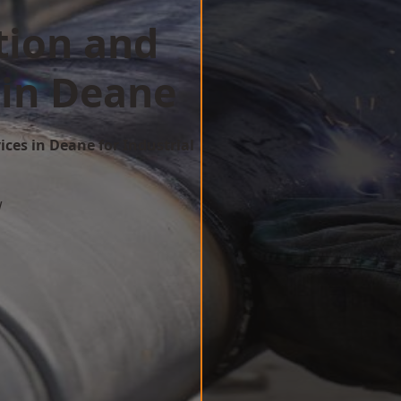
tion and
 in Deane
ices in Deane for Industrial
w