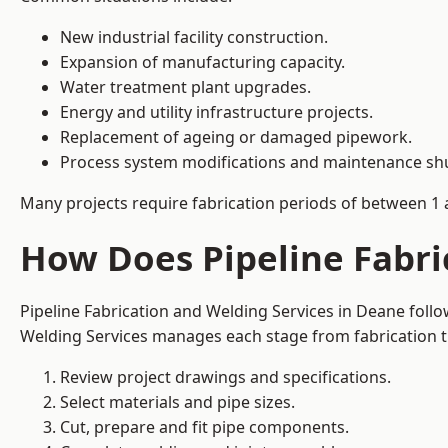
New industrial facility construction.
Expansion of manufacturing capacity.
Water treatment plant upgrades.
Energy and utility infrastructure projects.
Replacement of ageing or damaged pipework.
Process system modifications and maintenance s
Many projects require fabrication periods of between 1 
How Does Pipeline Fabri
Pipeline Fabrication and Welding Services in Deane foll
Welding Services manages each stage from fabrication th
Review project drawings and specifications.
Select materials and pipe sizes.
Cut, prepare and fit pipe components.