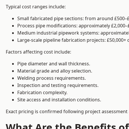
Typical cost ranges include:
Small fabricated pipe sections: from around £500–£
Process pipe modifications: approximately £2,000–
Medium industrial pipework systems: approximatel
Large-scale pipeline fabrication projects: £50,000+
Factors affecting cost include:
Pipe diameter and wall thickness.
Material grade and alloy selection.
Welding process requirements.
Inspection and testing requirements.
Fabrication complexity.
Site access and installation conditions.
Exact pricing is confirmed following project assessment 
What Are the Benefits of