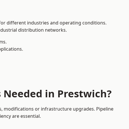
or different industries and operating conditions.
dustrial distribution networks.
ms.
plications.
s Needed in Prestwich?
 modifications or infrastructure upgrades. Pipeline
iency are essential.