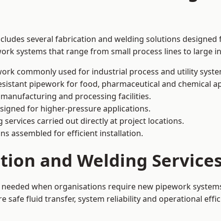
ncludes several fabrication and welding solutions designed f
ork systems that range from small process lines to large in
ork commonly used for industrial process and utility syste
sistant pipework for food, pharmaceutical and chemical ap
 manufacturing and processing facilities.
signed for higher-pressure applications.
 services carried out directly at project locations.
ns assembled for efficient installation.
ation and Welding Service
is needed when organisations require new pipework systems,
afe fluid transfer, system reliability and operational effic