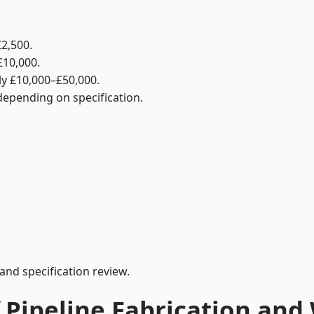
2,500.
£10,000.
y £10,000–£50,000.
 depending on specification.
and specification review.
 Pipeline Fabrication and 