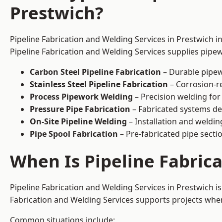
Prestwich?
Pipeline Fabrication and Welding Services in Prestwich i
Pipeline Fabrication and Welding Services supplies pipew
Carbon Steel Pipeline Fabrication
– Durable pipew
Stainless Steel Pipeline Fabrication
– Corrosion-re
Process Pipework Welding
– Precision welding for
Pressure Pipe Fabrication
– Fabricated systems de
On-Site Pipeline Welding
– Installation and welding
Pipe Spool Fabrication
– Pre-fabricated pipe sectio
When Is Pipeline Fabric
Pipeline Fabrication and Welding Services in Prestwich 
Fabrication and Welding Services supports projects where s
Common situations include: