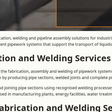
cation, welding and pipeline assembly solutions for industri
cient pipework systems that support the transport of liqui
tion and Welding Services
s the fabrication, assembly and welding of pipework systems
 by producing pipe sections, welded joints and complete p
and joining pipe sections using recognised welding processes.
sed in manufacturing plants, energy facilities, water treatm
abrication and Welding Se