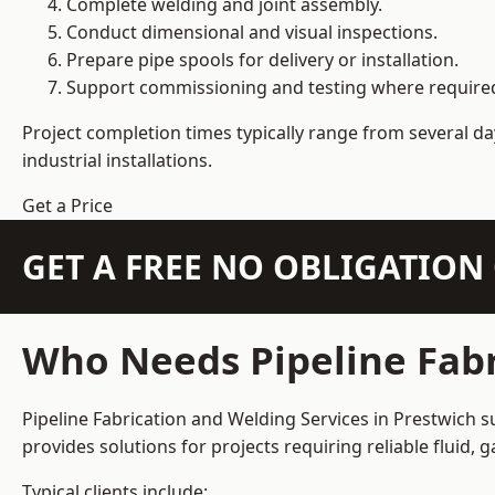
Complete welding and joint assembly.
Conduct dimensional and visual inspections.
Prepare pipe spools for delivery or installation.
Support commissioning and testing where require
Project completion times typically range from several day
industrial installations.
Get a Price
GET A FREE NO OBLIGATIO
Who Needs Pipeline Fabr
Pipeline Fabrication and Welding Services in Prestwich s
provides solutions for projects requiring reliable fluid,
Typical clients include: