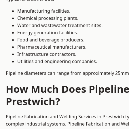
Manufacturing facilities.
Chemical processing plants.
Water and wastewater treatment sites.
Energy generation facilities.
Food and beverage producers.
Pharmaceutical manufacturers.
Infrastructure contractors.
Utilities and engineering companies.
Pipeline diameters can range from approximately 25mm 
How Much Does Pipeline 
Prestwich?
Pipeline Fabrication and Welding Services in Prestwich t
complex industrial systems. Pipeline Fabrication and We