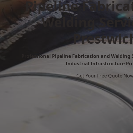
Pipeline Fabrica
Welding Servi
Prestwic
Professional Pipeline Fabrication and Welding S
Industrial Infrastructure Pr
Get Your Free Quote No