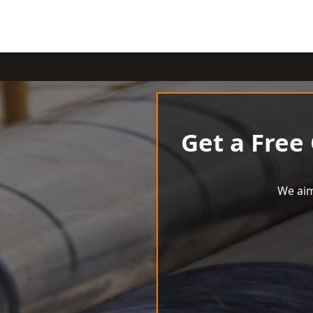
Get a Free
We aim