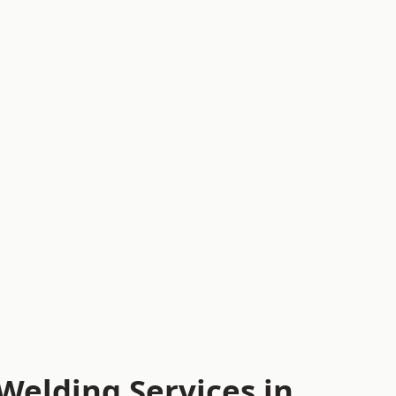
Welding Services in