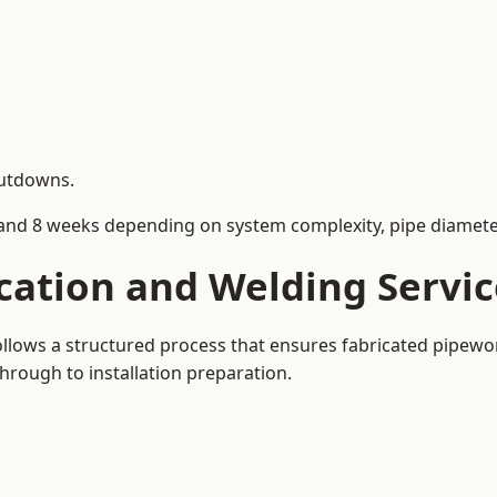
hutdowns.
and 8 weeks depending on system complexity, pipe diameter
cation and Welding Servic
follows a structured process that ensures fabricated pipewo
rough to installation preparation.