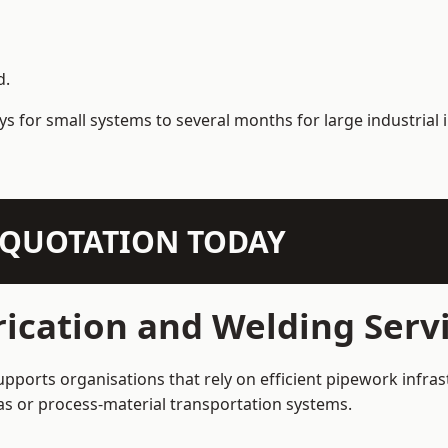
d.
s for small systems to several months for large industrial i
N QUOTATION TODAY
ication and Welding Servi
upports organisations that rely on efficient pipework infras
 gas or process-material transportation systems.