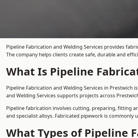
Pipeline Fabrication and Welding Services provides fabri
The company helps clients create safe, durable and effi
What Is Pipeline Fabrica
Pipeline Fabrication and Welding Services in Prestwich i
and Welding Services supports projects across Prestwich
Pipeline fabrication involves cutting, preparing, fitting 
and specialist alloys. Fabricated pipework is commonly u
What Types of Pipeline F