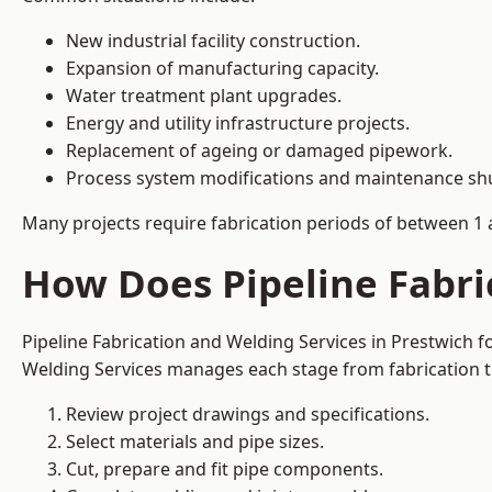
New industrial facility construction.
Expansion of manufacturing capacity.
Water treatment plant upgrades.
Energy and utility infrastructure projects.
Replacement of ageing or damaged pipework.
Process system modifications and maintenance s
Many projects require fabrication periods of between 1 
How Does Pipeline Fabri
Pipeline Fabrication and Welding Services in Prestwich 
Welding Services manages each stage from fabrication th
Review project drawings and specifications.
Select materials and pipe sizes.
Cut, prepare and fit pipe components.