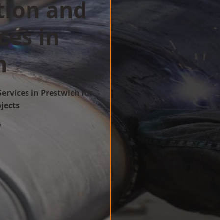
tion and
ces in
h
ervices in Prestwich for
ojects
w