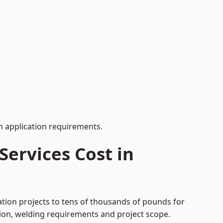
 application requirements.
ervices Cost in
ation projects to tens of thousands of pounds for
tion, welding requirements and project scope.