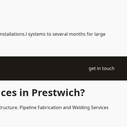
nstallations.l systems to several months for large
get in touch
ces in Prestwich?
tructure. Pipeline Fabrication and Welding Services