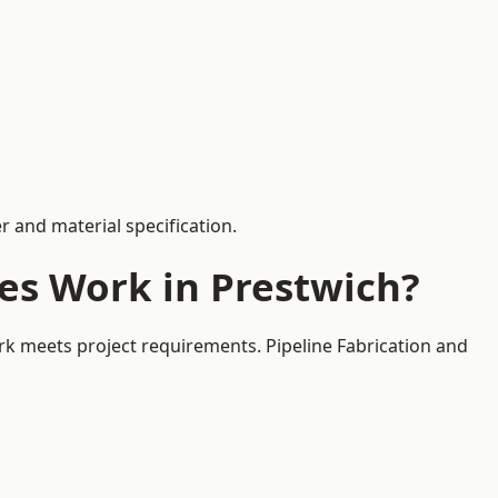
 and material specification.
es Work in Prestwich?
rk meets project requirements. Pipeline Fabrication and