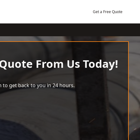
Get a Free Quote
 Quote From Us Today!
 to get back to you in 24 hours.