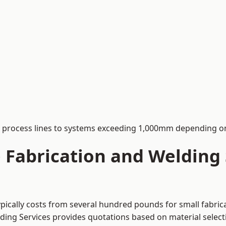
process lines to systems exceeding 1,000mm depending on
Fabrication and Welding S
ypically costs from several hundred pounds for small fabric
lding Services provides quotations based on material selec