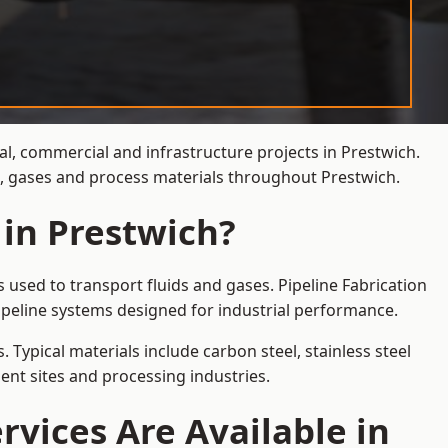
al, commercial and infrastructure projects in Prestwich.
ds, gases and process materials throughout Prestwich.
 in Prestwich?
 used to transport fluids and gases. Pipeline Fabrication
ipeline systems designed for industrial performance.
 Typical materials include carbon steel, stainless steel
ent sites and processing industries.
rvices Are Available in