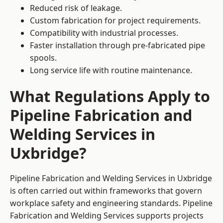
Reduced risk of leakage.
Custom fabrication for project requirements.
Compatibility with industrial processes.
Faster installation through pre-fabricated pipe
spools.
Long service life with routine maintenance.
What Regulations Apply to
Pipeline Fabrication and
Welding Services in
Uxbridge?
Pipeline Fabrication and Welding Services in Uxbridge
is often carried out within frameworks that govern
workplace safety and engineering standards. Pipeline
Fabrication and Welding Services supports projects