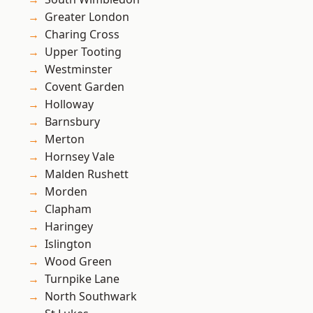
Greater London
Charing Cross
Upper Tooting
Westminster
Covent Garden
Holloway
Barnsbury
Merton
Hornsey Vale
Malden Rushett
Morden
Clapham
Haringey
Islington
Wood Green
Turnpike Lane
North Southwark