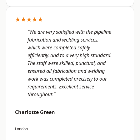
★★★★★
“We are very satisfied with the pipeline
fabrication and welding services,
which were completed safely,
efficiently, and to a very high standard.
The staff were skilled, punctual, and
ensured all fabrication and welding
work was completed precisely to our
requirements. Excellent service
throughout.”
Charlotte Green
London