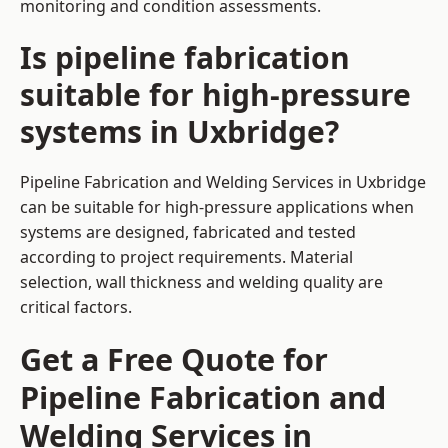
monitoring and condition assessments.
Is pipeline fabrication
suitable for high-pressure
systems in Uxbridge?
Pipeline Fabrication and Welding Services in Uxbridge
can be suitable for high-pressure applications when
systems are designed, fabricated and tested
according to project requirements. Material
selection, wall thickness and welding quality are
critical factors.
Get a Free Quote for
Pipeline Fabrication and
Welding Services in