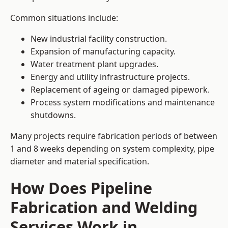
Common situations include:
New industrial facility construction.
Expansion of manufacturing capacity.
Water treatment plant upgrades.
Energy and utility infrastructure projects.
Replacement of ageing or damaged pipework.
Process system modifications and maintenance
shutdowns.
Many projects require fabrication periods of between
1 and 8 weeks depending on system complexity, pipe
diameter and material specification.
How Does Pipeline
Fabrication and Welding
Services Work in