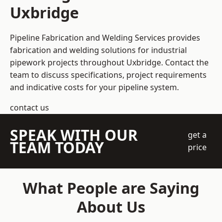
Uxbridge
Pipeline Fabrication and Welding Services provides
fabrication and welding solutions for industrial
pipework projects throughout Uxbridge. Contact the
team to discuss specifications, project requirements
and indicative costs for your pipeline system.
contact us
SPEAK WITH OUR
get a
TEAM TODAY
price
What People are Saying
About Us