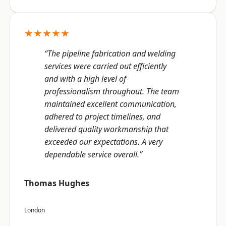
★★★★★
“The pipeline fabrication and welding
services were carried out efficiently
and with a high level of
professionalism throughout. The team
maintained excellent communication,
adhered to project timelines, and
delivered quality workmanship that
exceeded our expectations. A very
dependable service overall.”
Thomas Hughes
London