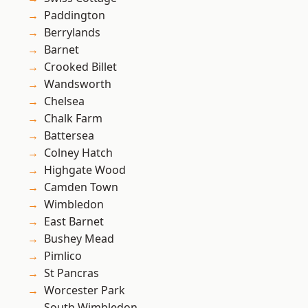
Paddington
Berrylands
Barnet
Crooked Billet
Wandsworth
Chelsea
Chalk Farm
Battersea
Colney Hatch
Highgate Wood
Camden Town
Wimbledon
East Barnet
Bushey Mead
Pimlico
St Pancras
Worcester Park
South Wimbledon