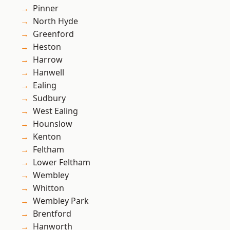
Pinner
North Hyde
Greenford
Heston
Harrow
Hanwell
Ealing
Sudbury
West Ealing
Hounslow
Kenton
Feltham
Lower Feltham
Wembley
Whitton
Wembley Park
Brentford
Hanworth