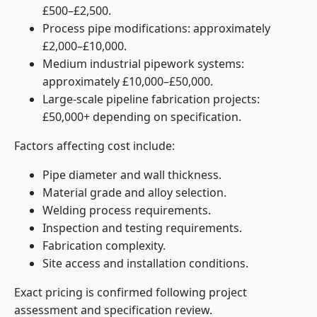
£500–£2,500.
Process pipe modifications: approximately
£2,000–£10,000.
Medium industrial pipework systems:
approximately £10,000–£50,000.
Large-scale pipeline fabrication projects:
£50,000+ depending on specification.
Factors affecting cost include:
Pipe diameter and wall thickness.
Material grade and alloy selection.
Welding process requirements.
Inspection and testing requirements.
Fabrication complexity.
Site access and installation conditions.
Exact pricing is confirmed following project
assessment and specification review.