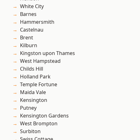
White City
Barnes
Hammersmith
Castelnau
Brent
Kilburn
Kingston upon Thames
West Hampstead
Childs Hill
Holland Park
Temple Fortune
Maida Vale
Kensington
Putney
Kensington Gardens
West Brompton
Surbiton
Swiss Cottage