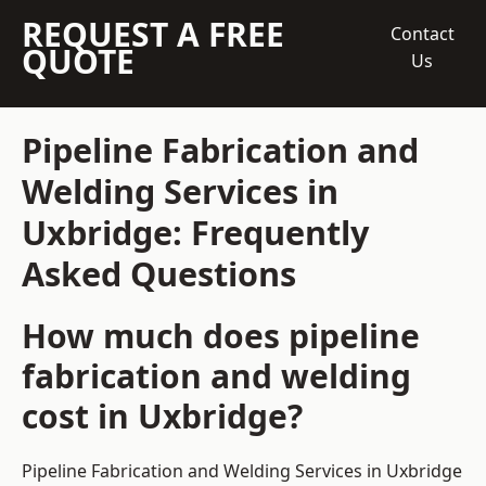
REQUEST A FREE
Contact
QUOTE
Us
Pipeline Fabrication and
Welding Services in
Uxbridge: Frequently
Asked Questions
How much does pipeline
fabrication and welding
cost in Uxbridge?
Pipeline Fabrication and Welding Services in Uxbridge