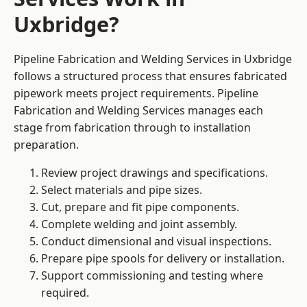
Uxbridge?
Pipeline Fabrication and Welding Services in Uxbridge
follows a structured process that ensures fabricated
pipework meets project requirements. Pipeline
Fabrication and Welding Services manages each
stage from fabrication through to installation
preparation.
Review project drawings and specifications.
Select materials and pipe sizes.
Cut, prepare and fit pipe components.
Complete welding and joint assembly.
Conduct dimensional and visual inspections.
Prepare pipe spools for delivery or installation.
Support commissioning and testing where
required.