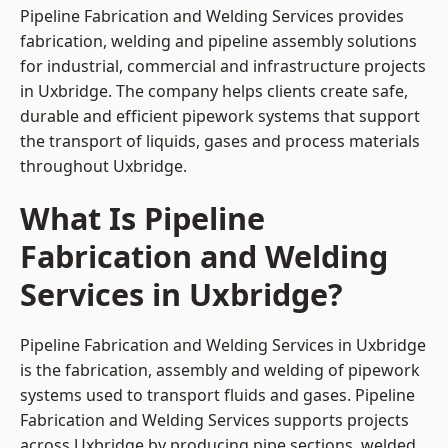
Pipeline Fabrication and Welding Services provides
fabrication, welding and pipeline assembly solutions
for industrial, commercial and infrastructure projects
in Uxbridge. The company helps clients create safe,
durable and efficient pipework systems that support
the transport of liquids, gases and process materials
throughout Uxbridge.
What Is Pipeline
Fabrication and Welding
Services in Uxbridge?
Pipeline Fabrication and Welding Services in Uxbridge
is the fabrication, assembly and welding of pipework
systems used to transport fluids and gases. Pipeline
Fabrication and Welding Services supports projects
across Uxbridge by producing pipe sections, welded