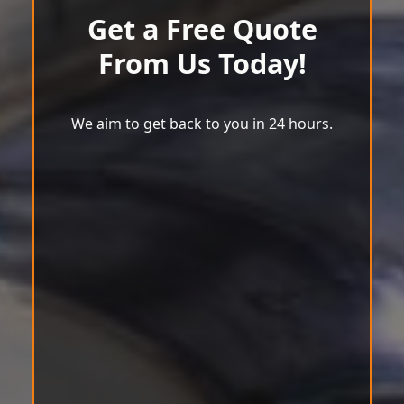
Get a Free Quote
From Us Today!
We aim to get back to you in 24 hours.