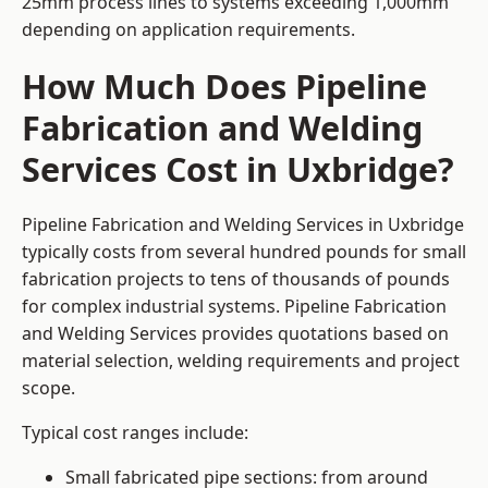
25mm process lines to systems exceeding 1,000mm
depending on application requirements.
How Much Does Pipeline
Fabrication and Welding
Services Cost in Uxbridge?
Pipeline Fabrication and Welding Services in Uxbridge
typically costs from several hundred pounds for small
fabrication projects to tens of thousands of pounds
for complex industrial systems. Pipeline Fabrication
and Welding Services provides quotations based on
material selection, welding requirements and project
scope.
Typical cost ranges include:
Small fabricated pipe sections: from around