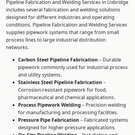
Pipeline Fabrication and Welding Services in Uxbridge
includes several fabrication and welding solutions
designed for different industries and operating
conditions. Pipeline Fabrication and Welding Services
supplies pipework systems that range from small
process lines to large industrial distribution
networks.
Carbon Steel Pipeline Fabrication
– Durable
pipework commonly used for industrial process
and utility systems.
Stainless Steel Pipeline Fabrication
–
Corrosion-resistant pipework for food,
pharmaceutical and chemical applications.
Process Pipework Welding
– Precision welding
for manufacturing and processing facilities.
Pressure Pipe Fabrication
– Fabricated systems
designed for higher-pressure applications.