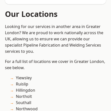
Our Locations
Looking for our services in another area in Greater
London? We are proud to work nationally across the
UK, allowing us to ensure we can provide our
specialist Pipeline Fabrication and Welding Services
services to you.
For a full list of locations we cover in Greater London,
see below.
Yiewsley
Ruislip
Hillingdon
Northolt
Southall
Northwood