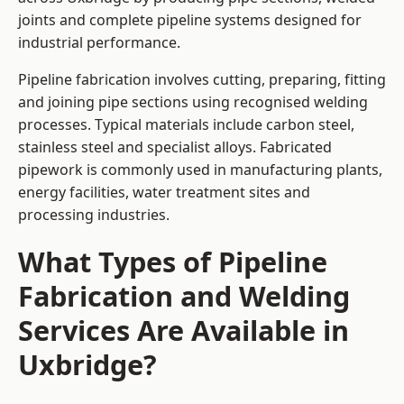
joints and complete pipeline systems designed for
industrial performance.
Pipeline fabrication involves cutting, preparing, fitting
and joining pipe sections using recognised welding
processes. Typical materials include carbon steel,
stainless steel and specialist alloys. Fabricated
pipework is commonly used in manufacturing plants,
energy facilities, water treatment sites and
processing industries.
What Types of Pipeline
Fabrication and Welding
Services Are Available in
Uxbridge?