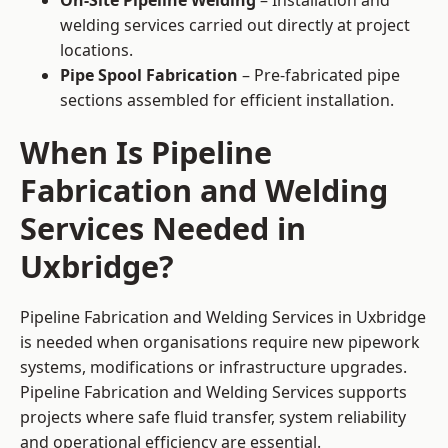
On-Site Pipeline Welding
– Installation and
welding services carried out directly at project
locations.
Pipe Spool Fabrication
– Pre-fabricated pipe
sections assembled for efficient installation.
When Is Pipeline
Fabrication and Welding
Services Needed in
Uxbridge?
Pipeline Fabrication and Welding Services in Uxbridge
is needed when organisations require new pipework
systems, modifications or infrastructure upgrades.
Pipeline Fabrication and Welding Services supports
projects where safe fluid transfer, system reliability
and operational efficiency are essential.