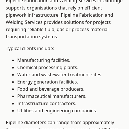
Pipeline Fabrication and Welding Services in Uxbridge
supports organisations that rely on efficient
pipework infrastructure. Pipeline Fabrication and
Welding Services provides solutions for projects
requiring reliable fluid, gas or process-material
transportation systems.
Typical clients include:
Manufacturing facilities.
Chemical processing plants.
Water and wastewater treatment sites.
Energy generation facilities.
Food and beverage producers.
Pharmaceutical manufacturers.
Infrastructure contractors.
Utilities and engineering companies.
Pipeline diameters can range from approximately