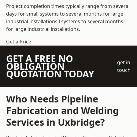
Project completion times typically range from several
days for small systems to several months for large
industrial installations.l systems to several months
for large industrial installations.
Get a Price
GET A FREE NO
get in
OBLIGATION
touch
QUOTATION TODAY
Who Needs Pipeline
Fabrication and Welding
Services in Uxbridge?