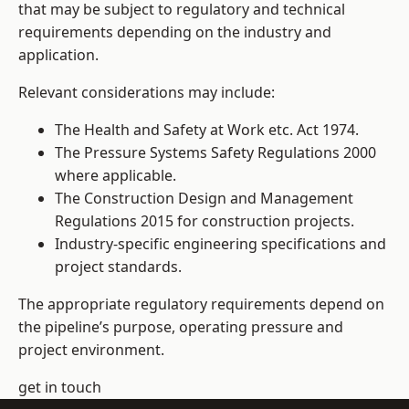
that may be subject to regulatory and technical
requirements depending on the industry and
application.
Relevant considerations may include:
The Health and Safety at Work etc. Act 1974.
The Pressure Systems Safety Regulations 2000
where applicable.
The Construction Design and Management
Regulations 2015 for construction projects.
Industry-specific engineering specifications and
project standards.
The appropriate regulatory requirements depend on
the pipeline’s purpose, operating pressure and
project environment.
get in touch