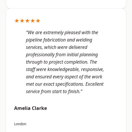
★★★★★
“We are extremely pleased with the
pipeline fabrication and welding
services, which were delivered
professionally from initial planning
through to project completion. The
staff were knowledgeable, responsive,
and ensured every aspect of the work
met our exact specifications. Excellent
service from start to finish.”
Amelia Clarke
London