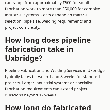
can range from approximately £500 for small
fabrication work to more than £50,000 for complex
industrial systems. Costs depend on material
selection, pipe size, welding requirements and
project complexity.
How long does pipeline
fabrication take in
Uxbridge?
Pipeline Fabrication and Welding Services in Uxbridge
typically takes between 1 and 8 weeks for standard
projects. Larger industrial systems or specialist
fabrication requirements can extend project
durations beyond 12 weeks.
How long do fabricated