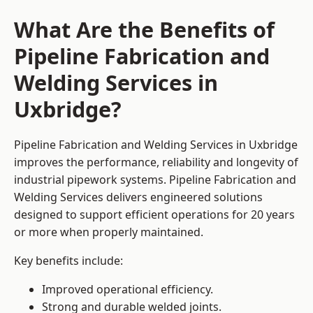
What Are the Benefits of
Pipeline Fabrication and
Welding Services in
Uxbridge?
Pipeline Fabrication and Welding Services in Uxbridge
improves the performance, reliability and longevity of
industrial pipework systems. Pipeline Fabrication and
Welding Services delivers engineered solutions
designed to support efficient operations for 20 years
or more when properly maintained.
Key benefits include:
Improved operational efficiency.
Strong and durable welded joints.