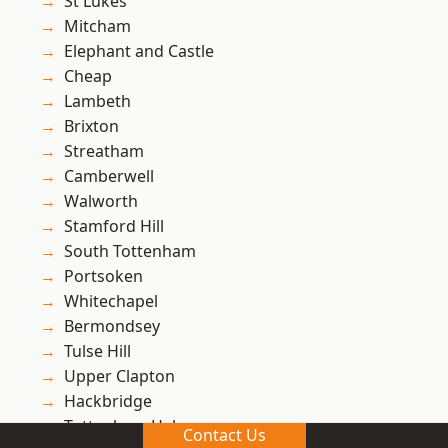
St Lukes
Mitcham
Elephant and Castle
Cheap
Lambeth
Brixton
Streatham
Camberwell
Walworth
Stamford Hill
South Tottenham
Portsoken
Whitechapel
Bermondsey
Tulse Hill
Upper Clapton
Hackbridge
Tottenham Hale
Contact Us