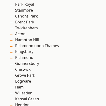
Park Royal
Stanmore
Canons Park
Brent Park
Twickenham
Acton
Hampton Hill
Richmond upon Thames
Kingsbury
Richmond
Gunnersbury
Chiswick
Grove Park
Edgware
Ham
Willesden
Kensal Green
Hendon