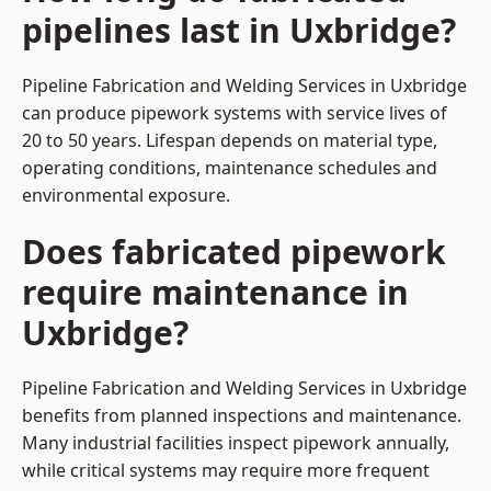
pipelines last in Uxbridge?
Pipeline Fabrication and Welding Services in Uxbridge
can produce pipework systems with service lives of
20 to 50 years. Lifespan depends on material type,
operating conditions, maintenance schedules and
environmental exposure.
Does fabricated pipework
require maintenance in
Uxbridge?
Pipeline Fabrication and Welding Services in Uxbridge
benefits from planned inspections and maintenance.
Many industrial facilities inspect pipework annually,
while critical systems may require more frequent