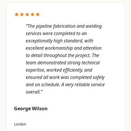
★★★★★
“The pipeline fabrication and welding
services were completed to an
exceptionally high standard, with
excellent workmanship and attention
to detail throughout the project. The
team demonstrated strong technical
expertise, worked efficiently, and
ensured all work was completed safely
and on schedule. A very reliable service
overall.”
George Wilson
London